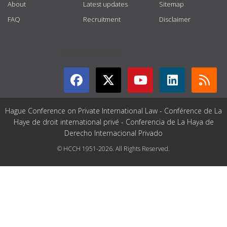
About
Latest updates
Sitemap
FAQ
Recruitment
Disclaimer
GET CONNECTED
Hague Conference on Private International Law - Conférence de La
Haye de droit international privé - Conferencia de La Haya de
Derecho Internacional Privado
© HCCH 1951-2026. All Rights Reserved.