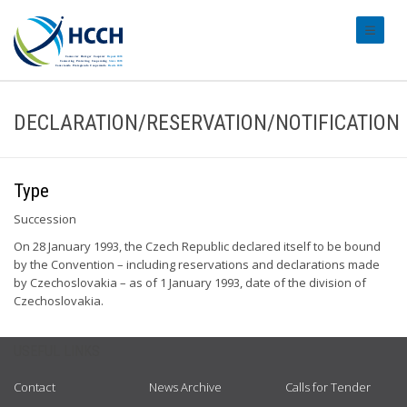
#transl
DECLARATION/RESERVATION/NOTIFICATION
Type
Succession
On 28 January 1993, the Czech Republic declared itself to be bound
by the Convention – including reservations and declarations made
by Czechoslovakia – as of 1 January 1993, date of the division of
Czechoslovakia.
USEFUL LINKS
Contact
News Archive
Calls for Tender