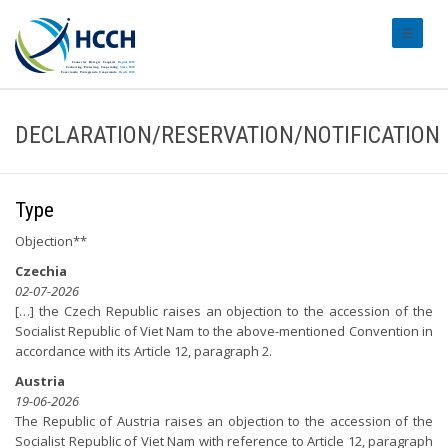
#transl
DECLARATION/RESERVATION/NOTIFICATION
Type
Objection**
Czechia
02-07-2026
[…] the Czech Republic raises an objection to the accession of the
Socialist Republic of Viet Nam to the above-mentioned Convention in
accordance with its Article 12, paragraph 2.
Austria
19-06-2026
The Republic of Austria raises an objection to the accession of the
Socialist Republic of Viet Nam with reference to Article 12, paragraph