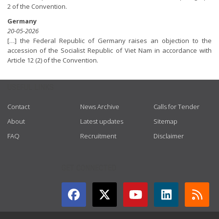
2 of the Convention.
Germany
20-05-2026
[…] the Federal Republic of Germany raises an objection to the
accession of the Socialist Republic of Viet Nam in accordance with
Article 12 (2) of the Convention.
USEFUL LINKS
Contact
News Archive
Calls for Tender
About
Latest updates
Sitemap
FAQ
Recruitment
Disclaimer
GET CONNECTED