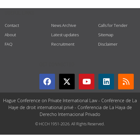
USEFUL LINKS
Contact
News Archive
Calls for Tender
About
Latest updates
Sitemap
FAQ
Recruitment
Disclaimer
GET CONNECTED
Hague Conference on Private International Law - Conférence de La
Haye de droit international privé - Conferencia de La Haya de
Derecho Internacional Privado
© HCCH 1951-2026. All Rights Reserved.