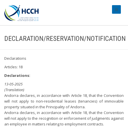
#transl
DECLARATION/RESERVATION/NOTIFICATION
Declarations
Articles: 18
Declarations:
13-05-2025
(Translation)
Andorra declares, in accordance with Article 18, that the Convention
will not apply to non-residential leases (tenancies) of immovable
property situated in the Principality of Andorra.
Andorra declares, in accordance with Article 18, that the Convention
will not apply to the recognition or enforcement of judgments against
an employee in matters relating to employment contracts.