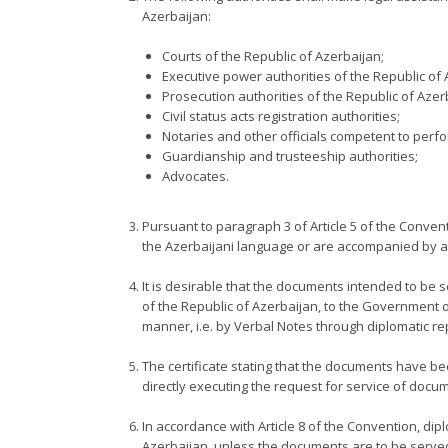
Azerbaijan:
Courts of the Republic of Azerbaijan;
Executive power authorities of the Republic of 
Prosecution authorities of the Republic of Azer
Civil status acts registration authorities;
Notaries and other officials competent to perfor
Guardianship and trusteeship authorities;
Advocates.
Pursuant to paragraph 3 of Article 5 of the Convent
the Azerbaijani language or are accompanied by a d
It is desirable that the documents intended to be s
of the Republic of Azerbaijan, to the Government of
manner, i.e. by Verbal Notes through diplomatic re
The certificate stating that the documents have bee
directly executing the request for service of docu
In accordance with Article 8 of the Convention, dipl
Azerbaijan, unless the documents are to be served