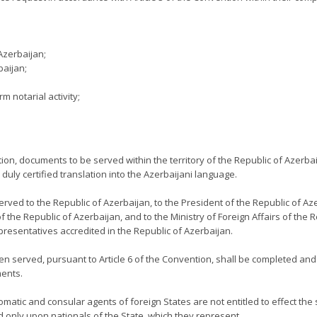
Azerbaijan;
baijan;
m notarial activity;
ion, documents to be served within the territory of the Republic of Azerbai
uly certified translation into the Azerbaijani language.
erved to the Republic of Azerbaijan, to the President of the Republic of Aze
 the Republic of Azerbaijan, and to the Ministry of Foreign Affairs of the R
presentatives accredited in the Republic of Azerbaijan.
n served, pursuant to Article 6 of the Convention, shall be completed and 
ments.
omatic and consular agents of foreign States are not entitled to effect the 
 only upon nationals of the State, which they represent.