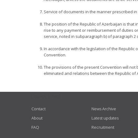
Service of documents in the manner prescribed in Ar
The position of the Republic of Azerbaijan is that i
rise to any payment or reimbursement of duties or
service, noted in subparagraph b) of paragraph 2 of 
In accordance with the legislation of the Republic 
Convention.
The provisions of the present Convention will not 
eliminated and relations between the Republic of 
USEFUL LINKS
Contact
News Archive
About
Latest updates
FAQ
Recruitment