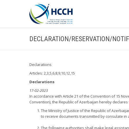
DECLARATION/RESERVATION/NOTIF
Declarations
Articles: 2,3,5,6,8,9,10,12,15
Declarations
17-02-2023
In accordance with Article 21 of the Convention of 15 Nov
Convention), the Republic of Azerbaijan hereby declares 
The Ministry of Justice of the Republic of Azerbaij
to receive documents transmitted by consulate in a
The following authorities shall make legal assistan