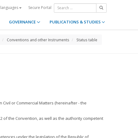
Secure Portal
 languages
GOVERNANCE
PUBLICATIONS & STUDIES
Conventions and other Instruments
Status table
 Civil or Commercial Matters (hereinafter - the
 2 of the Convention, as well as the authority competent
petences under the legislation of the Republic of