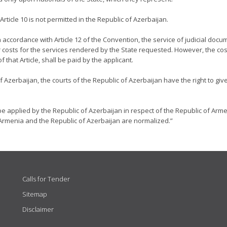
ticle 10 is not permitted in the Republic of Azerbaijan.
n accordance with Article 12 of the Convention, the service of judicial docu
 costs for the services rendered by the State requested. However, the cos
that Article, shall be paid by the applicant.
of Azerbaijan, the courts of the Republic of Azerbaijan have the right to gi
be applied by the Republic of Azerbaijan in respect of the Republic of Arme
Armenia and the Republic of Azerbaijan are normalized.”
Calls for Tender
Sitemap
Disclaimer