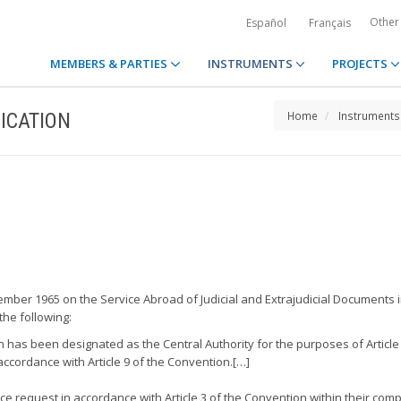
Other
Español
Français
MEMBERS & PARTIES
INSTRUMENTS
PROJECTS
ICATION
Home
Instruments
ember 1965 on the Service Abroad of Judicial and Extrajudicial Documents in
the following:
an has been designated as the Central Authority for the purposes of Article
ccordance with Article 9 of the Convention.[…]
ce request in accordance with Article 3 of the Convention within their com