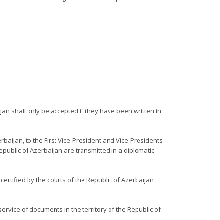
jan shall only be accepted if they have been written in
rbaijan, to the First Vice-President and Vice-Presidents
epublic of Azerbaijan are transmitted in a diplomatic
certified by the courts of the Republic of Azerbaijan
service of documents in the territory of the Republic of