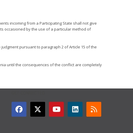
ments incoming from a Participating State shall not give
ts occasioned by the use of a particular method of
ve judgment pursuant to paragraph 2 of Article 15 of the
nia until the consequences of the conflict are completely
GET CONNECTED