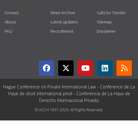
USEFUL LINKS
Contact
News Archive
Calls for Tender
About
Latest updates
Sitemap
FAQ
Recruitment
Disclaimer
GET CONNECTED
Hague Conference on Private International Law - Conférence de La
Haye de droit international privé - Conferencia de La Haya de
Derecho Internacional Privado
© HCCH 1951-2026. All Rights Reserved.