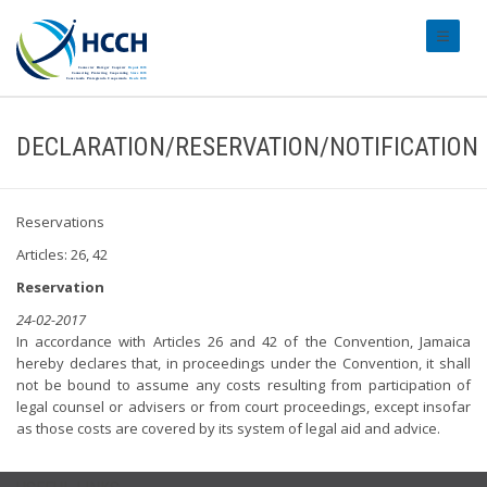
#transl
DECLARATION/RESERVATION/NOTIFICATION
Reservations
Articles: 26, 42
Reservation
24-02-2017
In accordance with Articles 26 and 42 of the Convention, Jamaica
hereby declares that, in proceedings under the Convention, it shall
not be bound to assume any costs resulting from participation of
legal counsel or advisers or from court proceedings, except insofar
as those costs are covered by its system of legal aid and advice.