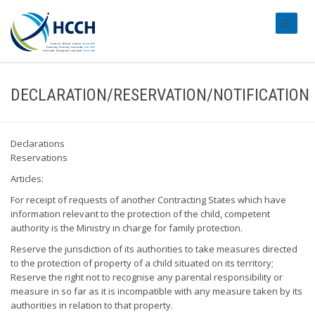
#transl
DECLARATION/RESERVATION/NOTIFICATION
Declarations
Reservations
Articles:
For receipt of requests of another Contracting States which have
information relevant to the protection of the child, competent
authority is the Ministry in charge for family protection.
Reserve the jurisdiction of its authorities to take measures directed
to the protection of property of a child situated on its territory;
Reserve the right not to recognise any parental responsibility or
measure in so far as it is incompatible with any measure taken by its
authorities in relation to that property.