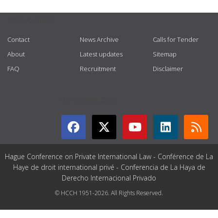
USEFUL LINKS
Contact
News Archive
Calls for Tender
About
Latest updates
Sitemap
FAQ
Recruitment
Disclaimer
GET CONNECTED
Hague Conference on Private International Law - Conférence de La
Haye de droit international privé - Conferencia de La Haya de
Derecho Internacional Privado
© HCCH 1951-2026. All Rights Reserved.