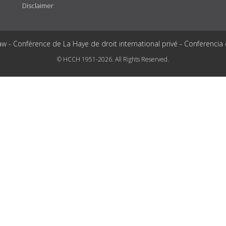
Disclaimer
aw - Conférence de La Haye de droit international privé - Conferencia
© HCCH 1951-2026. All Rights Reserved.