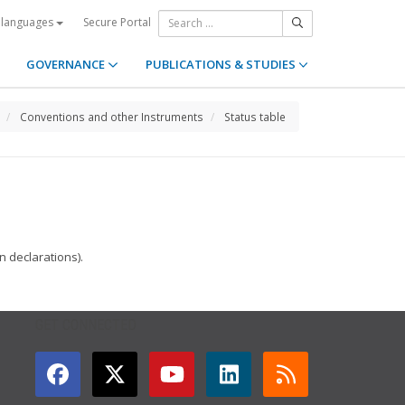
Secure Portal
 languages
GOVERNANCE
PUBLICATIONS & STUDIES
Conventions and other Instruments
Status table
 declarations).
GET CONNECTED