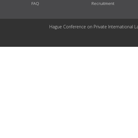
FAQ
Recruitment
Hague Conference on Private International L