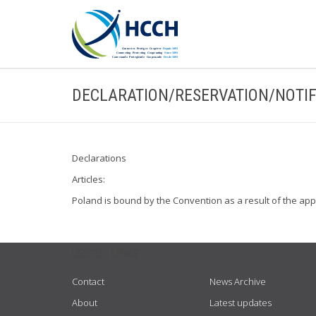
DECLARATION/RESERVATION/NOTIF
Declarations
Articles:
Poland is bound by the Convention as a result of the ap
USEFUL LINKS
Contact
News Archive
About
Latest updates