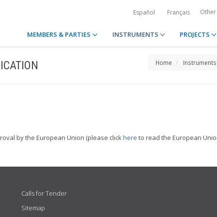
Other
Español
Français
MEMBERS & PARTIES
INSTRUMENTS
PROJECTS
ICATION
Home
Instruments
proval by the European Union (please click
here
to read the European Union
Calls for Tender
Sitemap