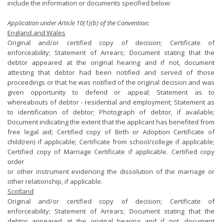
include the information or documents specified below:
Application under Article 10(1)(b) of the Convention:
England and Wales
Original and/or certified copy of decision; Certificate of
enforceability; Statement of Arrears; Document stating that the
debtor appeared at the original hearing and if not, document
attesting that debtor had been notified and served of those
proceedings or that he was notified of the original decision and was
given opportunity to defend or appeal; Statement as to
whereabouts of debtor - residential and employment; Statement as
to identification of debtor; Photograph of debtor, if available;
Document indicating the extent that the applicant has benefited from
free legal aid; Certified copy of Birth or Adoption Certificate of
child(ren) if applicable; Certificate from school/college if applicable;
Certified copy of Marriage Certificate if applicable. Certified copy
order
or other instrument evidencing the dissolution of the marriage or
other relationship, if applicable.
Scotland
Original and/or certified copy of decision; Certificate of
enforceability; Statement of Arrears; Document stating that the
debtor appeared at the original hearing and if not, document