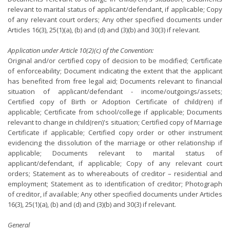
relevant to marital status of applicant/defendant, if applicable; Copy
of any relevant court orders; Any other specified documents under
Articles 16(3), 25(1)(a), (b) and (d) and (3)(b) and 30(3) if relevant.
Application under Article 10(2)(c) of the Convention:
Original and/or certified copy of decision to be modified; Certificate
of enforceability; Document indicating the extent that the applicant
has benefited from free legal aid; Documents relevant to financial
situation of applicant/defendant - income/outgoings/assets;
Certified copy of Birth or Adoption Certificate of child(ren) if
applicable; Certificate from school/college if applicable; Documents
relevant to change in child(ren)'s situation; Certified copy of Marriage
Certificate if applicable; Certified copy order or other instrument
evidencing the dissolution of the marriage or other relationship if
applicable; Documents relevant to marital status of
applicant/defendant, if applicable; Copy of any relevant court
orders; Statement as to whereabouts of creditor – residential and
employment; Statement as to identification of creditor; Photograph
of creditor, if available; Any other specified documents under Articles
16(3), 25(1)(a), (b) and (d) and (3)(b) and 30(3) if relevant.
General