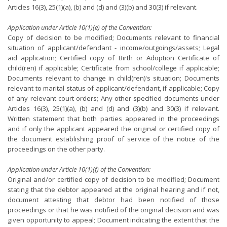
Articles 16(3), 25(1)(a), (b) and (d) and (3)(b) and 30(3) if relevant.
Application under Article 10(1)(e) of the Convention:
Copy of decision to be modified; Documents relevant to financial
situation of applicant/defendant - income/outgoings/assets; Legal
aid application; Certified copy of Birth or Adoption Certificate of
child(ren) if applicable; Certificate from school/college if applicable;
Documents relevant to change in child(ren)'s situation; Documents
relevant to marital status of applicant/defendant, if applicable; Copy
of any relevant court orders; Any other specified documents under
Articles 16(3), 25(1)(a), (b) and (d) and (3)(b) and 30(3) if relevant.
Written statement that both parties appeared in the proceedings
and if only the applicant appeared the original or certified copy of
the document establishing proof of service of the notice of the
proceedings on the other party.
Application under Article 10(1)(f) of the Convention:
Original and/or certified copy of decision to be modified; Document
stating that the debtor appeared at the original hearing and if not,
document attesting that debtor had been notified of those
proceedings or that he was notified of the original decision and was
given opportunity to appeal; Document indicating the extent that the