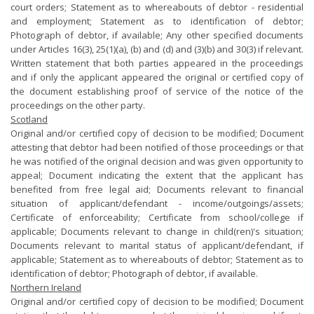
court orders; Statement as to whereabouts of debtor - residential
and employment; Statement as to identification of debtor;
Photograph of debtor, if available; Any other specified documents
under Articles 16(3), 25(1)(a), (b) and (d) and (3)(b) and 30(3) if relevant.
Written statement that both parties appeared in the proceedings
and if only the applicant appeared the original or certified copy of
the document establishing proof of service of the notice of the
proceedings on the other party.
Scotland
Original and/or certified copy of decision to be modified; Document
attesting that debtor had been notified of those proceedings or that
he was notified of the original decision and was given opportunity to
appeal; Document indicating the extent that the applicant has
benefited from free legal aid; Documents relevant to financial
situation of applicant/defendant - income/outgoings/assets;
Certificate of enforceability; Certificate from school/college if
applicable; Documents relevant to change in child(ren)'s situation;
Documents relevant to marital status of applicant/defendant, if
applicable; Statement as to whereabouts of debtor; Statement as to
identification of debtor; Photograph of debtor, if available.
Northern Ireland
Original and/or certified copy of decision to be modified; Document