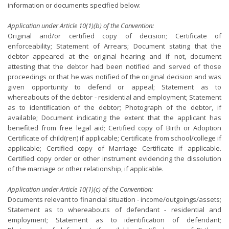
information or documents specified below:
Application under Article 10(1)(b) of the Convention:
Original and/or certified copy of decision; Certificate of
enforceability; Statement of Arrears; Document stating that the
debtor appeared at the original hearing and if not, document
attesting that the debtor had been notified and served of those
proceedings or that he was notified of the original decision and was
given opportunity to defend or appeal; Statement as to
whereabouts of the debtor - residential and employment; Statement
as to identification of the debtor; Photograph of the debtor, if
available; Document indicating the extent that the applicant has
benefited from free legal aid; Certified copy of Birth or Adoption
Certificate of child(ren) if applicable; Certificate from school/college if
applicable; Certified copy of Marriage Certificate if applicable.
Certified copy order or other instrument evidencing the dissolution
of the marriage or other relationship, if applicable.
Application under Article 10(1)(c) of the Convention:
Documents relevant to financial situation - income/outgoings/assets;
Statement as to whereabouts of defendant - residential and
employment; Statement as to identification of defendant;