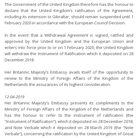
The Government of the United Kingdom therefore has the honour to
declare that the United Kingdom’s ratification of the Agreement,
including its extension to Gibraltar, should remain suspended until 1
February 2020 in accordance with the European Council Decision.
In the event that a Withdrawal Agreement is signed, ratified and
approved by the United Kingdom and the European Union and
enters into force prior to or on 1 February 2020, the United Kingdom
will withdraw the Instrument of Ratification which it deposited on 28
December 2018.
Her Britannic Majesty’s Embassy avails itself of the opportunity to
renew to the Ministry of Foreign Affairs of the Kingdom of the
Netherlands the assurances of its highest consideration.
12-04-2019
Her Britannic Majesty’s Embassy presents its compliments to the
Ministry of Foreign Affairs of the Kingdom of the Netherlands and
has the honour to refer to the instrument of ratification (the
“Instrument of Ratification”), which it deposited on 28 December 2018,
and Note Verbale which it deposited on 28 March 2019 (the “Note
Verbale”), concerning the ratification by the United Kingdom of Great