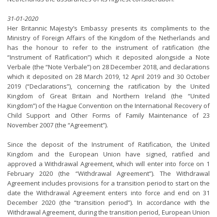
31-01-2020
Her Britannic Majesty’s Embassy presents its compliments to the
Ministry of Foreign Affairs of the Kingdom of the Netherlands and
has the honour to refer to the instrument of ratification (the
“Instrument of Ratification”) which it deposited alongside a Note
Verbale (the “Note Verbale”) on 28 December 2018, and declarations
which it deposited on 28 March 2019, 12 April 2019 and 30 October
2019 (“Declarations”), concerning the ratification by the United
Kingdom of Great Britain and Northern Ireland (the “United
Kingdom”) of the Hague Convention on the International Recovery of
Child Support and Other Forms of Family Maintenance of 23
November 2007 (the “Agreement”).
Since the deposit of the Instrument of Ratification, the United
Kingdom and the European Union have signed, ratified and
approved a Withdrawal Agreement, which will enter into force on 1
February 2020 (the “Withdrawal Agreement”). The Withdrawal
Agreement includes provisions for a transition period to start on the
date the Withdrawal Agreement enters into force and end on 31
December 2020 (the “transition period”). In accordance with the
Withdrawal Agreement, during the transition period, European Union