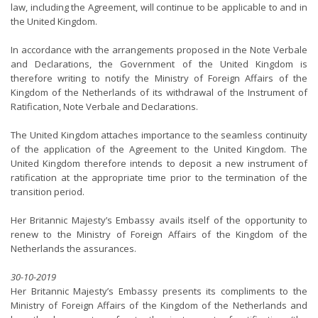
law, including the Agreement, will continue to be applicable to and in
the United Kingdom.
In accordance with the arrangements proposed in the Note Verbale
and Declarations, the Government of the United Kingdom is
therefore writing to notify the Ministry of Foreign Affairs of the
Kingdom of the Netherlands of its withdrawal of the Instrument of
Ratification, Note Verbale and Declarations.
The United Kingdom attaches importance to the seamless continuity
of the application of the Agreement to the United Kingdom. The
United Kingdom therefore intends to deposit a new instrument of
ratification at the appropriate time prior to the termination of the
transition period.
Her Britannic Majesty’s Embassy avails itself of the opportunity to
renew to the Ministry of Foreign Affairs of the Kingdom of the
Netherlands the assurances.
30-10-2019
Her Britannic Majesty’s Embassy presents its compliments to the
Ministry of Foreign Affairs of the Kingdom of the Netherlands and