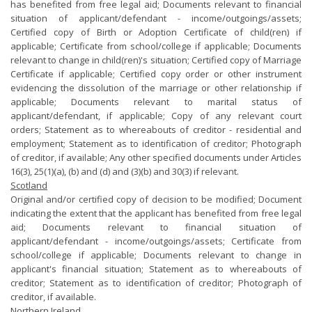
has benefited from free legal aid; Documents relevant to financial
situation of applicant/defendant - income/outgoings/assets;
Certified copy of Birth or Adoption Certificate of child(ren) if
applicable; Certificate from school/college if applicable; Documents
relevant to change in child(ren)'s situation; Certified copy of Marriage
Certificate if applicable; Certified copy order or other instrument
evidencing the dissolution of the marriage or other relationship if
applicable; Documents relevant to marital status of
applicant/defendant, if applicable; Copy of any relevant court
orders; Statement as to whereabouts of creditor - residential and
employment; Statement as to identification of creditor; Photograph
of creditor, if available; Any other specified documents under Articles
16(3), 25(1)(a), (b) and (d) and (3)(b) and 30(3) if relevant.
Scotland
Original and/or certified copy of decision to be modified; Document
indicating the extent that the applicant has benefited from free legal
aid; Documents relevant to financial situation of
applicant/defendant - income/outgoings/assets; Certificate from
school/college if applicable; Documents relevant to change in
applicant's financial situation; Statement as to whereabouts of
creditor; Statement as to identification of creditor; Photograph of
creditor, if available.
Northern Ireland