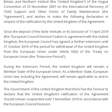
Britain and Northern Ireland (the “United Kingdom”) of the Hague
Convention of 23 November 2007 on the International Recovery of
Child Support and Other Forms of Family Maintenance (the
“Agreement”), and wishes to make the following declaration in
respect of the ratification by the United Kingdom of the Agreement.
Since the deposit of the Note Verbale, in its Decision of 11 April 2019
(the “European Council Decision”) taken in agreement with the United
Kingdom, the European Council has agreed a further extension until
31 October 2019 of the period for withdrawal of the United Kingdom
from the European Union under Article 50(3) of the Treaty on
European Union (the “Extension Period”).
During the Extension Period, the United Kingdom will remain a
Member State of the European Union. As a Member State, European
Union law, including the Agreement, will remain applicable to and in
the United Kingdom.
The Government of the United Kingdom therefore has the honour to
declare that the United Kingdom’s ratification of the Agreement
should remain suspended until 1 November 2019 in accordance with
the European Council Decision.