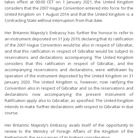
takes effect at 00:00 CET on 1 January 2021, the United Kingdom
considers that the 2007 Hague Convention entered into force for the
United Kingdom on 1 August 2014 and that the United Kingdom is a
Contracting State without interruption from that date.
Her Britannic Majesty’s Embassy has further the honour to refer to
an instrument deposited on 31 July 2019, declaring that its ratification
of the 2007 Hague Convention would be also in respect of Gibraltar,
and that this ratification in respect of Gibraltar would be subject to
reservations and declarations accompanying. The United Kingdom
considers that this ratification in respect of Gibraltar, and the
accompanying reservations and declarations, were withdrawn by
operation of the instrument deposited by the United Kingdom on 31
January 2020. The United Kingdom is, however, now ratifying the
Convention also in respect of Gibraltar and so the reservations and
declarations now accompanying the present Instrument of
Ratification apply also to Gibraltar, as specified. The United Kingdom
intends to make further declarations with respect to Gibraltar in due
course.
Her Britannic Majesty’s Embassy avails itself of the opportunity to
renew to the Ministry of Foreign Affairs of the Kingdom of the
Netherlands the assurances of its highest consideration.