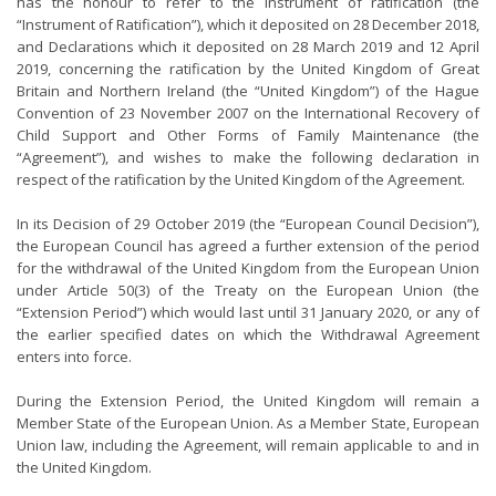
has the honour to refer to the instrument of ratification (the
“Instrument of Ratification”), which it deposited on 28 December 2018,
and Declarations which it deposited on 28 March 2019 and 12 April
2019, concerning the ratification by the United Kingdom of Great
Britain and Northern Ireland (the “United Kingdom”) of the Hague
Convention of 23 November 2007 on the International Recovery of
Child Support and Other Forms of Family Maintenance (the
“Agreement”), and wishes to make the following declaration in
respect of the ratification by the United Kingdom of the Agreement.
In its Decision of 29 October 2019 (the “European Council Decision”),
the European Council has agreed a further extension of the period
for the withdrawal of the United Kingdom from the European Union
under Article 50(3) of the Treaty on the European Union (the
“Extension Period”) which would last until 31 January 2020, or any of
the earlier specified dates on which the Withdrawal Agreement
enters into force.
During the Extension Period, the United Kingdom will remain a
Member State of the European Union. As a Member State, European
Union law, including the Agreement, will remain applicable to and in
the United Kingdom.