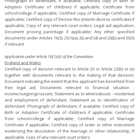
Photograph of defendant, if available; Certified copy of Birth or
Adoption Certificate of child(ren) if applicable; Certificate from
school/college if applicable; Certified copy of Marriage Certificate if
applicable; Certified copy of Decree Nisi (interim divorce certificate) if
applicable; Copy of any relevant court orders; Legal aid application;
Document proving parentage if applicable; Any other specified
documents under Articles 16(3), 25(1)(a), (b) and (d) and (3)(b) and 30(3)
if relevant.
Application under Article 10(1)(d) of the Convention:
England and Wales
Certified copy of decision relevant to Article 20 or Article 22(b) or (e)
together with documents relevant to the making of that decision;
Document indicating the extent that the applicant has benefited from
free legal aid; Documents relevant to financial situation -
income/outgoings/assets; Statement as to whereabouts - residential
and employment of defendant; Statement as to identification of
defendant; Photograph of defendant, if available; Certified copy of
Birth or Adoption Certificate of child(ren) if applicable; Certificate
from school/college if applicable; Certified copy of Marriage
Certificate if applicable; Certified copy of order or other instrument
evidencing the dissolution of the marriage or other relationship, if
applicable. Copy of any relevant court orders;