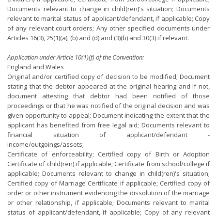
Documents relevant to change in child(ren)'s situation; Documents
relevant to marital status of applicant/defendant, if applicable; Copy
of any relevant court orders; Any other specified documents under
Articles 16(3), 25(1)(a), (b) and (d) and (3)(b) and 30(3) if relevant.
Application under Article 10(1)(f) of the Convention:
England and Wales
Original and/or certified copy of decision to be modified; Document
stating that the debtor appeared at the original hearing and if not,
document attesting that debtor had been notified of those
proceedings or that he was notified of the original decision and was
given opportunity to appeal; Document indicating the extent that the
applicant has benefited from free legal aid; Documents relevant to
financial situation of applicant/defendant -
income/outgoings/assets;
Certificate of enforceability; Certified copy of Birth or Adoption
Certificate of child(ren) if applicable; Certificate from school/college if
applicable; Documents relevant to change in child(ren)'s situation;
Certified copy of Marriage Certificate if applicable; Certified copy of
order or other instrument evidencing the dissolution of the marriage
or other relationship, if applicable; Documents relevant to marital
status of applicant/defendant, if applicable; Copy of any relevant