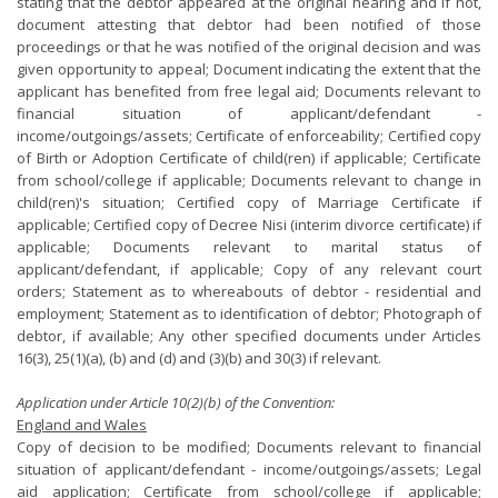
stating that the debtor appeared at the original hearing and if not,
document attesting that debtor had been notified of those
proceedings or that he was notified of the original decision and was
given opportunity to appeal; Document indicating the extent that the
applicant has benefited from free legal aid; Documents relevant to
financial situation of applicant/defendant -
income/outgoings/assets; Certificate of enforceability; Certified copy
of Birth or Adoption Certificate of child(ren) if applicable; Certificate
from school/college if applicable; Documents relevant to change in
child(ren)'s situation; Certified copy of Marriage Certificate if
applicable; Certified copy of Decree Nisi (interim divorce certificate) if
applicable; Documents relevant to marital status of
applicant/defendant, if applicable; Copy of any relevant court
orders; Statement as to whereabouts of debtor - residential and
employment; Statement as to identification of debtor; Photograph of
debtor, if available; Any other specified documents under Articles
16(3), 25(1)(a), (b) and (d) and (3)(b) and 30(3) if relevant.
Application under Article 10(2)(b) of the Convention:
England and Wales
Copy of decision to be modified; Documents relevant to financial
situation of applicant/defendant - income/outgoings/assets; Legal
aid application; Certificate from school/college if applicable;