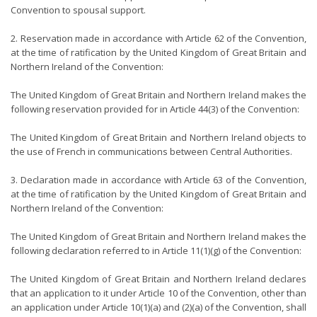
Convention to spousal support.
2. Reservation made in accordance with Article 62 of the Convention,
at the time of ratification by the United Kingdom of Great Britain and
Northern Ireland of the Convention:
The United Kingdom of Great Britain and Northern Ireland makes the
following reservation provided for in Article 44(3) of the Convention:
The United Kingdom of Great Britain and Northern Ireland objects to
the use of French in communications between Central Authorities.
3. Declaration made in accordance with Article 63 of the Convention,
at the time of ratification by the United Kingdom of Great Britain and
Northern Ireland of the Convention:
The United Kingdom of Great Britain and Northern Ireland makes the
following declaration referred to in Article 11(1)(g) of the Convention:
The United Kingdom of Great Britain and Northern Ireland declares
that an application to it under Article 10 of the Convention, other than
an application under Article 10(1)(a) and (2)(a) of the Convention, shall