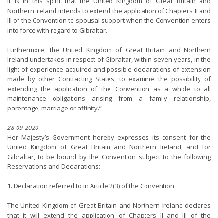
It is in this spirit that the United Kingdom of Great Britain and
Northern Ireland intends to extend the application of Chapters II and
III of the Convention to spousal support when the Convention enters
into force with regard to Gibraltar.
Furthermore, the United Kingdom of Great Britain and Northern
Ireland undertakes in respect of Gibraltar, within seven years, in the
light of experience acquired and possible declarations of extension
made by other Contracting States, to examine the possibility of
extending the application of the Convention as a whole to all
maintenance obligations arising from a family relationship,
parentage, marriage or affinity.”
28-09-2020
Her Majesty’s Government hereby expresses its consent for the
United Kingdom of Great Britain and Northern Ireland, and for
Gibraltar, to be bound by the Convention subject to the following
Reservations and Declarations:
1. Declaration referred to in Article 2(3) of the Convention:
The United Kingdom of Great Britain and Northern Ireland declares
that it will extend the application of Chapters II and III of the