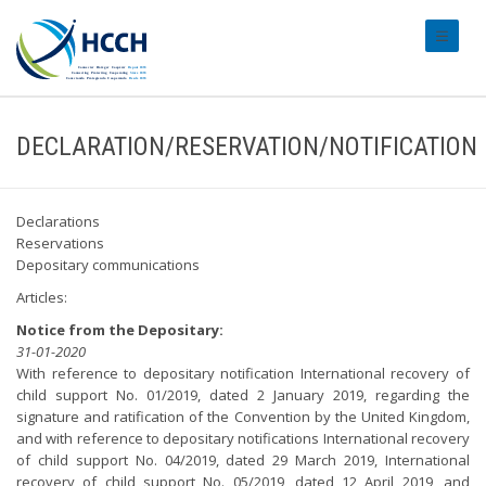
#transl
DECLARATION/RESERVATION/NOTIFICATION
Declarations
Reservations
Depositary communications
Articles:
Notice from the Depositary:
31-01-2020
With reference to depositary notification International recovery of
child support No. 01/2019, dated 2 January 2019, regarding the
signature and ratification of the Convention by the United Kingdom,
and with reference to depositary notifications International recovery
of child support No. 04/2019, dated 29 March 2019, International
recovery of child support No. 05/2019, dated 12 April 2019, and