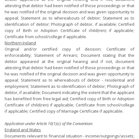
attesting that debtor had been notified of those proceedings or that
he was notified of the original decision and was given opportunity to
appeal; Statement as to whereabouts of debtor; Statement as to
identification of debtor; Photograph of debtor, if available; Certified
copy of Birth or Adoption Certificate of child(ren) if applicable;
Certificate from school/college if applicable.
Northern Ireland
Original and/or certified copy of decision; Certificate of
enforceability; Statement of Arrears; Document stating that the
debtor appeared at the original hearing and if not, document
attesting that debtor had been notified of those proceedings or that
he was notified of the original decision and was given opportunity to
appeal; Statement as to whereabouts of debtor - residential and
employment; Statement as to identification of debtor; Photograph of
debtor, if available; Document indicating the extent that the applicant
has benefited from free legal aid; Certified copy of Birth or Adoption
Certificate of child(ren) if applicable; Certificate from school/college
if applicable; Certified copy of Marriage Certificate if applicable.
Application under Article 10(1)(c) of the Convention:
England and Wales
Documents relevant to financial situation - income/outgoings/assets;