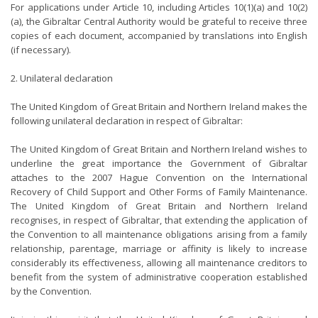
For applications under Article 10, including Articles 10(1)(a) and 10(2)
(a), the Gibraltar Central Authority would be grateful to receive three
copies of each document, accompanied by translations into English
(if necessary).
2. Unilateral declaration
The United Kingdom of Great Britain and Northern Ireland makes the
following unilateral declaration in respect of Gibraltar:
The United Kingdom of Great Britain and Northern Ireland wishes to
underline the great importance the Government of Gibraltar
attaches to the 2007 Hague Convention on the International
Recovery of Child Support and Other Forms of Family Maintenance.
The United Kingdom of Great Britain and Northern Ireland
recognises, in respect of Gibraltar, that extending the application of
the Convention to all maintenance obligations arising from a family
relationship, parentage, marriage or affinity is likely to increase
considerably its effectiveness, allowing all maintenance creditors to
benefit from the system of administrative cooperation established
by the Convention.