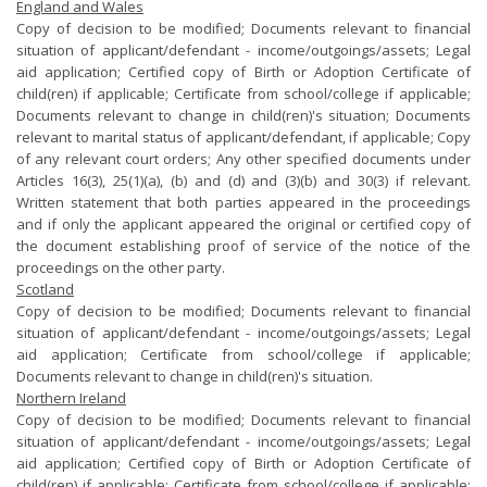
England and Wales
Copy of decision to be modified; Documents relevant to financial
situation of applicant/defendant - income/outgoings/assets; Legal
aid application; Certified copy of Birth or Adoption Certificate of
child(ren) if applicable; Certificate from school/college if applicable;
Documents relevant to change in child(ren)'s situation; Documents
relevant to marital status of applicant/defendant, if applicable; Copy
of any relevant court orders; Any other specified documents under
Articles 16(3), 25(1)(a), (b) and (d) and (3)(b) and 30(3) if relevant.
Written statement that both parties appeared in the proceedings
and if only the applicant appeared the original or certified copy of
the document establishing proof of service of the notice of the
proceedings on the other party.
Scotland
Copy of decision to be modified; Documents relevant to financial
situation of applicant/defendant - income/outgoings/assets; Legal
aid application; Certificate from school/college if applicable;
Documents relevant to change in child(ren)'s situation.
Northern Ireland
Copy of decision to be modified; Documents relevant to financial
situation of applicant/defendant - income/outgoings/assets; Legal
aid application; Certified copy of Birth or Adoption Certificate of
child(ren) if applicable; Certificate from school/college if applicable;