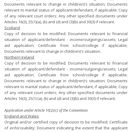
Documents relevant to change in child(ren)'s situation; Documents
relevant to marital status of applicant/defendant, if applicable; Copy
of any relevant court orders; Any other specified documents under
Articles 16(3), 25(1)(a), (b) and (d) and (3)(b) and 30(3) if relevant.
Scotland
Copy of decision to be modified; Documents relevant to financial
situation of applicant/defendant - income/outgoings/assets; Legal
aid application; Certificate from school/college if applicable;
Documents relevant to change in child(ren)'s situation.
Northern Ireland
Copy of decision to be modified; Documents relevant to financial
situation of applicant/defendant - income/outgoings/assets; Legal
aid application; Certificate from school/college if applicable;
Documents relevant to change in child(ren)'s situation; Documents
relevant to marital status of applicant/defendant, if applicable; Copy
of any relevant court orders; Any other specified documents under
Articles 16(3), 25(1) (a), (b) and (d) and (3)(b) and 30(3) if relevant.
Application under Article 10(2)(c) of the Convention:
England and Wales
Original and/or certified copy of decision to be modified; Certificate
of enforceability; Document indicating the extent that the applicant