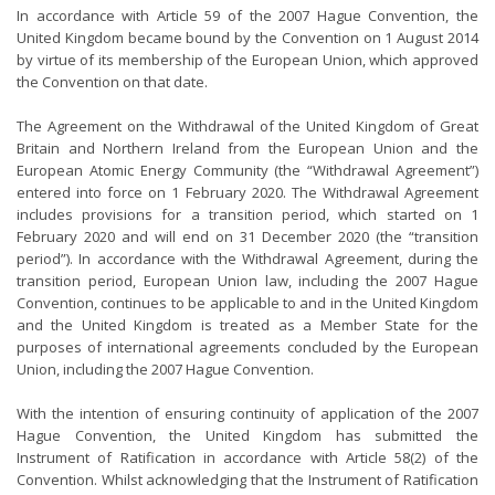
In accordance with Article 59 of the 2007 Hague Convention, the
United Kingdom became bound by the Convention on 1 August 2014
by virtue of its membership of the European Union, which approved
the Convention on that date.
The Agreement on the Withdrawal of the United Kingdom of Great
Britain and Northern Ireland from the European Union and the
European Atomic Energy Community (the “Withdrawal Agreement”)
entered into force on 1 February 2020. The Withdrawal Agreement
includes provisions for a transition period, which started on 1
February 2020 and will end on 31 December 2020 (the “transition
period”). In accordance with the Withdrawal Agreement, during the
transition period, European Union law, including the 2007 Hague
Convention, continues to be applicable to and in the United Kingdom
and the United Kingdom is treated as a Member State for the
purposes of international agreements concluded by the European
Union, including the 2007 Hague Convention.
With the intention of ensuring continuity of application of the 2007
Hague Convention, the United Kingdom has submitted the
Instrument of Ratification in accordance with Article 58(2) of the
Convention. Whilst acknowledging that the Instrument of Ratification