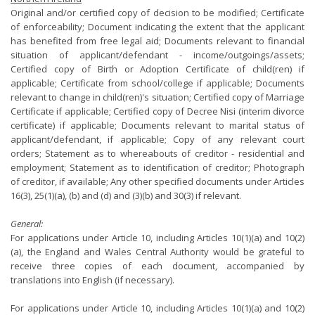
Original and/or certified copy of decision to be modified; Certificate
of enforceability; Document indicating the extent that the applicant
has benefited from free legal aid; Documents relevant to financial
situation of applicant/defendant - income/outgoings/assets;
Certified copy of Birth or Adoption Certificate of child(ren) if
applicable; Certificate from school/college if applicable; Documents
relevant to change in child(ren)'s situation; Certified copy of Marriage
Certificate if applicable; Certified copy of Decree Nisi (interim divorce
certificate) if applicable; Documents relevant to marital status of
applicant/defendant, if applicable; Copy of any relevant court
orders; Statement as to whereabouts of creditor - residential and
employment; Statement as to identification of creditor; Photograph
of creditor, if available; Any other specified documents under Articles
16(3), 25(1)(a), (b) and (d) and (3)(b) and 30(3) if relevant.
General:
For applications under Article 10, including Articles 10(1)(a) and 10(2)
(a), the England and Wales Central Authority would be grateful to
receive three copies of each document, accompanied by
translations into English (if necessary).
For applications under Article 10, including Articles 10(1)(a) and 10(2)