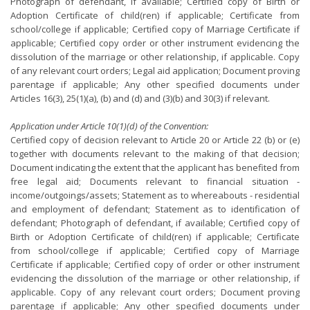
Photograph of defendant, if available; Certified copy of Birth or
Adoption Certificate of child(ren) if applicable; Certificate from
school/college if applicable; Certified copy of Marriage Certificate if
applicable; Certified copy order or other instrument evidencing the
dissolution of the marriage or other relationship, if applicable. Copy
of any relevant court orders; Legal aid application; Document proving
parentage if applicable; Any other specified documents under
Articles 16(3), 25(1)(a), (b) and (d) and (3)(b) and 30(3) if relevant.
Application under Article 10(1)(d) of the Convention:
Certified copy of decision relevant to Article 20 or Article 22 (b) or (e)
together with documents relevant to the making of that decision;
Document indicating the extent that the applicant has benefited from
free legal aid; Documents relevant to financial situation -
income/outgoings/assets; Statement as to whereabouts - residential
and employment of defendant; Statement as to identification of
defendant; Photograph of defendant, if available; Certified copy of
Birth or Adoption Certificate of child(ren) if applicable; Certificate
from school/college if applicable; Certified copy of Marriage
Certificate if applicable; Certified copy of order or other instrument
evidencing the dissolution of the marriage or other relationship, if
applicable. Copy of any relevant court orders; Document proving
parentage if applicable; Any other specified documents under