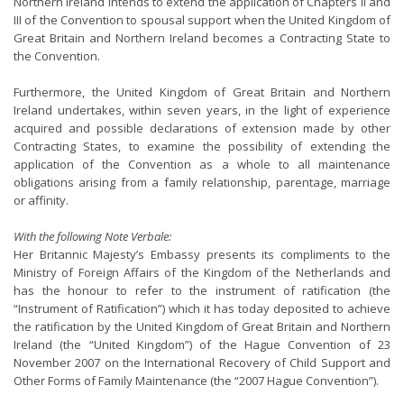
Northern Ireland intends to extend the application of Chapters II and
III of the Convention to spousal support when the United Kingdom of
Great Britain and Northern Ireland becomes a Contracting State to
the Convention.
Furthermore, the United Kingdom of Great Britain and Northern
Ireland undertakes, within seven years, in the light of experience
acquired and possible declarations of extension made by other
Contracting States, to examine the possibility of extending the
application of the Convention as a whole to all maintenance
obligations arising from a family relationship, parentage, marriage
or affinity.
With the following Note Verbale:
Her Britannic Majesty’s Embassy presents its compliments to the
Ministry of Foreign Affairs of the Kingdom of the Netherlands and
has the honour to refer to the instrument of ratification (the
“Instrument of Ratification”) which it has today deposited to achieve
the ratification by the United Kingdom of Great Britain and Northern
Ireland (the “United Kingdom”) of the Hague Convention of 23
November 2007 on the International Recovery of Child Support and
Other Forms of Family Maintenance (the “2007 Hague Convention”).