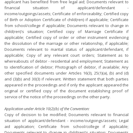
applicant has benefited from free legal aid; Documents relevant to
financial situation of applicant/defendant -
income/outgoings/assets; Certificate of enforceability; Certified copy
of Birth or Adoption Certificate of child(ren) if applicable; Certificate
from school/college if applicable; Documents relevant to change in
child(ren)'s situation; Certified copy of Marriage Certificate if
applicable; Certified copy of order or other instrument evidencing
the dissolution of the marriage or other relationship, if applicable;
Documents relevant to marital status of applicant/defendant, if
applicable; Copy of any relevant court orders; Statement as to
whereabouts of debtor - residential and employment; Statement as
to identification of debtor; Photograph of debtor, if available; Any
other specified documents under Articles 16(3), 25(1)(a), (b) and (d)
and (3)(b) and 30(3) if relevant. Written statement that both parties
appeared in the proceedings and if only the applicant appeared the
original or certified copy of the document establishing proof of
service of the notice of the proceedings on the other party.
Application under Article 10(2)(b) of the Convention:
Copy of decision to be modified; Documents relevant to financial
situation of applicant/defendant - income/outgoings/assets; Legal
aid application; Certificate from school/college if applicable;
Documents relevant to change in child(ren)'s situation; Documents