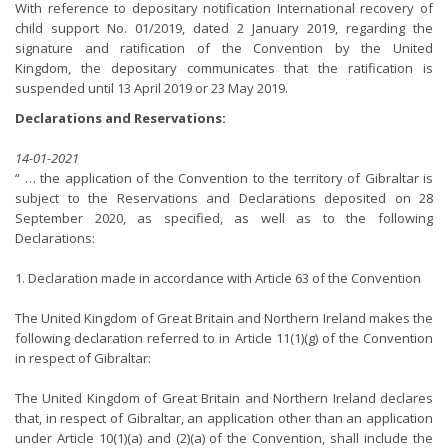
With reference to depositary notification International recovery of
child support No. 01/2019, dated 2 January 2019, regarding the
signature and ratification of the Convention by the United
Kingdom, the depositary communicates that the ratification is
suspended until 13 April 2019 or 23 May 2019.
Declarations and Reservations:
14-01-2021
“ … the application of the Convention to the territory of Gibraltar is
subject to the Reservations and Declarations deposited on 28
September 2020, as specified, as well as to the following
Declarations:
1. Declaration made in accordance with Article 63 of the Convention
The United Kingdom of Great Britain and Northern Ireland makes the
following declaration referred to in Article 11(1)(g) of the Convention
in respect of Gibraltar:
The United Kingdom of Great Britain and Northern Ireland declares
that, in respect of Gibraltar, an application other than an application
under Article 10(1)(a) and (2)(a) of the Convention, shall include the