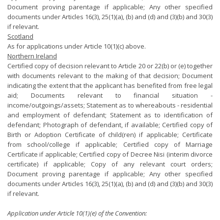
Document proving parentage if applicable; Any other specified
documents under Articles 16(3), 25(1)(a), (b) and (d) and (3)(b) and 30(3)
if relevant.
Scotland
As for applications under Article 10(1)(c) above.
Northern Ireland
Certified copy of decision relevant to Article 20 or 22(b) or (e) together
with documents relevant to the making of that decision; Document
indicating the extent that the applicant has benefited from free legal
aid; Documents relevant to financial situation -
income/outgoings/assets; Statement as to whereabouts - residential
and employment of defendant; Statement as to identification of
defendant; Photograph of defendant, if available; Certified copy of
Birth or Adoption Certificate of child(ren) if applicable; Certificate
from school/college if applicable; Certified copy of Marriage
Certificate if applicable; Certified copy of Decree Nisi (interim divorce
certificate) if applicable; Copy of any relevant court orders;
Document proving parentage if applicable; Any other specified
documents under Articles 16(3), 25(1)(a), (b) and (d) and (3)(b) and 30(3)
if relevant.
Application under Article 10(1)(e) of the Convention: