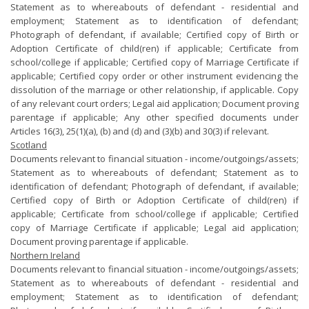
Statement as to whereabouts of defendant - residential and
employment; Statement as to identification of defendant;
Photograph of defendant, if available; Certified copy of Birth or
Adoption Certificate of child(ren) if applicable; Certificate from
school/college if applicable; Certified copy of Marriage Certificate if
applicable; Certified copy order or other instrument evidencing the
dissolution of the marriage or other relationship, if applicable. Copy
of any relevant court orders; Legal aid application; Document proving
parentage if applicable; Any other specified documents under
Articles 16(3), 25(1)(a), (b) and (d) and (3)(b) and 30(3) if relevant.
Scotland
Documents relevant to financial situation - income/outgoings/assets;
Statement as to whereabouts of defendant; Statement as to
identification of defendant; Photograph of defendant, if available;
Certified copy of Birth or Adoption Certificate of child(ren) if
applicable; Certificate from school/college if applicable; Certified
copy of Marriage Certificate if applicable; Legal aid application;
Document proving parentage if applicable.
Northern Ireland
Documents relevant to financial situation - income/outgoings/assets;
Statement as to whereabouts of defendant - residential and
employment; Statement as to identification of defendant;