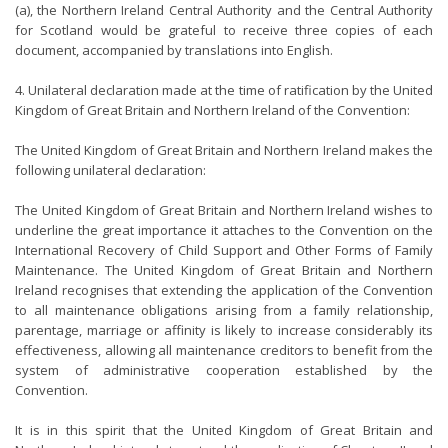
(a), the Northern Ireland Central Authority and the Central Authority
for Scotland would be grateful to receive three copies of each
document, accompanied by translations into English.
4. Unilateral declaration made at the time of ratification by the United
Kingdom of Great Britain and Northern Ireland of the Convention:
The United Kingdom of Great Britain and Northern Ireland makes the
following unilateral declaration:
The United Kingdom of Great Britain and Northern Ireland wishes to
underline the great importance it attaches to the Convention on the
International Recovery of Child Support and Other Forms of Family
Maintenance. The United Kingdom of Great Britain and Northern
Ireland recognises that extending the application of the Convention
to all maintenance obligations arising from a family relationship,
parentage, marriage or affinity is likely to increase considerably its
effectiveness, allowing all maintenance creditors to benefit from the
system of administrative cooperation established by the
Convention.
It is in this spirit that the United Kingdom of Great Britain and