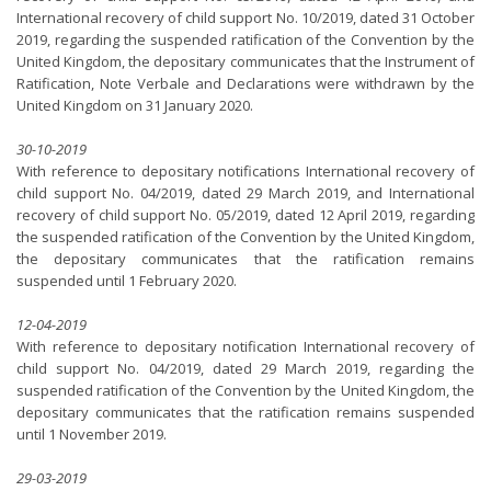
International recovery of child support No. 10/2019, dated 31 October
2019, regarding the suspended ratification of the Convention by the
United Kingdom, the depositary communicates that the Instrument of
Ratification, Note Verbale and Declarations were withdrawn by the
United Kingdom on 31 January 2020.
30-10-2019
With reference to depositary notifications International recovery of
child support No. 04/2019, dated 29 March 2019, and International
recovery of child support No. 05/2019, dated 12 April 2019, regarding
the suspended ratification of the Convention by the United Kingdom,
the depositary communicates that the ratification remains
suspended until 1 February 2020.
12-04-2019
With reference to depositary notification International recovery of
child support No. 04/2019, dated 29 March 2019, regarding the
suspended ratification of the Convention by the United Kingdom, the
depositary communicates that the ratification remains suspended
until 1 November 2019.
29-03-2019