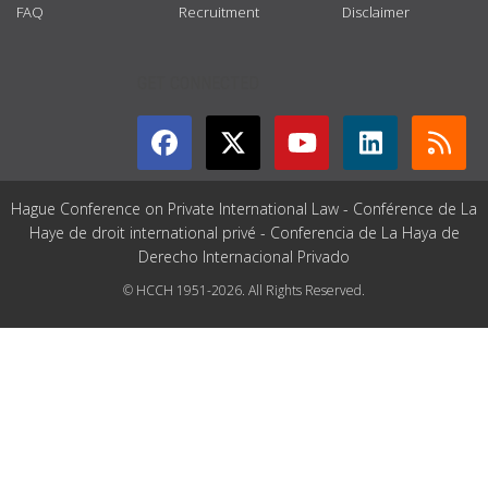
FAQ
Recruitment
Disclaimer
GET CONNECTED
Hague Conference on Private International Law - Conférence de La
Haye de droit international privé - Conferencia de La Haya de
Derecho Internacional Privado
© HCCH 1951-2026. All Rights Reserved.