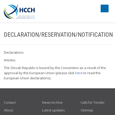
#transl
DECLARATION/RESERVATION/NOTIFICATION
Declarations
Articles:
The Slovak Republic is bound by the Convention as a result of the
approval by the European Union (please click
here
to read the
European Union declarations).
USEFUL LINKS
Contact
News Archive
Calls for Tender
About
Latest updates
Sitemap