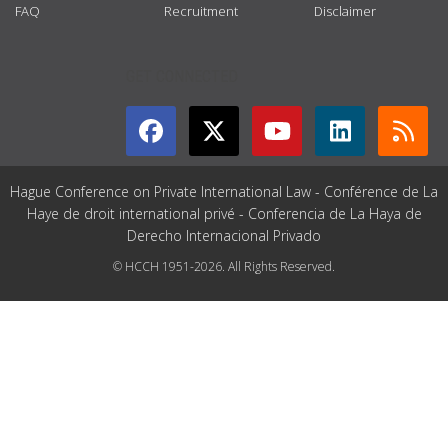
FAQ
Recruitment
Disclaimer
GET CONNECTED
Hague Conference on Private International Law - Conférence de La
Haye de droit international privé - Conferencia de La Haya de
Derecho Internacional Privado
© HCCH 1951-2026. All Rights Reserved.