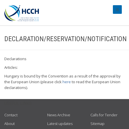
#transl
DECLARATION/RESERVATION/NOTIFICATION
Declarations
Articles:
Hungary is bound by the Convention as a result of the approval by
the European Union (please click
here
to read the European Union
declarations).
USEFUL LINKS
Contact
News Archive
Calls for Tender
About
Latest updates
Sitemap