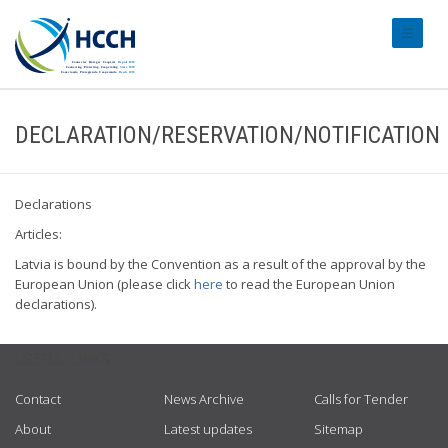
#transl
DECLARATION/RESERVATION/NOTIFICATION
Declarations
Articles:
Latvia is bound by the Convention as a result of the approval by the
European Union (please click
here
to read the European Union
declarations).
USEFUL LINKS
Contact
News Archive
Calls for Tender
About
Latest updates
Sitemap