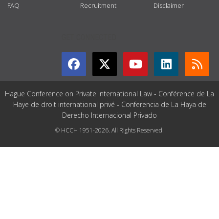
FAQ
Recruitment
Disclaimer
GET CONNECTED
Hague Conference on Private International Law - Conférence de La
Haye de droit international privé - Conferencia de La Haya de
Derecho Internacional Privado
© HCCH 1951-2026. All Rights Reserved.