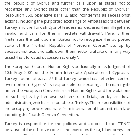
the Republic of Cyprus and further calls upon all states not to
recognize any Cypriot state other than the Republic of Cyprus".
Resolution 550, operative para. 2, also "condemns all secessionist
actions, including the purported exchange of Ambassadors between
Turkey and the Turkish Cypriot leadership, declares them illegal and
invalid, and calls for their immediate withdrawal". Para. 3 then
"reiterates the call upon all States not to recognize the purported
state of the "Turkish Republic of Northern Cyprus" set up by
secessionist acts and calls upon them not to facilitate or in any way
assist the aforesaid secessionist entity".
The European Court of Human Rights additionally, in its Judgment of
10th May 2001 on the Fourth Interstate Application of Cyprus v.
Turkey, found, at para. 77, that Turkey, which has ''effective control
over northern Cyprus", is responsible for securing all human rights
under the European Convention on Human Rights and for violations
of such rights by her own soldiers or officials, or by the local
administration, which are imputable to Turkey. The responsibilities of
the occupying power emanate from international humanitarian law,
including the Fourth Geneva Convention.
Turkey is responsible for the policies and actions of the "TRNC"
because of the effective control she exercises through her army. Her