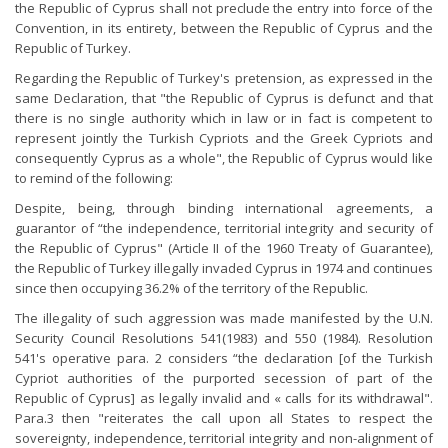
the Republic of Cyprus shall not preclude the entry into force of the
Convention, in its entirety, between the Republic of Cyprus and the
Republic of Turkey.
Regarding the Republic of Turkey's pretension, as expressed in the
same Declaration, that "the Republic of Cyprus is defunct and that
there is no single authority which in law or in fact is competent to
represent jointly the Turkish Cypriots and the Greek Cypriots and
consequently Cyprus as a whole", the Republic of Cyprus would like
to remind of the following:
Despite, being, through binding international agreements, a
guarantor of “the independence, territorial integrity and security of
the Republic of Cyprus" (Article II of the 1960 Treaty of Guarantee),
the Republic of Turkey illegally invaded Cyprus in 1974 and continues
since then occupying 36.2% of the territory of the Republic.
The illegality of such aggression was made manifested by the U.N.
Security Council Resolutions 541(1983) and 550 (1984). Resolution
541's operative para. 2 considers “the declaration [of the Turkish
Cypriot authorities of the purported secession of part of the
Republic of Cyprus] as legally invalid and « calls for its withdrawal".
Para.3 then "reiterates the call upon all States to respect the
sovereignty, independence, territorial integrity and non-alignment of