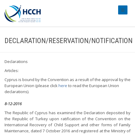
#transl
DECLARATION/RESERVATION/NOTIFICATION
Declarations
Articles:
Cyprus is bound by the Convention as a result of the approval by the
European Union (please click
here
to read the European Union
declarations).
8-12-2016
The Republic of Cyprus has examined the Declaration deposited by
the Republic of Turkey upon ratification of the Convention on the
International Recovery of Child Support and other forms of Family
Maintenance, dated 7 October 2016 and registered at the Ministry of