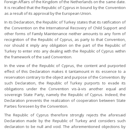
Foreign Affairs of the Kingdom of the Netherlands on the same date.
It is recalled that the Republic of Cyprus in bound by the Convention
as a result of its approval by the European Union.
In its Declaration, the Republic of Turkey states that its ratification of
the Convention on the International Recovery of Child Support and
other forms of Family Maintenance neither amounts to any form of
recognition of the Republic of Cyprus, as party to that Convention,
nor should it imply any obligation on the part of the Republic of
Turkey to enter into any dealing with the Republic of Cyprus within
the framework of the said Convention.
In the view of the Republic of Cyprus, the content and purported
effect of this Declaration makes it tantamount in its essence to a
reservation contrary to the object and purpose of the Convention. By
such Declaration, the Republic of Turkey purports to evade its
obligations under the Convention vis-à-vis another equal and
sovereign State Party, namely the Republic of Cyprus. Indeed, the
Declaration prevents the realization of cooperation between State
Parties foreseen by the Convention.
The Republic of Cyprus therefore strongly rejects the aforesaid
Declaration made by the Republic of Turkey and considers such
declaration to be null and void. The aforementioned objections by