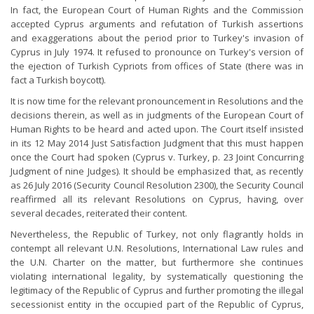
In fact, the European Court of Human Rights and the Commission
accepted Cyprus arguments and refutation of Turkish assertions
and exaggerations about the period prior to Turkey's invasion of
Cyprus in July 1974. It refused to pronounce on Turkey's version of
the ejection of Turkish Cypriots from offices of State (there was in
fact a Turkish boycott).
It is now time for the relevant pronouncement in Resolutions and the
decisions therein, as well as in judgments of the European Court of
Human Rights to be heard and acted upon. The Court itself insisted
in its 12 May 2014 Just Satisfaction Judgment that this must happen
once the Court had spoken (Cyprus v. Turkey, p. 23 Joint Concurring
Judgment of nine Judges). It should be emphasized that, as recently
as 26 July 2016 (Security Council Resolution 2300), the Security Council
reaffirmed all its relevant Resolutions on Cyprus, having, over
several decades, reiterated their content.
Nevertheless, the Republic of Turkey, not only flagrantly holds in
contempt all relevant U.N. Resolutions, International Law rules and
the U.N. Charter on the matter, but furthermore she continues
violating international legality, by systematically questioning the
legitimacy of the Republic of Cyprus and further promoting the illegal
secessionist entity in the occupied part of the Republic of Cyprus,