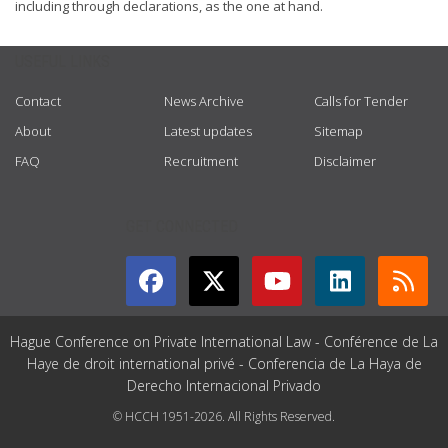
including through declarations, as the one at hand.
USEFUL LINKS
Contact
News Archive
Calls for Tender
About
Latest updates
Sitemap
FAQ
Recruitment
Disclaimer
GET CONNECTED
Hague Conference on Private International Law - Conférence de La
Haye de droit international privé - Conferencia de La Haya de
Derecho Internacional Privado
© HCCH 1951-2026. All Rights Reserved.