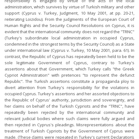
responsibility is engaged by virtue of the acts of the local
administration, which survives by virtue of Turkish military and other
support (Cyprus v. Turkey, Judgment, 10 May 2001, at pp. 20-21,
reiterating Loizidou). From the judgments of the European Court of
Human Rights and the Security Council Resolutions on Cyprus, it is
evident that the international community does not regard the "TRNC"
(Turkey's subordinate local administration in occupied Cyprus,
condemned in the strongest terms by the Security Council) as a State
under international law (Cyprus v. Turkey, 10 May 2001, para. 61). In
contrast, the Republic of Cyprus has repeatedly been held to be the
sole legitimate Government of Cyprus, contrary to Turkey's
assertions about that Government, which Turkey calls "the Greek
Cypriot Administration" with pretences "to represent the defunct
Republic". The Turkish assertions constitute a propaganda ploy to
divert attention from Turkey's responsibility for the violations in
occupied Cyprus. Turkey's assertions and her assorted objections to
the Republic of Cyprus' authority, jurisdiction and sovereignty, and
her claims on behalf of the Turkish Cypriots and the "TRNC", have
repeatedly been rejected by the international community and
relevant judicial bodies where such claims were fully argued and
then rejected in Cyprus's pleadings. Misrepresentations about the
treatment of Turkish Cypriots by the Government of Cyprus were
made. (These claims were repeated in Turkey's current Declaration).