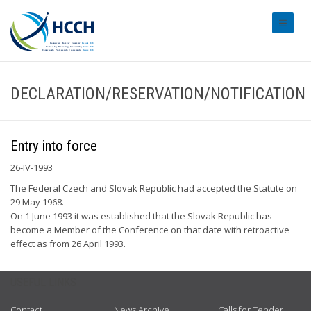
#transl
DECLARATION/RESERVATION/NOTIFICATION
Entry into force
26-IV-1993
The Federal Czech and Slovak Republic had accepted the Statute on
29 May 1968.
On 1 June 1993 it was established that the Slovak Republic has
become a Member of the Conference on that date with retroactive
effect as from 26 April 1993.
USEFUL LINKS
Contact
News Archive
Calls for Tender