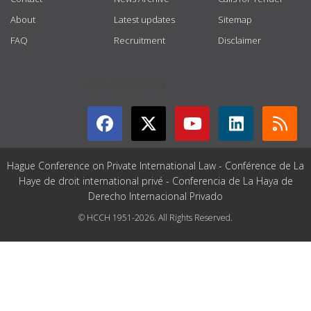
About
Latest updates
Sitemap
FAQ
Recruitment
Disclaimer
GET CONNECTED
Hague Conference on Private International Law - Conférence de La
Haye de droit international privé - Conferencia de La Haya de
Derecho Internacional Privado
© HCCH 1951-2026. All Rights Reserved.