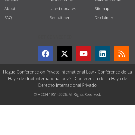
About
Latest updates
Sitemap
FAQ
Recruitment
Disclaimer
GET CONNECTED
Hague Conference on Private International Law - Conférence de La
Haye de droit international privé - Conferencia de La Haya de
Derecho Internacional Privado
© HCCH 1951-2026. All Rights Reserved.