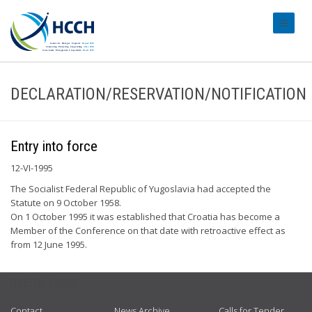
#transl
DECLARATION/RESERVATION/NOTIFICATION
Entry into force
12-VI-1995
The Socialist Federal Republic of Yugoslavia had accepted the
Statute on 9 October 1958.
On 1 October 1995 it was established that Croatia has become a
Member of the Conference on that date with retroactive effect as
from 12 June 1995.
USEFUL LINKS
Contact
News Archive
Calls for Tender