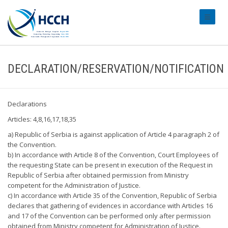
#transl
DECLARATION/RESERVATION/NOTIFICATION
Declarations
Articles: 4,8,16,17,18,35
a) Republic of Serbia is against application of Article 4 paragraph 2 of
the Convention.
b) In accordance with Article 8 of the Convention, Court Employees of
the requesting State can be present in execution of the Request in
Republic of Serbia after obtained permission from Ministry
competent for the Administration of Justice.
c) In accordance with Article 35 of the Convention, Republic of Serbia
declares that gathering of evidences in accordance with Articles 16
and 17 of the Convention can be performed only after permission
obtained from Ministry competent for Administration of Justice.