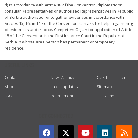
d) In accordance with Article 18 of the Convention, diplomatic or
consular Representatives or authorised Representatives in Republic
of Serbia authorised for to gather evidences in accordance with
Articles 15, 16 and 17 of the Convention, can ask for help in gathering
of evidences under force. Competent Organ for application of Article
18 of the Convention is the First Instance Court in the Republic of
Serbia in whose area person has permanent or temporary
residence.
USEFUL LINKS
Contact
News Archive
Calls for Tender
About
Latest updates
Sitemap
FAQ
Recruitment
Disclaimer
GET CONNECTED