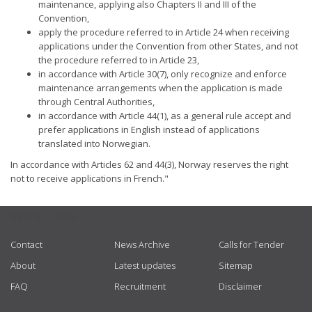
maintenance, applying also Chapters II and III of the
Convention,
apply the procedure referred to in Article 24 when receiving
applications under the Convention from other States, and not
the procedure referred to in Article 23,
in accordance with Article 30(7), only recognize and enforce
maintenance arrangements when the application is made
through Central Authorities,
in accordance with Article 44(1), as a general rule accept and
prefer applications in English instead of applications
translated into Norwegian.
In accordance with Articles 62 and 44(3), Norway reserves the right
not to receive applications in French."
USEFUL LINKS
Contact
News Archive
Calls for Tender
About
Latest updates
Sitemap
FAQ
Recruitment
Disclaimer