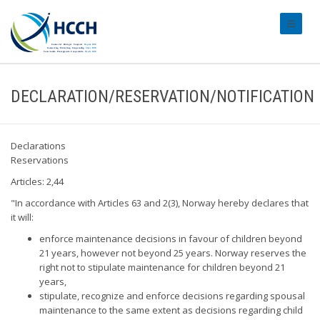
#transl
DECLARATION/RESERVATION/NOTIFICATION
Declarations
Reservations
Articles: 2,44
"In accordance with Articles 63 and 2(3), Norway hereby declares that
it will:
enforce maintenance decisions in favour of children beyond
21 years, however not beyond 25 years. Norway reserves the
right not to stipulate maintenance for children beyond 21
years,
stipulate, recognize and enforce decisions regarding spousal
maintenance to the same extent as decisions regarding child