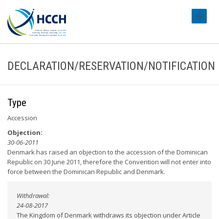
#transl
DECLARATION/RESERVATION/NOTIFICATION
Type
Accession
Objection:
30-06-2011
Denmark has raised an objection to the accession of the Dominican
Republic on 30 June 2011, therefore the Convention will not enter into
force between the Dominican Republic and Denmark.
Withdrawal:
24-08-2017
The Kingdom of Denmark withdraws its objection under Article