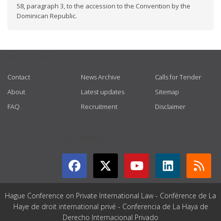
58, paragraph 3, to the accession to the Convention by the
Dominican Republic.
USEFUL LINKS
Contact
News Archive
Calls for Tender
About
Latest updates
Sitemap
FAQ
Recruitment
Disclaimer
GET CONNECTED
Hague Conference on Private International Law - Conférence de La
Haye de droit international privé - Conferencia de La Haya de
Derecho Internacional Privado