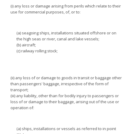
(i) any loss or damage arising from perils which relate to their
use for commercial purposes, of, or to:
(a) seagoing ships, installations situated offshore or on
the high seas or river, canal and lake vessels;
(b) aircraft;
(c) railway rolling stock;
(ii) any loss of or damage to goods in transit or baggage other
than passengers' baggage, irrespective of the form of
transport;
(iii) any liability, other than for bodily injury to passengers or
loss of or damage to their baggage, arising out of the use or
operation of:
(a) ships, installations or vessels as referred to in point