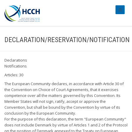
#transl
DECLARATION/RESERVATION/NOTIFICATION
Declarations
Notifications
Articles: 30
The European Community declares, in accordance with Article 30 of
the Convention on Choice of Court Agreements, that it exercises
competence over all the matters governed by this Convention. Its
Member States will not sign, ratify, accept or approve the
Convention, but shall be bound by the Convention by virtue of its
conclusion by the European Community.
For the purpose of this declaration, the term "European Community"
does not include Denmark by virtue of Articles 1 and 2 of the Protocol
on the position of Denmark annexed to the Treaty on European