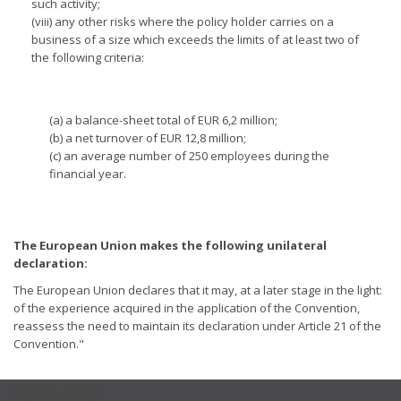
such activity;
(viii) any other risks where the policy holder carries on a
business of a size which exceeds the limits of at least two of
the following criteria:
(a) a balance-sheet total of EUR 6,2 million;
(b) a net turnover of EUR 12,8 million;
(c) an average number of 250 employees during the
financial year.
The European Union makes the following unilateral
declaration:
The European Union declares that it may, at a later stage in the light:
of the experience acquired in the application of the Convention,
reassess the need to maintain its declaration under Article 21 of the
Convention."
USEFUL LINKS