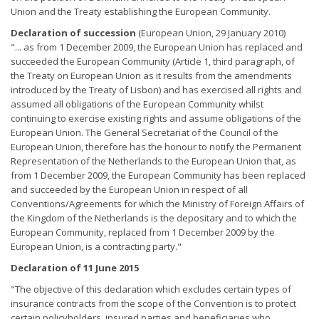
Union and the Treaty establishing the European Community.
Declaration of succession
(European Union, 29 January 2010)
"... as from 1 December 2009, the European Union has replaced and
succeeded the European Community (Article 1, third paragraph, of
the Treaty on European Union as it results from the amendments
introduced by the Treaty of Lisbon) and has exercised all rights and
assumed all obligations of the European Community whilst
continuing to exercise existing rights and assume obligations of the
European Union. The General Secretariat of the Council of the
European Union, therefore has the honour to notify the Permanent
Representation of the Netherlands to the European Union that, as
from 1 December 2009, the European Community has been replaced
and succeeded by the European Union in respect of all
Conventions/Agreements for which the Ministry of Foreign Affairs of
the Kingdom of the Netherlands is the depositary and to which the
European Community, replaced from 1 December 2009 by the
European Union, is a contracting party."
Declaration of 11 June 2015
"The objective of this declaration which excludes certain types of
insurance contracts from the scope of the Convention is to protect
certain policyholders, insured parties and beneficiaries who,