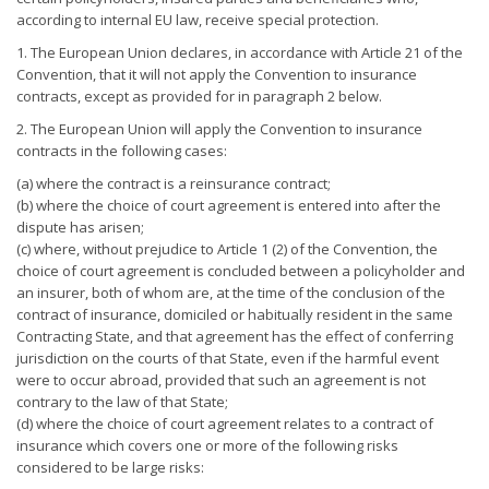
according to internal EU law, receive special protection.
1. The European Union declares, in accordance with Article 21 of the
Convention, that it will not apply the Convention to insurance
contracts, except as provided for in paragraph 2 below.
2. The European Union will apply the Convention to insurance
contracts in the following cases:
(a) where the contract is a reinsurance contract;
(b) where the choice of court agreement is entered into after the
dispute has arisen;
(c) where, without prejudice to Article 1 (2) of the Convention, the
choice of court agreement is concluded between a policyholder and
an insurer, both of whom are, at the time of the conclusion of the
contract of insurance, domiciled or habitually resident in the same
Contracting State, and that agreement has the effect of conferring
jurisdiction on the courts of that State, even if the harmful event
were to occur abroad, provided that such an agreement is not
contrary to the law of that State;
(d) where the choice of court agreement relates to a contract of
insurance which covers one or more of the following risks
considered to be large risks: