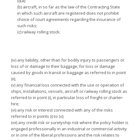
(i)(a);
(b) aircraft, in so far as the law of the Contracting State
in which such aircraft are registered does not prohibit
choice of court agreements regarding the insurance of
such risks;
(c) railway rolling stock;
(iv) any liability, other than for bodily injury to passengers or
loss of or damage to their baggage, for loss or damage
caused by goods in transit or baggage as referred to in point
(ii);
(v) any financial loss connected with the use or operation of
ships, installations, vessels, aircraft or railway rolling stock as
referred to in point (i), in particular loss of freight or charter-
hire;
(vi) any risk or interest connected with any of the risks
referred to in points (i) to (v);
(vii) any credit risk or suretyship risk where the policy holder is
engaged professionally in an industrial or commercial activity
or in one of the liberal professions and the risk relates to