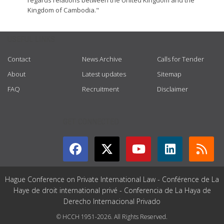
regards relations between the United Kingdom and the
Kingdom of Cambodia."
USEFUL LINKS
Contact
News Archive
Calls for Tender
About
Latest updates
Sitemap
FAQ
Recruitment
Disclaimer
GET CONNECTED
Hague Conference on Private International Law - Conférence de La
Haye de droit international privé - Conferencia de La Haya de
Derecho Internacional Privado
© HCCH 1951-2026. All Rights Reserved.