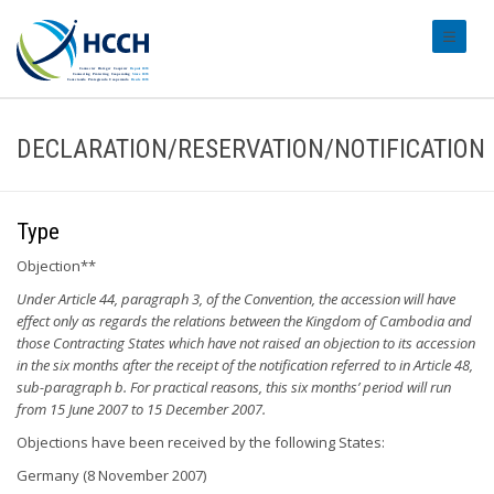
#transl
DECLARATION/RESERVATION/NOTIFICATION
Type
Objection**
Under Article 44, paragraph 3, of the Convention, the accession will have
effect only as regards the relations between the Kingdom of Cambodia and
those Contracting States which have not raised an objection to its accession
in the six months after the receipt of the notification referred to in Article 48,
sub-paragraph b. For practical reasons, this six months’ period will run
from 15 June 2007 to 15 December 2007.
Objections have been received by the following States:
Germany (8 November 2007)