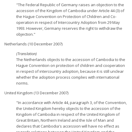
"The Federal Republic of Germany raises an objection to the
accession of the Kingdom of Cambodia under Article 44 (3) of
the Hague Convention on Protection of Children and Co-
operation in respect of Intercountry Adoption from 29 May
1993. However, Germany reserves the right to withdraw the
objection."
Netherlands (10 December 2007)
(Translation)
The Netherlands objects to the accession of Cambodia to the
Hague Convention on protection of children and cooperation
in respect of intercountry adoption, because it is still unclear
whether the adoption process complies with international
norms.
United Kingdom (13 December 2007)
"In accordance with Article 44, paragraph 3, of the Convention,
the United Kingdom hereby objects to the accession of the
Kingdom of Cambodia in respect of the United Kingdom of
Great Britain, Northern Ireland and the Isle of Man and
declares that Cambodia's accession will have no effect as