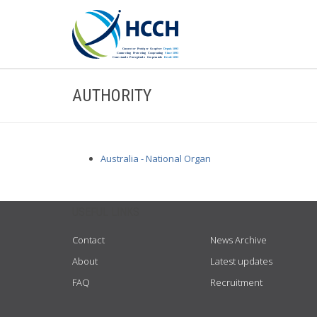
AUTHORITY
Australia - National Organ
USEFUL LINKS
Contact
News Archive
About
Latest updates
FAQ
Recruitment