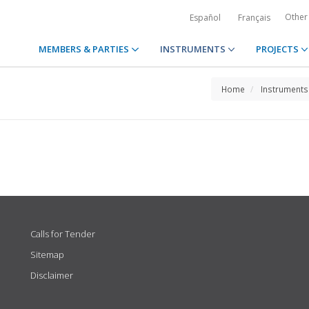
Other
Español
Français
MEMBERS & PARTIES
INSTRUMENTS
PROJECTS
Home
Instruments
Calls for Tender
Sitemap
Disclaimer