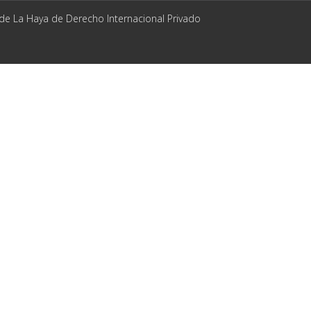
 de La Haya de Derecho Internacional Privado