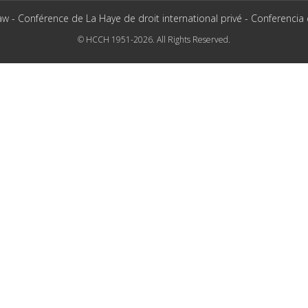
aw - Conférence de La Haye de droit international privé - Conferencia
© HCCH 1951-2026. All Rights Reserved.