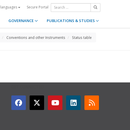
Secure Portal
 languages
GOVERNANCE
PUBLICATIONS & STUDIES
Conventions and other Instruments
Status table
GET CONNECTED