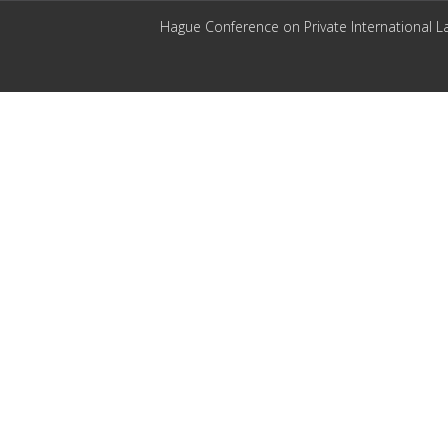
Hague Conference on Private International L