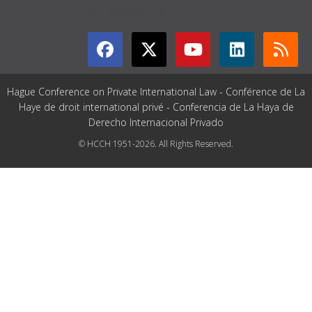
GET CONNECTED
Hague Conference on Private International Law - Conférence de La
Haye de droit international privé - Conferencia de La Haya de
Derecho Internacional Privado
© HCCH 1951-2026. All Rights Reserved.