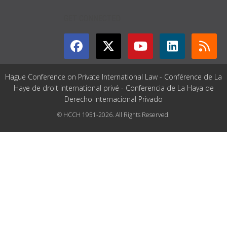
GET CONNECTED
Hague Conference on Private International Law - Conférence de La
Haye de droit international privé - Conferencia de La Haya de
Derecho Internacional Privado
© HCCH 1951-2026. All Rights Reserved.