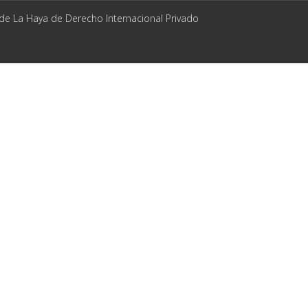
 de La Haya de Derecho Internacional Privado