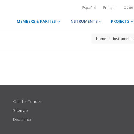
Other
Español
Français
MEMBERS & PARTIES
INSTRUMENTS
PROJECTS
Home
Instruments
Calls for Tender
Sitemap
Disclaimer