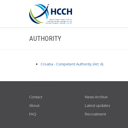
AUTHORITY
Croatia - Competent Authority (Art. 6)
USEFUL LINKS
Contact
News Archive
About
Latest updates
FAQ
Recruitment