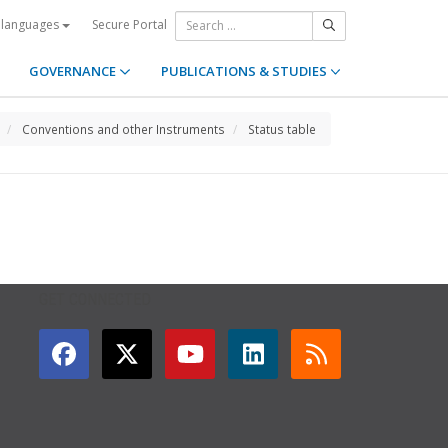
Secure Portal
 languages
GOVERNANCE
PUBLICATIONS & STUDIES
Conventions and other Instruments
Status table
GET CONNECTED