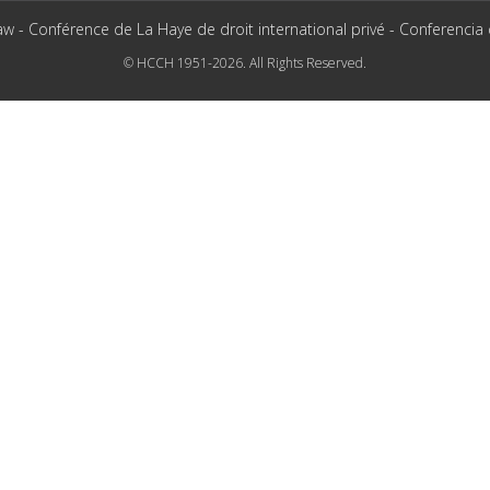
aw - Conférence de La Haye de droit international privé - Conferencia
© HCCH 1951-2026. All Rights Reserved.