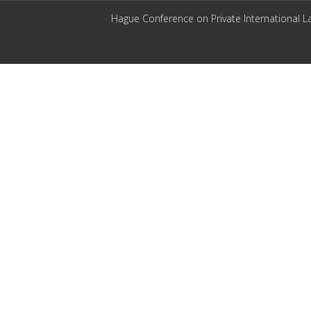
Hague Conference on Private International L