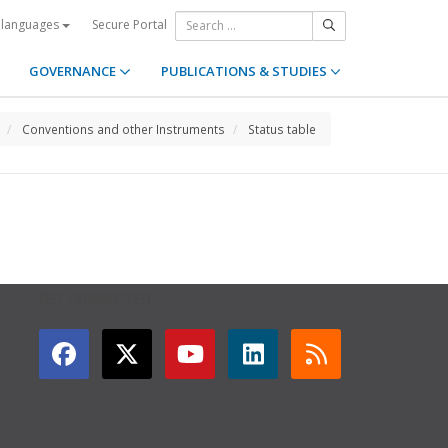
Secure Portal
 languages
GOVERNANCE
PUBLICATIONS & STUDIES
Conventions and other Instruments
Status table
GET CONNECTED