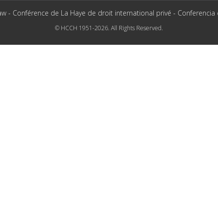
aw - Conférence de La Haye de droit international privé - Conferencia
© HCCH 1951-2026. All Rights Reserved.