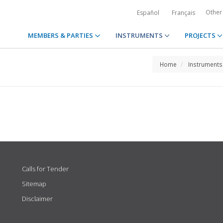
Other
Español
Français
MEMBERS & PARTIES
INSTRUMENTS
PROJECTS
Home
Instruments
Calls for Tender
Sitemap
Disclaimer