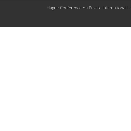
Hague Conference on Private International L