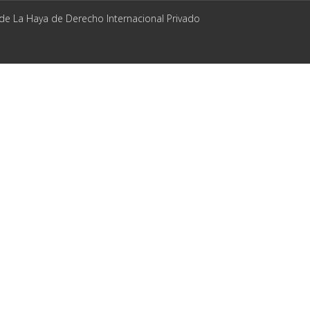
 de La Haya de Derecho Internacional Privado