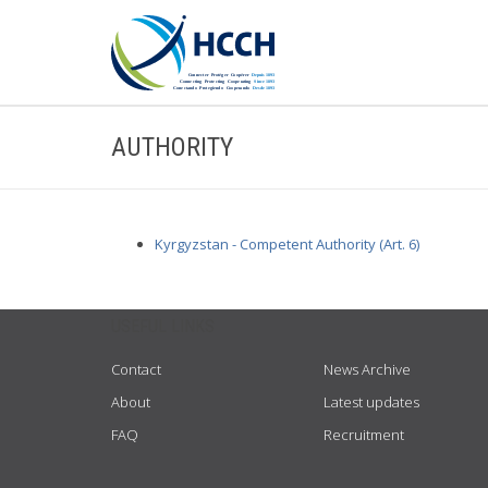
AUTHORITY
Kyrgyzstan - Competent Authority (Art. 6)
USEFUL LINKS
Contact
News Archive
About
Latest updates
FAQ
Recruitment