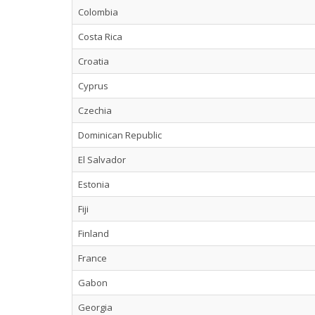
Colombia
Costa Rica
Croatia
Cyprus
Czechia
Dominican Republic
El Salvador
Estonia
Fiji
Finland
France
Gabon
Georgia