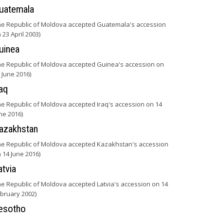
uatemala
he Republic of Moldova accepted Guatemala's accession
 23 April 2003)
uinea
he Republic of Moldova accepted Guinea's accession on
 June 2016)
raq
he Republic of Moldova accepted Iraq's accession on 14
ne 2016)
azakhstan
he Republic of Moldova accepted Kazakhstan's accession
 14 June 2016)
atvia
he Republic of Moldova accepted Latvia's accession on 14
bruary 2002)
esotho