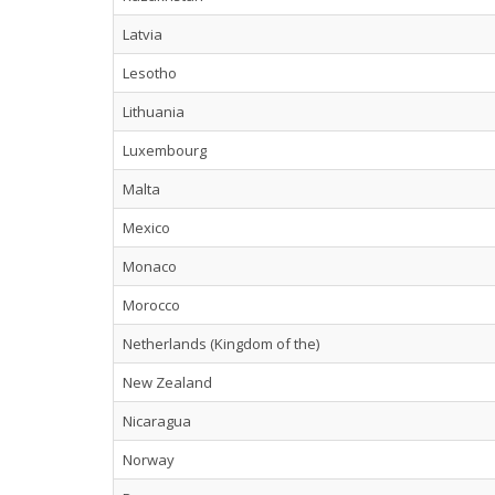
Latvia
Lesotho
Lithuania
Luxembourg
Malta
Mexico
Monaco
Morocco
Netherlands (Kingdom of the)
New Zealand
Nicaragua
Norway