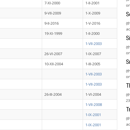
7-XI-2000
1-II-2001
on
9-VII-2009
1-X-2009
S
9-II-2016
1-V-2016
(t
ac
19-XI-1999
1-II-2000
S
1-VII-2003
(t
on
26-VI-2007
1-IX-2007
S
10-XII-2004
1-III-2005
(t
1-VII-2003
on
1-VII-2003
T
26-III-2004
1-VI-2004
(t
23
1-VII-2008
T
1-IX-2001
(t
ac
1-IX-2001