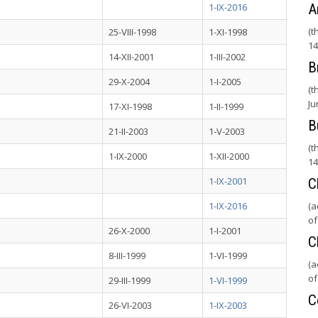
1-IX-2016
A
(t
25-VIII-1998
1-XI-1998
14
14-XII-2001
1-III-2002
B
29-X-2004
1-I-2005
(t
Ju
17-XI-1998
1-II-1999
B
21-II-2003
1-V-2003
(t
1-IX-2000
1-XII-2000
14
1-IX-2001
C
1-IX-2016
(a
of
26-X-2000
1-I-2001
C
8-III-1999
1-VI-1999
(a
of
29-III-1999
1-VI-1999
C
26-VI-2003
1-IX-2003