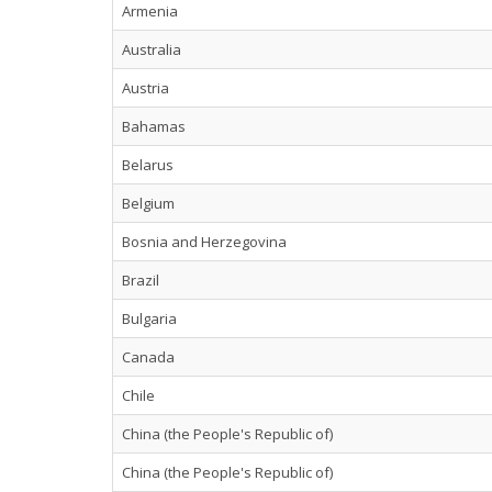
Armenia
Australia
Austria
Bahamas
Belarus
Belgium
Bosnia and Herzegovina
Brazil
Bulgaria
Canada
Chile
China (the People's Republic of)
China (the People's Republic of)