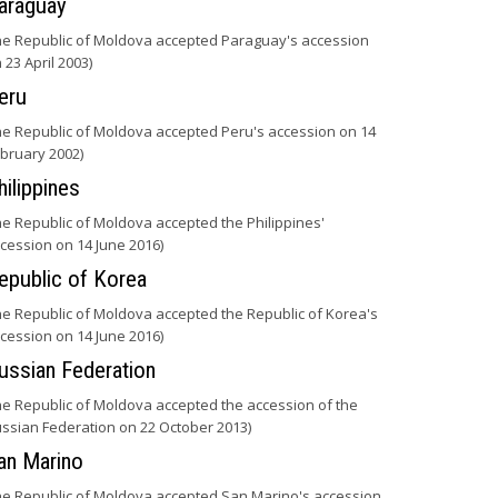
araguay
he Republic of Moldova accepted Paraguay's accession
 23 April 2003)
eru
he Republic of Moldova accepted Peru's accession on 14
bruary 2002)
hilippines
he Republic of Moldova accepted the Philippines'
cession on 14 June 2016)
epublic of Korea
he Republic of Moldova accepted the Republic of Korea's
cession on 14 June 2016)
ussian Federation
he Republic of Moldova accepted the accession of the
ssian Federation on 22 October 2013)
an Marino
he Republic of Moldova accepted San Marino's accession