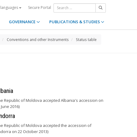
Secure Portal
 languages
GOVERNANCE
PUBLICATIONS & STUDIES
Conventions and other Instruments
Status table
lbania
he Republic of Moldova accepted Albania's accession on
 June 2016)
ndorra
he Republic of Moldova accepted the accession of
dorra on 22 October 2013)