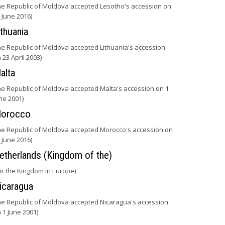
he Republic of Moldova accepted Lesotho's accession on
 June 2016)
ithuania
he Republic of Moldova accepted Lithuania's accession
 23 April 2003)
alta
he Republic of Moldova accepted Malta's accession on 1
ne 2001)
orocco
he Republic of Moldova accepted Morocco's accession on
 June 2016)
etherlands (Kingdom of the)
or the Kingdom in Europe)
icaragua
he Republic of Moldova accepted Nicaragua's accession
 1 June 2001)