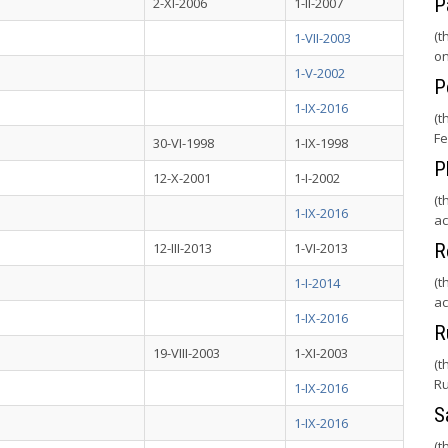
P
2-XI-2006
1-II-2007
(t
1-VII-2003
on
1-V-2002
P
1-IX-2016
(t
Fe
30-VI-1998
1-IX-1998
P
12-X-2001
1-I-2002
(t
1-IX-2016
ac
12-III-2013
1-VI-2013
R
(t
1-I-2014
ac
1-IX-2016
R
19-VIII-2003
1-XI-2003
(t
Ru
1-IX-2016
S
1-IX-2016
(t