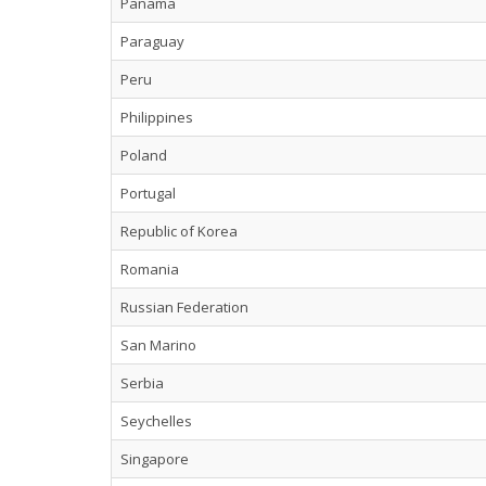
Panama
Paraguay
Peru
Philippines
Poland
Portugal
Republic of Korea
Romania
Russian Federation
San Marino
Serbia
Seychelles
Singapore