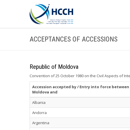
ACCEPTANCES OF ACCESSIONS
Republic of Moldova
Convention of 25 October 1980 on the Civil Aspects of Int
Accession accepted by / Entry into force between
Moldova and
Albania
Andorra
Argentina