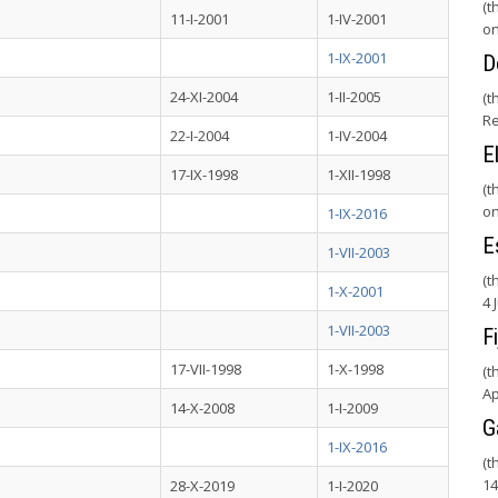
(t
11-I-2001
1-IV-2001
on
1-IX-2001
D
24-XI-2004
1-II-2005
(t
Re
22-I-2004
1-IV-2004
E
17-IX-1998
1-XII-1998
(t
on
1-IX-2016
E
1-VII-2003
(t
1-X-2001
4 
1-VII-2003
Fi
17-VII-1998
1-X-1998
(t
Ap
14-X-2008
1-I-2009
G
1-IX-2016
(t
14
28-X-2019
1-I-2020