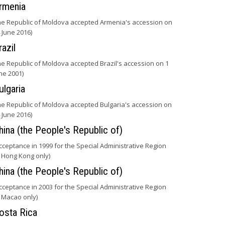
rmenia
he Republic of Moldova accepted Armenia's accession on
 June 2016)
razil
he Republic of Moldova accepted Brazil's accession on 1
ne 2001)
ulgaria
he Republic of Moldova accepted Bulgaria's accession on
 June 2016)
hina (the People's Republic of)
cceptance in 1999 for the Special Administrative Region
 Hong Kong only)
hina (the People's Republic of)
cceptance in 2003 for the Special Administrative Region
 Macao only)
osta Rica