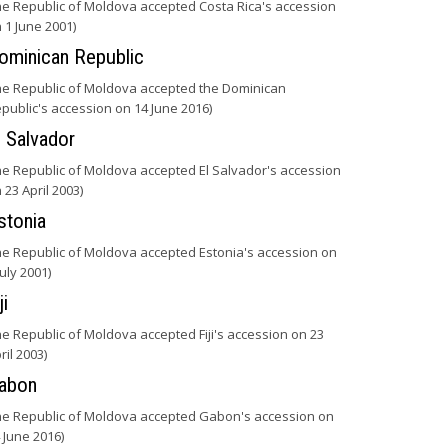
he Republic of Moldova accepted Costa Rica's accession
 1 June 2001)
ominican Republic
he Republic of Moldova accepted the Dominican
public's accession on 14 June 2016)
l Salvador
he Republic of Moldova accepted El Salvador's accession
 23 April 2003)
stonia
he Republic of Moldova accepted Estonia's accession on
July 2001)
ji
he Republic of Moldova accepted Fiji's accession on 23
ril 2003)
abon
he Republic of Moldova accepted Gabon's accession on
 June 2016)