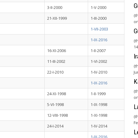
G
3-II-2000
1-V-2000
(t
21-XII-1999
1-III-2000
on
1-VII-2003
G
1-IX-2016
(t
14
16-XI-2006
1-II-2007
I
11-III-2002
1-VI-2002
(t
22-I-2010
1-IV-2010
Ju
K
1-IX-2016
(t
24-XI-1998
1-II-1999
on
5-VI-1998
1-IX-1998
L
12-VIII-1998
1-XI-1998
(t
Fe
24-I-2014
1-IV-2014
L
1-IX-2016