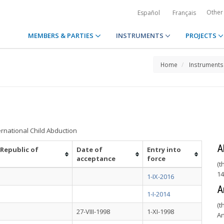
Other
Español
Français
MEMBERS & PARTIES
INSTRUMENTS
PROJECTS
Home
Instruments
ernational Child Abduction
A
 Republic of
Date of
Entry into
acceptance
force
(t
14
1-IX-2016
A
1-I-2014
(t
27-VIII-1998
1-XI-1998
An