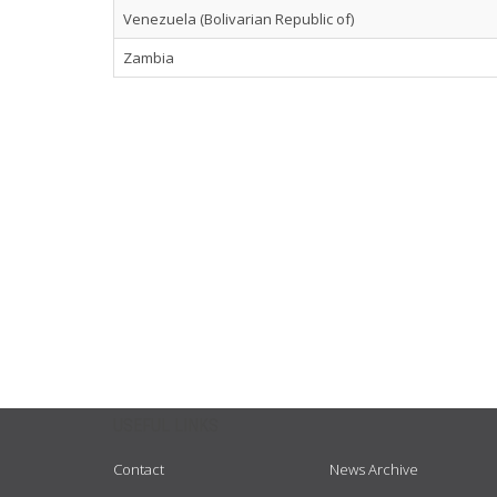
Venezuela (Bolivarian Republic of)
Zambia
USEFUL LINKS
Contact
News Archive