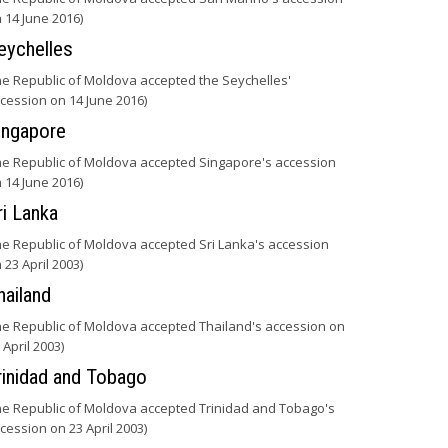
 14 June 2016)
eychelles
he Republic of Moldova accepted the Seychelles'
cession on 14 June 2016)
ingapore
he Republic of Moldova accepted Singapore's accession
 14 June 2016)
ri Lanka
he Republic of Moldova accepted Sri Lanka's accession
 23 April 2003)
hailand
he Republic of Moldova accepted Thailand's accession on
 April 2003)
rinidad and Tobago
he Republic of Moldova accepted Trinidad and Tobago's
cession on 23 April 2003)