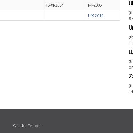
U
16-XI-2004
1-II-2005
(t
1-IX-2016
8 
U
(t
1 
U
(t
on
Z
(t
14
Calls for Tender