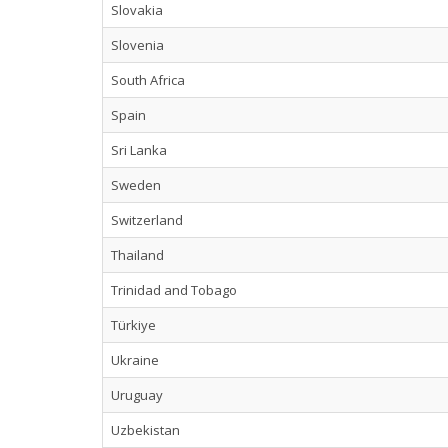
Slovakia
Slovenia
South Africa
Spain
Sri Lanka
Sweden
Switzerland
Thailand
Trinidad and Tobago
Türkiye
Ukraine
Uruguay
Uzbekistan