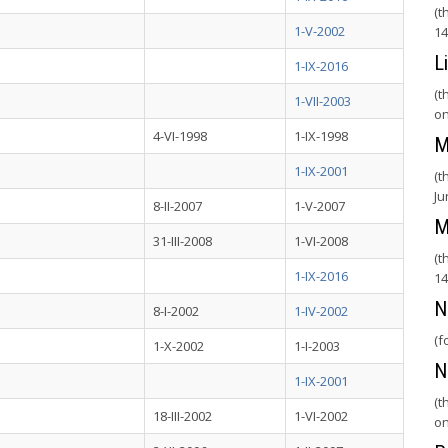
(t
1-V-2002
14
L
1-IX-2016
(t
1-VII-2003
on
4-VI-1998
1-IX-1998
M
1-IX-2001
(t
Ju
8-II-2007
1-V-2007
M
31-III-2008
1-VI-2008
(t
1-IX-2016
14
N
8-I-2002
1-IV-2002
(f
1-X-2002
1-I-2003
N
1-IX-2001
(t
18-III-2002
1-VI-2002
on