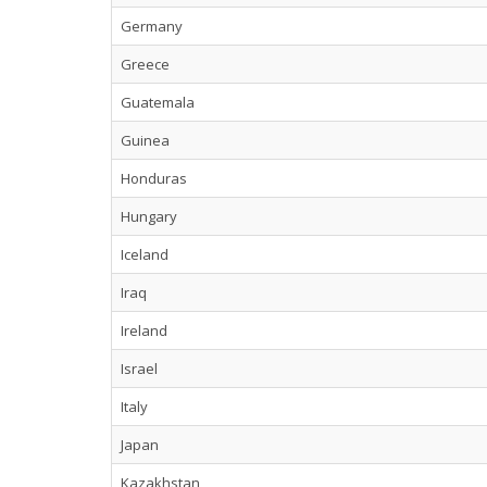
Germany
Greece
Guatemala
Guinea
Honduras
Hungary
Iceland
Iraq
Ireland
Israel
Italy
Japan
Kazakhstan