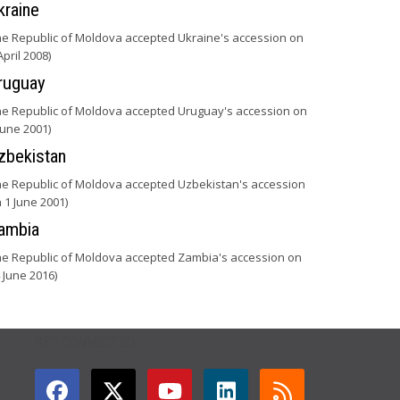
kraine
he Republic of Moldova accepted Ukraine's accession on
April 2008)
ruguay
he Republic of Moldova accepted Uruguay's accession on
June 2001)
zbekistan
he Republic of Moldova accepted Uzbekistan's accession
 1 June 2001)
ambia
he Republic of Moldova accepted Zambia's accession on
 June 2016)
GET CONNECTED