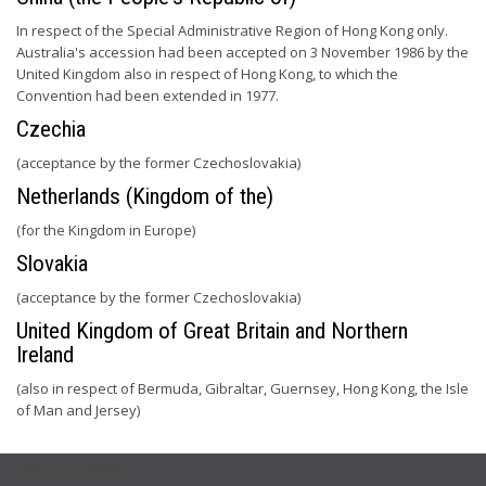
In respect of the Special Administrative Region of Hong Kong only.
Australia's accession had been accepted on 3 November 1986 by the
United Kingdom also in respect of Hong Kong, to which the
Convention had been extended in 1977.
Czechia
(acceptance by the former Czechoslovakia)
Netherlands (Kingdom of the)
(for the Kingdom in Europe)
Slovakia
(acceptance by the former Czechoslovakia)
United Kingdom of Great Britain and Northern
Ireland
(also in respect of Bermuda, Gibraltar, Guernsey, Hong Kong, the Isle
of Man and Jersey)
USEFUL LINKS