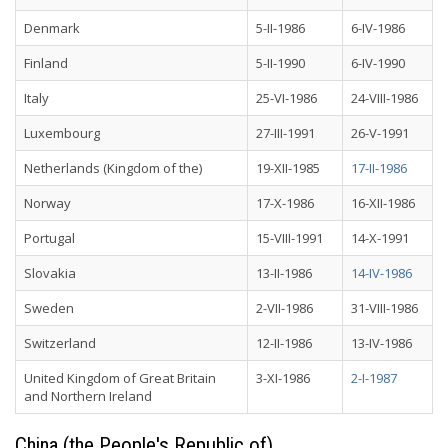
Denmark
5-II-1986
6-IV-1986
Finland
5-II-1990
6-IV-1990
Italy
25-VI-1986
24-VIII-1986
Luxembourg
27-III-1991
26-V-1991
Netherlands (Kingdom of the)
19-XII-1985
17-II-1986
Norway
17-X-1986
16-XII-1986
Portugal
15-VIII-1991
14-X-1991
Slovakia
13-II-1986
14-IV-1986
Sweden
2-VII-1986
31-VIII-1986
Switzerland
12-II-1986
13-IV-1986
United Kingdom of Great Britain
3-XI-1986
2-I-1987
and Northern Ireland
China (the People's Republic of)