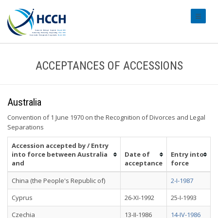
#transl
ACCEPTANCES OF ACCESSIONS
Australia
Convention of 1 June 1970 on the Recognition of Divorces and Legal
Separations
Accession accepted by / Entry
into force between Australia
Date of
Entry into
and
acceptance
force
China (the People's Republic of)
2-I-1987
Cyprus
26-XI-1992
25-I-1993
Czechia
13-II-1986
14-IV-1986