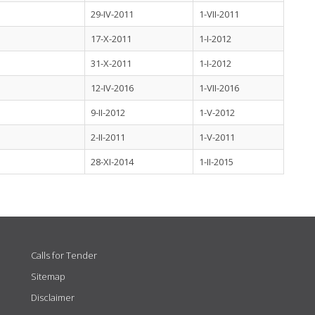
29-IV-2011
1-VII-2011
17-X-2011
1-I-2012
31-X-2011
1-I-2012
12-IV-2016
1-VII-2016
9-II-2012
1-V-2012
2-II-2011
1-V-2011
28-XI-2014
1-II-2015
Calls for Tender
Sitemap
Disclaimer