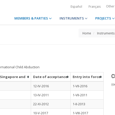
Other
Español
Français
MEMBERS & PARTIES
INSTRUMENTS
PROJECTS
Home
Instruments
ernational Child Abduction
C
n Singapore and
Date of acceptance
Entry into force
(o
12-IV-2016
1-VII-2016
13-IV-2011
1-VII-2011
22-XI-2012
1-II-2013
10-V-2017
1-VIII-2017