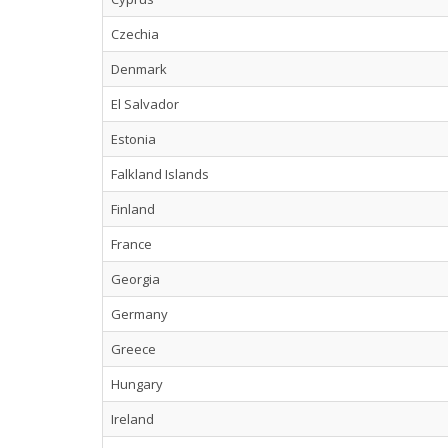
Czechia
Denmark
El Salvador
Estonia
Falkland Islands
Finland
France
Georgia
Germany
Greece
Hungary
Ireland