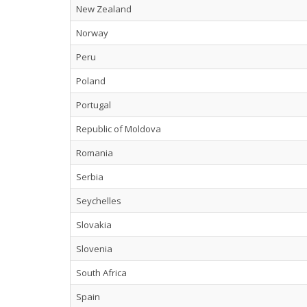
New Zealand
Norway
Peru
Poland
Portugal
Republic of Moldova
Romania
Serbia
Seychelles
Slovakia
Slovenia
South Africa
Spain