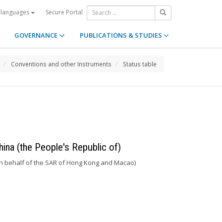
Secure Portal
 languages
GOVERNANCE
PUBLICATIONS & STUDIES
Conventions and other Instruments
Status table
hina (the People's Republic of)
n behalf of the SAR of Hong Kong and Macao)