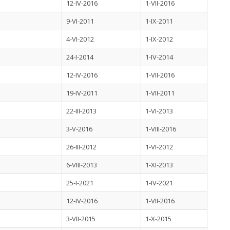
12-IV-2016
1-VII-2016
9-VI-2011
1-IX-2011
4-VI-2012
1-IX-2012
24-I-2014
1-IV-2014
12-IV-2016
1-VII-2016
19-IV-2011
1-VII-2011
22-III-2013
1-VI-2013
3-V-2016
1-VIII-2016
26-III-2012
1-VI-2012
6-VIII-2013
1-XI-2013
25-I-2021
1-IV-2021
12-IV-2016
1-VII-2016
3-VII-2015
1-X-2015