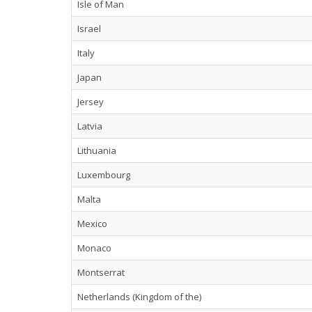
Isle of Man
Israel
Italy
Japan
Jersey
Latvia
Lithuania
Luxembourg
Malta
Mexico
Monaco
Montserrat
Netherlands (Kingdom of the)