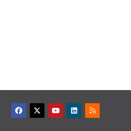
GET CONNECTED