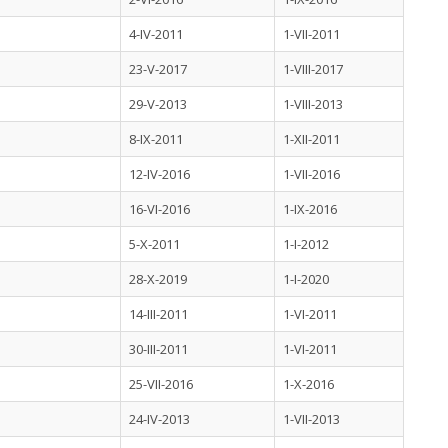
4-IV-2011
1-VII-2011
23-V-2017
1-VIII-2017
29-V-2013
1-VIII-2013
8-IX-2011
1-XII-2011
12-IV-2016
1-VII-2016
16-VI-2016
1-IX-2016
5-X-2011
1-I-2012
28-X-2019
1-I-2020
14-III-2011
1-VI-2011
30-III-2011
1-VI-2011
25-VII-2016
1-X-2016
24-IV-2013
1-VII-2013