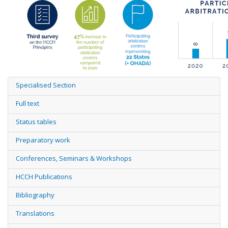
Specialised Section
Full text
Status tables
Preparatory work
Conferences, Seminars & Workshops
HCCH Publications
Bibliography
Translations