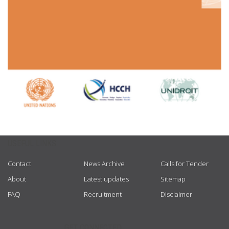
USEFUL LINKS
Contact
News Archive
Calls for Tender
About
Latest updates
Sitemap
FAQ
Recruitment
Disclaimer
GET CONNECTED