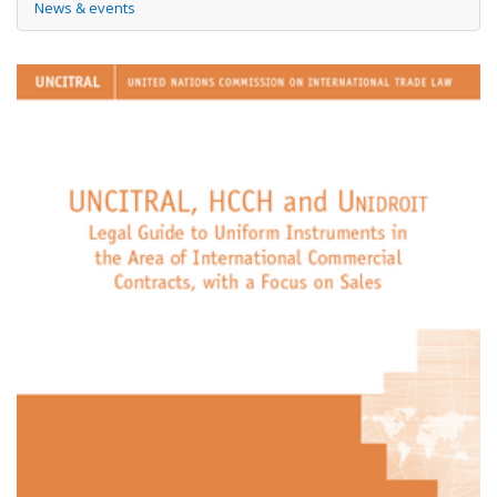
News & events