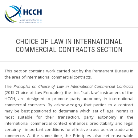
CHOICE OF LAW IN INTERNATIONAL
COMMERCIAL CONTRACTS SECTION
This section contains work carried out by the Permanent Bureau in
the area of international commercial contracts.
The
Principles on Choice of Law in International Commercial Contracts
(2015 Choice of Law Principles), the first “soft-law” instrument of the
HCCH, are designed to promote party autonomy in international
commercial contracts. By acknowledging that parties to a contract
may be best positioned to determine which set of legal norms is
most suitable for their transaction, party autonomy in the
international commercial context enhances predictability and legal
certainty – important conditions for effective cross-border trade and
commerce. At the same time, the Principles also set reasonable