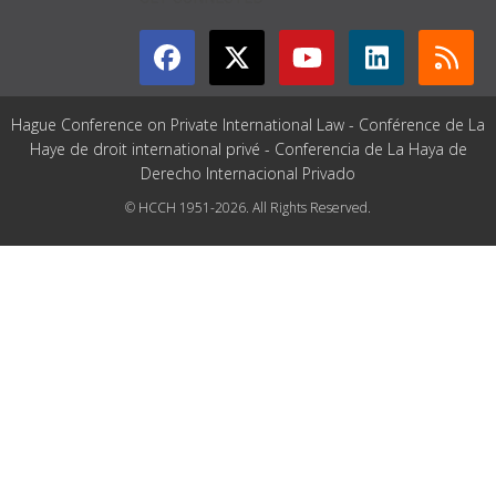
Hague Conference on Private International Law - Conférence de La
Haye de droit international privé - Conferencia de La Haya de
Derecho Internacional Privado
© HCCH 1951-2026. All Rights Reserved.