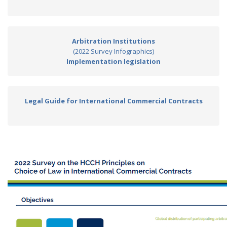
Arbitration Institutions
(2022 Survey Infographics)
Implementation legislation
Legal Guide for International Commercial Contracts