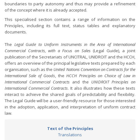
boundaries to party autonomy and thus may provide a refinement
of the concept where it is already accepted.
This specialised section contains a range of information on the
Principles, including its full text, status tables and explanatory
documents.
The
Legal Guide to Uniform Instruments in the Area of International
Commercial Contracts, with a Focus on Sales
(Legal Guide), a joint
publication of the Secretariats of UNCITRAL, UNIDROIT and the HCCH,
offers an overview of the principal legislative texts prepared by each
organisation, such as the
United Nations Convention on Contracts for the
International Sale of Goods
, the
HCCH Principles on Choice of Law in
International Commercial Contracts
and the
UNIDROIT Principles on
International Commercial Contracts
. It also illustrates how these texts
interact to achieve the shared goals of predictability and flexibility.
The Legal Guide will be a user-friendly resource for those interested
in the adoption, application, and interpretation of uniform contract
law.
Text of the Principles
Translations