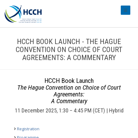
#transl
HCCH BOOK LAUNCH - THE HAGUE
CONVENTION ON CHOICE OF COURT
AGREEMENTS: A COMMENTARY
HCCH Book Launch
The Hague Convention on Choice of Court
Agreements:
A Commentary
11 December 2025, 1:30 – 4:45 PM (CET) | Hybrid
Registration
Programme