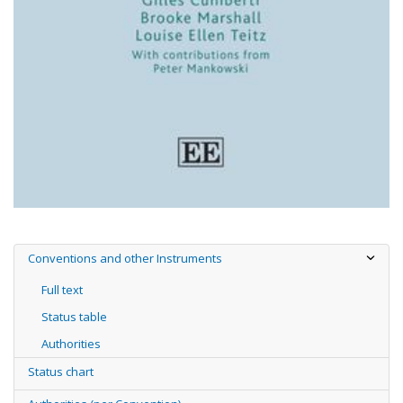
Conventions and other Instruments
Full text
Status table
Authorities
Status chart