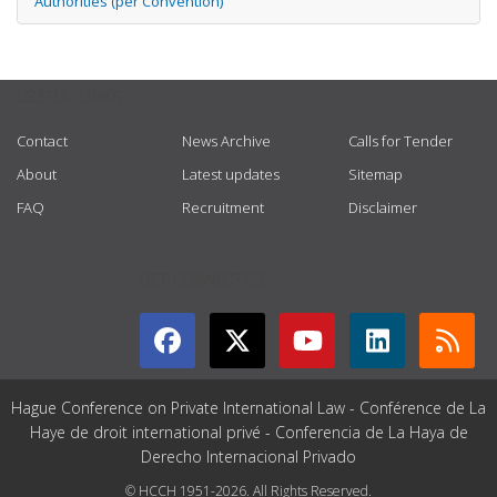
Authorities (per Convention)
USEFUL LINKS
Contact
News Archive
Calls for Tender
About
Latest updates
Sitemap
FAQ
Recruitment
Disclaimer
GET CONNECTED
Hague Conference on Private International Law - Conférence de La
Haye de droit international privé - Conferencia de La Haya de
Derecho Internacional Privado
© HCCH 1951-2026. All Rights Reserved.