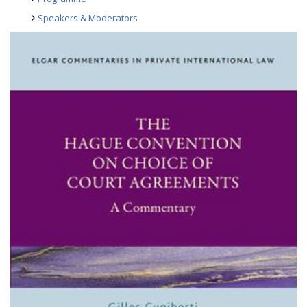
Speakers & Moderators