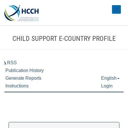
#transl
CHILD SUPPORT E-COUNTRY PROFILE