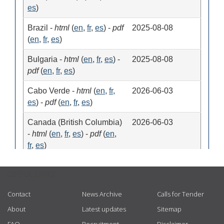
USEFUL LINKS
Contact
News Archive
Calls for Tender
About
Latest updates
Sitemap