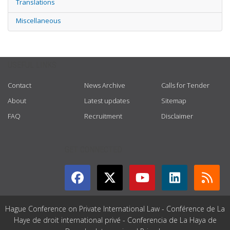
Translations
Miscellaneous
USEFUL LINKS
Contact
News Archive
Calls for Tender
About
Latest updates
Sitemap
FAQ
Recruitment
Disclaimer
GET CONNECTED
Hague Conference on Private International Law - Conférence de La
Haye de droit international privé - Conferencia de La Haya de