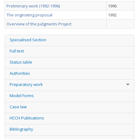
Preliminary work (1992-1996)
1996
The originating proposal
1992
Overview of the Judgments Project
Specialised Section
Full text
Status table
Authorities
Preparatory work
Model Forms
Case law
HCCH Publications
Bibliography