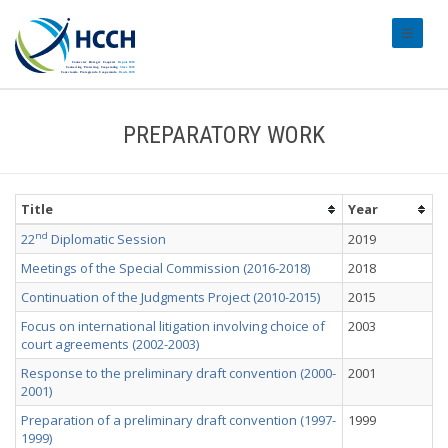
#transl
PREPARATORY WORK
Title
Year
nd
22
Diplomatic Session
2019
Meetings of the Special Commission (2016-2018)
2018
Continuation of the Judgments Project (2010-2015)
2015
Focus on international litigation involving choice of
2003
court agreements (2002-2003)
Response to the preliminary draft convention (2000-
2001
2001)
Preparation of a preliminary draft convention (1997-
1999
1999)