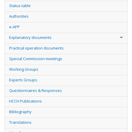
Status table
Authorities
e-APP
Explanatory documents
Practical operation documents
Special Commission meetings
Working Groups
Experts Groups
Questionnaires & Responses
HCCH Publications
Bibliography
Translations