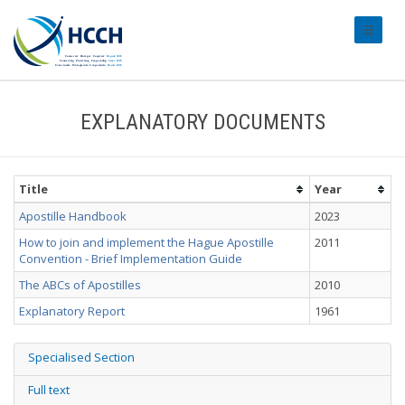
#transl
EXPLANATORY DOCUMENTS
Title
Year
Apostille Handbook
2023
How to join and implement the Hague Apostille
2011
Convention - Brief Implementation Guide
The ABCs of Apostilles
2010
Explanatory Report
1961
Specialised Section
Full text