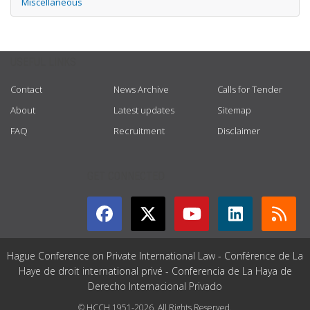
Miscellaneous
USEFUL LINKS
Contact
News Archive
Calls for Tender
About
Latest updates
Sitemap
FAQ
Recruitment
Disclaimer
GET CONNECTED
Hague Conference on Private International Law - Conférence de La
Haye de droit international privé - Conferencia de La Haya de
Derecho Internacional Privado
© HCCH 1951-2026. All Rights Reserved.