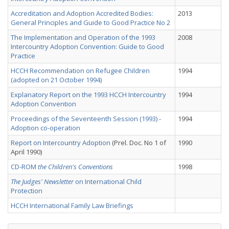
Accreditation and Adoption Accredited Bodies:
2013
General Principles and Guide to Good Practice No 2
The Implementation and Operation of the 1993
2008
Intercountry Adoption Convention: Guide to Good
Practice
HCCH Recommendation on Refugee Children
1994
(adopted on 21 October 1994)
Explanatory Report on the 1993 HCCH Intercountry
1994
Adoption Convention
Proceedings of the Seventeenth Session (1993) -
1994
Adoption co-operation
Report on Intercountry Adoption
(Prel. Doc. No 1 of
1990
April 1990)
CD-ROM
the Children's Conventions
1998
The Judges' Newsletter
on International Child
Protection
HCCH International Family Law Briefings