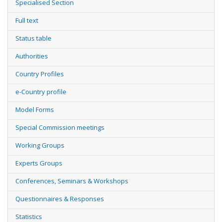
Specialised Section
Full text
Status table
Authorities
Country Profiles
e-Country profile
Model Forms
Special Commission meetings
Working Groups
Experts Groups
Conferences, Seminars & Workshops
Questionnaires & Responses
Statistics