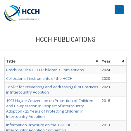
#transl
HCCH PUBLICATIONS
Title
Year
Brochure: The HCCH Children's Conventions
2024
Collection of instruments of the HCCH
2020
Toolkit for Preventing and Addressing Illicit Practices
2023
in Intercountry Adoption
1993 Hague Convention on Protection of Children
2018
and Co-operation in Respect of Intercountry
Adoption - 25 Years of Protecting Children in
Intercountry Adoption
Information Brochure on the 1993 HCCH
2013
Intercountry Adoption Convention