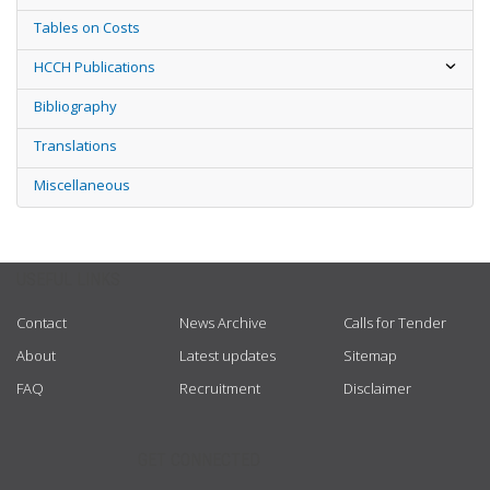
Tables on Costs
HCCH Publications
Bibliography
Translations
Miscellaneous
USEFUL LINKS
Contact
News Archive
Calls for Tender
About
Latest updates
Sitemap
FAQ
Recruitment
Disclaimer
GET CONNECTED