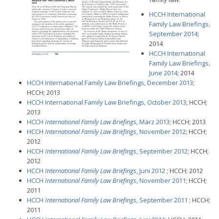
HCCH International
Family Law Briefings,
September 2014
;
2014
HCCH International
Family Law Briefings,
June 2014
; 2014
HCCH International Family Law Briefings, December 2013
;
HCCH; 2013
HCCH International Family Law Briefings, October 2013
; HCCH;
2013
HCCH
International Family Law Briefings
, März 2013
; HCCH; 2013
HCCH
International Family Law Briefings
, November 2012
; HCCH;
2012
HCCH
International Family Law Briefings
, September 2012
; HCCH;
2012
HCCH
International Family Law Briefings
, Juni 2012
; HCCH; 2012
HCCH
International Family Law Briefings
, November 2011
; HCCH;
2011
HCCH
International Family Law Briefings
, September 2011
; HCCH;
2011