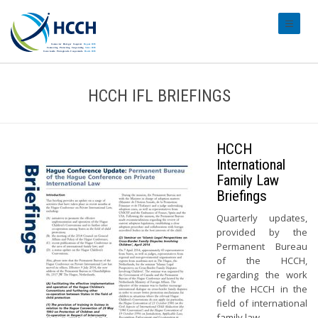
#transl
HCCH IFL BRIEFINGS
HCCH
International
Family Law
Briefings
Quarterly updates,
provided by the
Permanent Bureau
of the HCCH,
regarding the work
of the HCCH in the
field of international
family law.