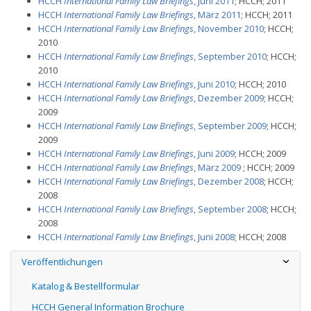
HCCH
International Family Law Briefings
, Juni 2011
; HCCH; 2011
HCCH
International Family Law Briefings
, März 2011
; HCCH; 2011
HCCH
International Family Law Briefings
, November 2010
; HCCH;
2010
HCCH
International Family Law Briefings
, September 2010
; HCCH;
2010
HCCH
International Family Law Briefings
, Juni 2010
; HCCH; 2010
HCCH
International Family Law Briefings
, Dezember 2009
; HCCH;
2009
HCCH
International Family Law Briefings
, September 2009
; HCCH;
2009
HCCH
International Family Law Briefings
, Juni 2009
; HCCH; 2009
HCCH
International Family Law Briefings
, März 2009
; HCCH; 2009
HCCH
International Family Law Briefings
, Dezember 2008
; HCCH;
2008
HCCH
International Family Law Briefings
, September 2008
; HCCH;
2008
HCCH
International Family Law Briefings
, Juni 2008
; HCCH; 2008
Veröffentlichungen
Katalog & Bestellformular
HCCH General Information Brochure