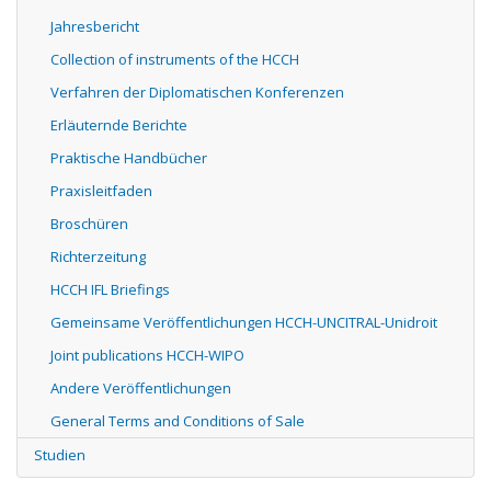
Jahresbericht
Collection of instruments of the HCCH
Verfahren der Diplomatischen Konferenzen
Erläuternde Berichte
Praktische Handbücher
Praxisleitfaden
Broschüren
Richterzeitung
HCCH IFL Briefings
Gemeinsame Veröffentlichungen HCCH-UNCITRAL-Unidroit
Joint publications HCCH-WIPO
Andere Veröffentlichungen
General Terms and Conditions of Sale
Studien