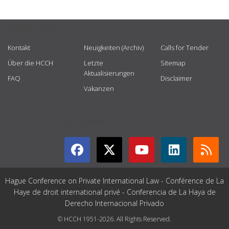
USEFUL LINKS
Kontakt
Neuigkeiten (Archiv)
Calls for Tender
Über die HCCH
Letzte
Sitemap
Aktualisierungen
FAQ
Disclaimer
Vakanzen
GET CONNECTED
Hague Conference on Private International Law - Conférence de La
Haye de droit international privé - Conferencia de La Haya de
Derecho Internacional Privado
© HCCH 1951-2026. All Rights Reserved.