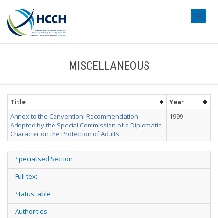
#transl
MISCELLANEOUS
Title
Year
Annex to the Convention: Recommendation
1999
Adopted by the Special Commission of a Diplomatic
Character on the Protection of Adults
Specialised Section
Full text
Status table
Authorities