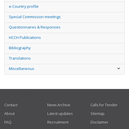
e-Country profile
Special Commission meetings
Questionnaires & Responses
HCCH Publications
Bibliography
Translations
Miscellaneous
USEFUL LINKS
Contact
News Archive
Calls for Tender
About
Latest updates
Sitemap
FAQ
Recruitment
Disclaimer