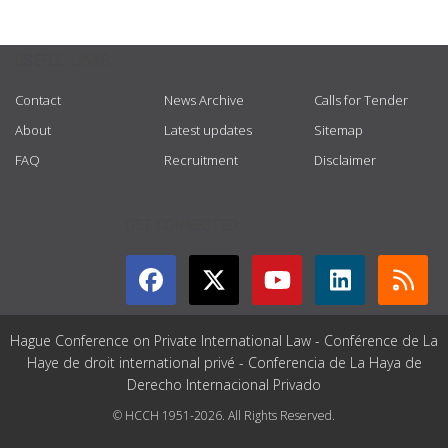
USEFUL LINKS
Contact
News Archive
Calls for Tender
About
Latest updates
Sitemap
FAQ
Recruitment
Disclaimer
GET CONNECTED
Hague Conference on Private International Law - Conférence de La
Haye de droit international privé - Conferencia de La Haya de
Derecho Internacional Privado
© HCCH 1951-2026. All Rights Reserved.