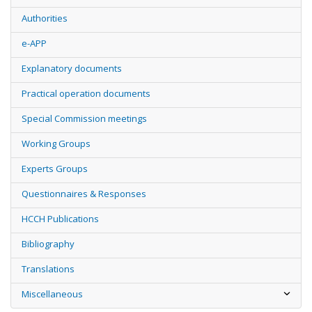
Authorities
e-APP
Explanatory documents
Practical operation documents
Special Commission meetings
Working Groups
Experts Groups
Questionnaires & Responses
HCCH Publications
Bibliography
Translations
Miscellaneous