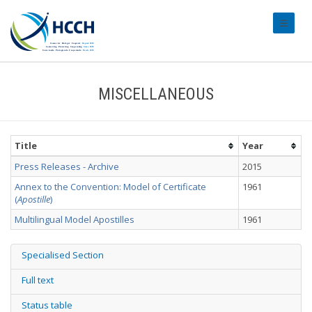
#transl
MISCELLANEOUS
Title
Year
Press Releases - Archive
2015
Annex to the Convention: Model of Certificate
1961
(
Apostille
)
Multilingual Model Apostilles
1961
Specialised Section
Full text
Status table