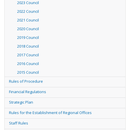
2023 Council
2022 Council
2021 Council
2020 Council
2019 Council
2018 Council
2017 Council
2016 Council
2015 Council
Rules of Procedure
Financial Regulations
Strategic Plan
Rules for the Establishment of Regional Offices
Staff Rules