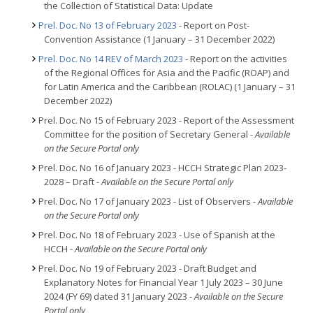
the Collection of Statistical Data: Update
Prel. Doc. No 13 of February 2023
- Report on Post-
Convention Assistance (1 January – 31 December 2022)
Prel. Doc. No 14 REV of March 2023
- Report on the activities
of the Regional Offices for Asia and the Pacific (ROAP) and
for Latin America and the Caribbean (ROLAC) (1 January – 31
December 2022)
Prel. Doc. No 15 of February 2023 - Report of the Assessment
Committee for the position of Secretary General
- Available
on the Secure Portal only
Prel. Doc. No 16 of January 2023 - HCCH Strategic Plan 2023-
2028 – Draft
- Available on the Secure Portal only
Prel. Doc. No 17 of January 2023 - List of Observers -
Available
on the Secure Portal only
Prel. Doc. No 18 of February 2023 - Use of Spanish at the
HCCH
- Available on the Secure Portal only
Prel. Doc. No 19 of February 2023 - Draft Budget and
Explanatory Notes for Financial Year 1 July 2023 – 30 June
2024 (FY 69) dated 31 January 2023
- Available on the Secure
Portal only