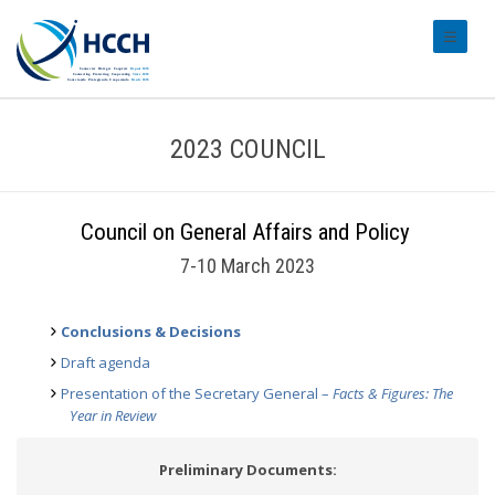
#transl
2023 COUNCIL
Council on General Affairs and Policy
7-10 March 2023
Conclusions & Decisions
Draft agenda
Presentation of the Secretary General –
Facts & Figures: The
Year in Review
Preliminary Documents: