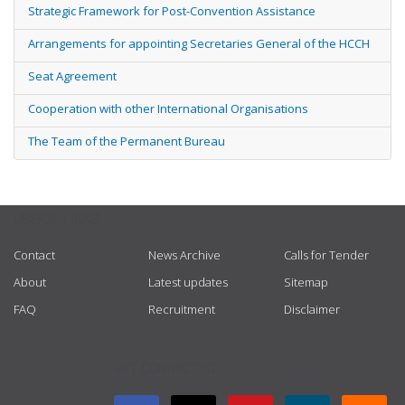
Strategic Framework for Post-Convention Assistance
Arrangements for appointing Secretaries General of the HCCH
Seat Agreement
Cooperation with other International Organisations
The Team of the Permanent Bureau
USEFUL LINKS
Contact
News Archive
Calls for Tender
About
Latest updates
Sitemap
FAQ
Recruitment
Disclaimer
GET CONNECTED