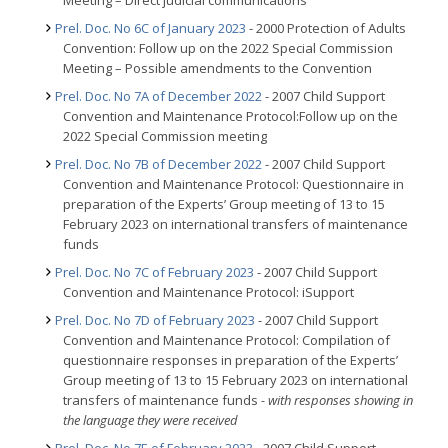
Meeting – Direct judicial communications
Prel. Doc. No 6C of January 2023
- 2000 Protection of Adults
Convention: Follow up on the 2022 Special Commission
Meeting – Possible amendments to the Convention
Prel. Doc. No 7A of December 2022
- 2007 Child Support
Convention and Maintenance Protocol:Follow up on the
2022 Special Commission meeting
Prel. Doc. No 7B of December 2022
- 2007 Child Support
Convention and Maintenance Protocol: Questionnaire in
preparation of the Experts’ Group meeting of 13 to 15
February 2023 on international transfers of maintenance
funds
Prel. Doc. No 7C of February 2023
- 2007 Child Support
Convention and Maintenance Protocol: iSupport
Prel. Doc. No 7D of February 2023
- 2007 Child Support
Convention and Maintenance Protocol: Compilation of
questionnaire responses in preparation of the Experts’
Group meeting of 13 to 15 February 2023 on international
transfers of maintenance funds
- with responses showing in
the language they were received