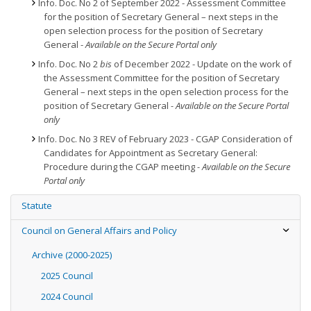
Info. Doc. No 2 of September 2022 - Assessment Committee
for the position of Secretary General – next steps in the
open selection process for the position of Secretary
General -
Available on the Secure Portal only
Info. Doc. No 2
bis
of December 2022 - Update on the work of
the Assessment Committee for the position of Secretary
General – next steps in the open selection process for the
position of Secretary General
- Available on the Secure Portal
only
Info. Doc. No 3 REV of February 2023 - CGAP Consideration of
Candidates for Appointment as Secretary General:
Procedure during the CGAP meeting
- Available on the Secure
Portal only
Statute
Council on General Affairs and Policy
Archive (2000-2025)
2025 Council
2024 Council