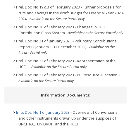
Prel. Doc. No 19
bis
of February 2023 - Further proposals for
cuts and savings in the draft Budget for Financial Year 2023-
2024
- Available on the Secure Portal only
Prel. Doc. No 20 of February 2023 - Changes in UPU
Contribution Class System
- Available on the Secure Portal only
Prel. Doc. No 21 of January 2023 - Voluntary Contributions
Report (1 January – 31 December 2022) -
Available on the
Secure Portal only
Prel. Doc. No 22 of February 2023 - Representation at the
HCCH
- Available on the Secure Portal only
Prel. Doc. No 23 of February 2023 - PB Resource Allocation
-
Available on the Secure Portal only
Information Documents:
Info. Doc. No 1 of January 2023
- Overview of Conventions
and other instruments drawn up under the auspices of
UNCITRAL, UNIDROIT and the HCCH