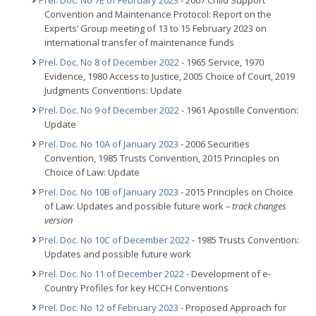
Prel. Doc. No 7E of February 2023
- 2007 Child Support
Convention and Maintenance Protocol: Report on the
Experts’ Group meeting of 13 to 15 February 2023 on
international transfer of maintenance funds
Prel. Doc. No 8 of December 2022
- 1965 Service, 1970
Evidence, 1980 Access to Justice, 2005 Choice of Court, 2019
Judgments Conventions: Update
Prel. Doc. No 9 of December 2022
- 1961 Apostille Convention:
Update
Prel. Doc. No 10A of January 2023
- 2006 Securities
Convention, 1985 Trusts Convention, 2015 Principles on
Choice of Law: Update
Prel. Doc. No 10B of January 2023
- 2015 Principles on Choice
of Law: Updates and possible future work
– track changes
version
Prel. Doc. No 10C of December 2022
- 1985 Trusts Convention:
Updates and possible future work
Prel. Doc. No 11 of December 2022
- Development of e-
Country Profiles for key HCCH Conventions
Prel. Doc. No 12 of February 2023
- Proposed Approach for