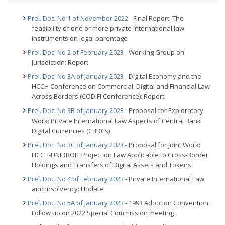
Prel. Doc. No 1 of November 2022
- Final Report: The
feasibility of one or more private international law
instruments on legal parentage
Prel. Doc. No 2 of February 2023
- Working Group on
Jurisdiction: Report
Prel. Doc. No 3A of January 2023
- Digital Economy and the
HCCH Conference on Commercial, Digital and Financial Law
Across Borders (CODIFI Conference): Report
Prel. Doc. No 3B of January 2023
- Proposal for Exploratory
Work: Private International Law Aspects of Central Bank
Digital Currencies (CBDCs)
Prel. Doc. No 3C of January 2023
- Proposal for Joint Work:
HCCH-UNIDROIT Project on Law Applicable to Cross-Border
Holdings and Transfers of Digital Assets and Tokens
Prel. Doc. No 4 of February 2023
- Private International Law
and Insolvency: Update
Prel. Doc. No 5A of January 2023
- 1993 Adoption Convention:
Follow up on 2022 Special Commission meeting