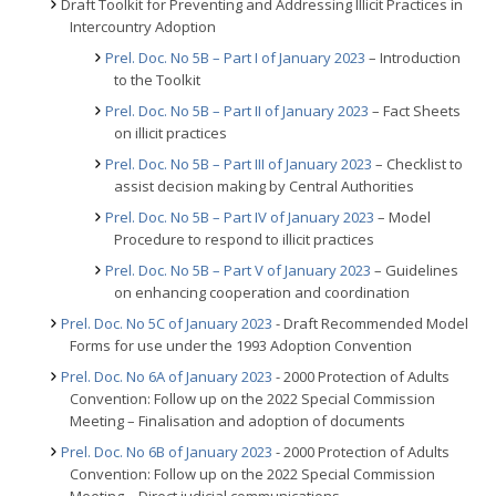
Draft Toolkit for Preventing and Addressing Illicit Practices in
Intercountry Adoption
Prel. Doc. No 5B – Part I of January 2023
– Introduction
to the Toolkit
Prel. Doc. No 5B – Part II of January 2023
– Fact Sheets
on illicit practices
Prel. Doc. No 5B – Part III of January 2023
– Checklist to
assist decision making by Central Authorities
Prel. Doc. No 5B – Part IV of January 2023
– Model
Procedure to respond to illicit practices
Prel. Doc. No 5B – Part V of January 2023
– Guidelines
on enhancing cooperation and coordination
Prel. Doc. No 5C of January 2023
- Draft Recommended Model
Forms for use under the 1993 Adoption Convention
Prel. Doc. No 6A of January 2023
- 2000 Protection of Adults
Convention: Follow up on the 2022 Special Commission
Meeting – Finalisation and adoption of documents
Prel. Doc. No 6B of January 2023
- 2000 Protection of Adults
Convention: Follow up on the 2022 Special Commission