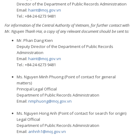
Director of the Department of Public Records Administration
Email:
haint@moj.gov.vn
Tel.: +84-24-6273 9481
For information of the Central Authority of Vietnam, for further contact with
Mr. Nguyen Thanh Hai, a copy of any relevant document should be sent to:
Mr. Phan Dang Kien
Deputy Director of the Department of Public Records
Administration
Email:
haint@moj.gov.vn
Tel.: +84-24-6273 9481
Ms. Nguyen Minh Phuong (Point of contact for general
matters)
Principal Legal Official
Department of Public Records Administration
Email:
nmphuong@moj.gov.vn
Ms. Nguyen Hong Anh (Point of contact for search for origin)
Legal Official
Department of Public Records Administration
Email:
anhnh1@moj.gov.vn