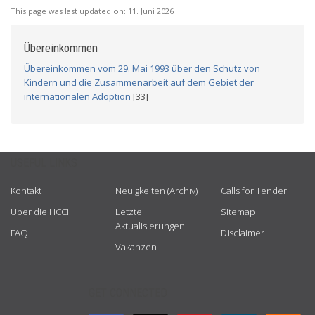
This page was last updated on:
11. Juni 2026
Übereinkommen
Übereinkommen vom 29. Mai 1993 über den Schutz von
Kindern und die Zusammenarbeit auf dem Gebiet der
internationalen Adoption
[33]
USEFUL LINKS
Kontakt
Neuigkeiten (Archiv)
Calls for Tender
Über die HCCH
Letzte
Sitemap
Aktualisierungen
FAQ
Disclaimer
Vakanzen
GET CONNECTED