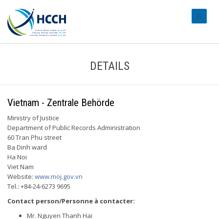
#transl
DETAILS
Vietnam - Zentrale Behörde
Ministry of Justice
Department of Public Records Administration
60 Tran Phu street
Ba Dinh ward
Ha Noi
Viet Nam
Website:
www.moj.gov.vn
Tel.: +84-24-6273 9695
Contact person/Personne à contacter:
Mr. Nguyen Thanh Hai