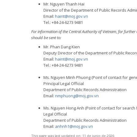
Mr. Nguyen Thanh Hai
Director of the Department of Public Records Admi
Email:
haint@moj.gov.vn
Tel.: +84-24-6273 9481
For information of the Central Authority of Vietnam, for furth
should be sent to:
Mr. Phan Dang Kien
Deputy Director of the Department of Public Recor
Email:
haint@moj.gov.vn
Tel.: +84-24-6273 9481
Ms. Nguyen Minh Phuong (Point of contact for gene
Principal Legal Official
Department of Public Records Administration
Email:
nmphuong@moj.gov.vn
Ms. Nguyen Hong Anh (Point of contact for search f
Legal Official
Department of Public Records Administration
Email:
anhnh1@moj.gov.vn
This page was last updated on:
11 de junio de 2026