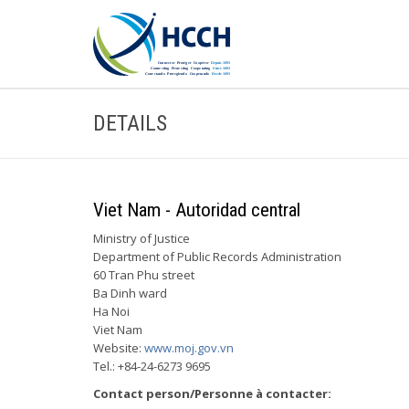
DETAILS
Viet Nam - Autoridad central
Ministry of Justice
Department of Public Records Administration
60 Tran Phu street
Ba Dinh ward
Ha Noi
Viet Nam
Website:
www.moj.gov.vn
Tel.: +84-24-6273 9695
Contact person/Personne à contacter: