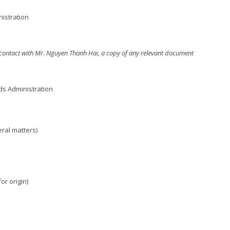
nistration
er contact with Mr. Nguyen Thanh Hai, a copy of any relevant document
ds Administration
ral matters)
or origin)