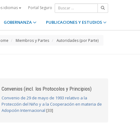
Portal Seguro
os idiomas
GOBERNANZA
PUBLICACIONES Y ESTUDIOS
Home
Miembros y Partes
Autoridades (por Parte)
Convenios (incl. los Protocolos y Principios)
Convenio de 29 de mayo de 1993 relativo a la
Protección del Niño y a la Cooperación en materia de
Adopción Internacional
[33]