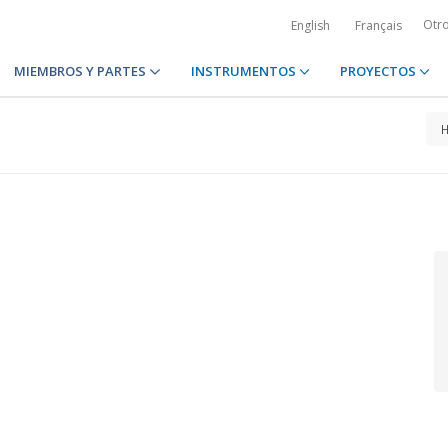
Otr
English
Français
MIEMBROS Y PARTES
INSTRUMENTOS
PROYECTOS