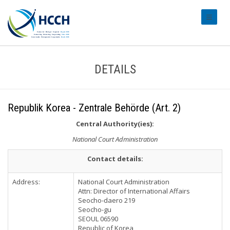
#transl
DETAILS
Republik Korea - Zentrale Behörde (Art. 2)
Central Authority(ies):
National Court Administration
Contact details:
Address:
National Court Administration
Attn: Director of International Affairs
Seocho-daero 219
Seocho-gu
SEOUL 06590
Republic of Korea