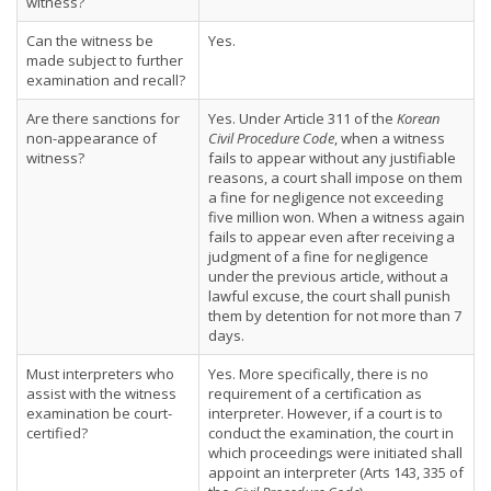
witness?
Can the witness be
Yes.
made subject to further
examination and recall?
Are there sanctions for
Yes. Under Article 311 of the
Korean
non-appearance of
Civil Procedure Code
, when a witness
witness?
fails to appear without any justifiable
reasons, a court shall impose on them
a fine for negligence not exceeding
five million won. When a witness again
fails to appear even after receiving a
judgment of a fine for negligence
under the previous article, without a
lawful excuse, the court shall punish
them by detention for not more than 7
days.
Must interpreters who
Yes. More specifically, there is no
assist with the witness
requirement of a certification as
examination be court-
interpreter. However, if a court is to
certified?
conduct the examination, the court in
which proceedings were initiated shall
appoint an interpreter (Arts 143, 335 of