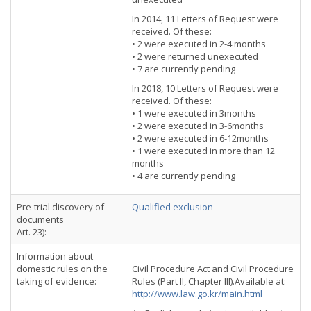
In 2014, 11 Letters of Request were
received. Of these:
• 2 were executed in 2-4 months
• 2 were returned unexecuted
• 7 are currently pending
In 2018, 10 Letters of Request were
received. Of these:
• 1 were executed in 3months
• 2 were executed in 3-6months
• 2 were executed in 6-12months
• 1 were executed in more than 12
months
• 4 are currently pending
Pre-trial discovery of
Qualified exclusion
documents
Art. 23):
Information about
domestic rules on the
Civil Procedure Act and Civil Procedure
taking of evidence:
Rules (Part II, Chapter III).Available at:
http://www.law.go.kr/main.html