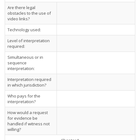
Are there legal
obstacles to the use of
video links?
Technology used:
Level of interpretation
required:
Simultaneous or in
sequence
interpretation:
Interpretation required
in which jurisdiction?
Who pays for the
interpretation?
How would a request
for evidence be
handled if witness not
willing?