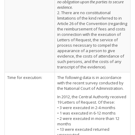
no obligation upon the parties to secure
evidence.
2. There are no constitutional
limitations of the kind referred to in
Article 26 of the Convention (regarding
the reimbursement of fees and costs
in connection with the execution of
Letters of Request, the service of
process necessary to compel the
appearance of a person to give
evidence, the costs of attendance of
such persons, and the costs of any
transcript of the evidence).
Time for execution:
The following data is in accordance
with the recent survey conducted by
the National Court of Administration.
In 2012, the Central Authority received
19 Letters of Request. Of these:
• 3 were executed in 2-4 months
• 1 was executed in 6-12 months
• 2 were executed in more than 12
months
• 13 were executed returned
unexecuted