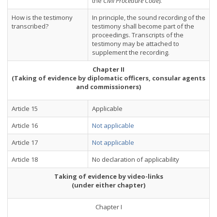
the
Civil Procedure Code
).
How is the testimony
In principle, the sound recording of the
transcribed?
testimony shall become part of the
proceedings. Transcripts of the
testimony may be attached to
supplement the recording.
Chapter II
(Taking of evidence by diplomatic officers, consular agents
and commissioners)
Article 15
Applicable
Article 16
Not applicable
Article 17
Not applicable
Article 18
No declaration of applicability
Taking of evidence by video-links
(under either chapter)
Chapter I