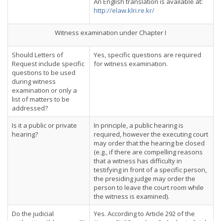
An English translation is available at:
http://elaw.klri.re.kr/
Witness examination under Chapter I
Should Letters of
Yes, specific questions are required
Request include specific
for witness examination.
questions to be used
during witness
examination or only a
list of matters to be
addressed?
Is it a public or private
In principle, a public hearing is
hearing?
required, however the executing court
may order that the hearing be closed
(e.g., if there are compelling reasons
that a witness has difficulty in
testifying in front of a specific person,
the presiding judge may order the
person to leave the court room while
the witness is examined).
Do the judicial
Yes. According to Article 292 of the