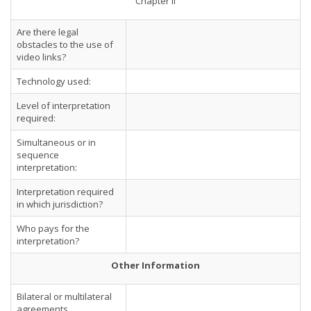
Chapter II
Are there legal
obstacles to the use of
video links?
Technology used:
Level of interpretation
required:
Simultaneous or in
sequence
interpretation:
Interpretation required
in which jurisdiction?
Who pays for the
interpretation?
Other Information
Bilateral or multilateral
agreements