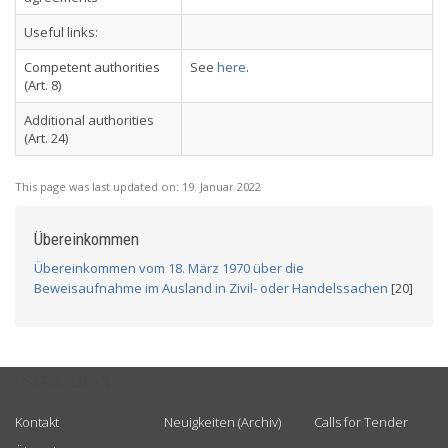
Useful links:
Competent authorities
See
here
.
(Art. 8)
Additional authorities
(Art. 24)
This page was last updated on:
19. Januar 2022
Übereinkommen
Übereinkommen vom 18. März 1970 über die
Beweisaufnahme im Ausland in Zivil- oder Handelssachen
[20]
USEFUL LINKS
Kontakt
Neuigkeiten (Archiv)
Calls for Tender