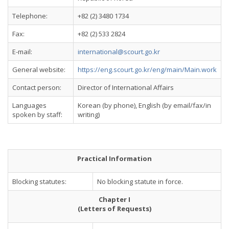
Telephone:
+82 (2) 3480 1734
Fax:
+82 (2) 533 2824
E-mail:
international@scourt.go.kr
General website:
https://eng.scourt.go.kr/eng/main/Main.work
Contact person:
Director of International Affairs
Languages
Korean (by phone), English (by email/fax/in
spoken by staff:
writing)
Practical Information
Blocking statutes:
No blocking statute in force.
Chapter I
(Letters of Requests)