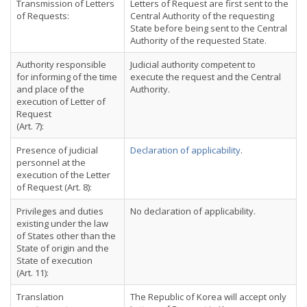
Transmission of Letters
Letters of Request are first sent to the
of Requests:
Central Authority of the requesting
State before being sent to the Central
Authority of the requested State.
Authority responsible
Judicial authority competent to
for informing of the time
execute the request and the Central
and place of the
Authority.
execution of Letter of
Request
(Art. 7):
Presence of judicial
Declaration of applicability
.
personnel at the
execution of the Letter
of Request (Art. 8):
Privileges and duties
No declaration of applicability.
existing under the law
of States other than the
State of origin and the
State of execution
(Art. 11):
Translation
The Republic of Korea will accept only