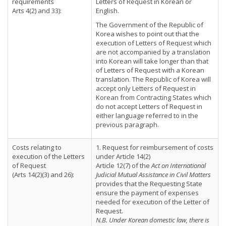
requirements
Letters of Request in Korean or
Arts 4(2) and 33):
English.
The Government of the Republic of
Korea wishes to point out that the
execution of Letters of Request which
are not accompanied by a translation
into Korean will take longer than that
of Letters of Request with a Korean
translation. The Republic of Korea will
accept only Letters of Request in
Korean from Contracting States which
do not accept Letters of Request in
either language referred to in the
previous paragraph.
Costs relating to
1. Request for reimbursement of costs
execution of the Letters
under Article 14(2)
of Request
Article 12(7) of the
Act on International
(Arts 14(2)(3) and 26):
Judicial Mutual Assistance in Civil Matters
provides that the Requesting State
ensure the payment of expenses
needed for execution of the Letter of
Request.
N.B. Under Korean domestic law, there is