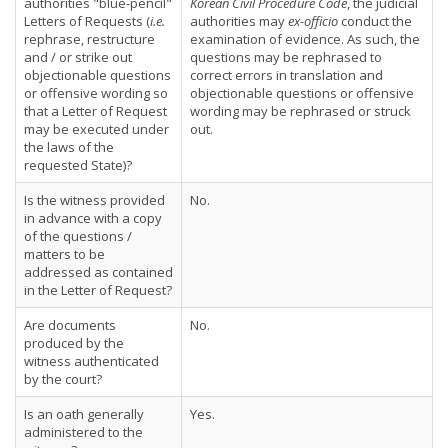
authorities "blue-pencil"
Korean Civil Procedure Code
, the judicial
Letters of Requests (
i.e.
authorities may
ex-officio
conduct the
rephrase, restructure
examination of evidence. As such, the
and / or strike out
questions may be rephrased to
objectionable questions
correct errors in translation and
or offensive wording so
objectionable questions or offensive
that a Letter of Request
wording may be rephrased or struck
may be executed under
out.
the laws of the
requested State)?
Is the witness provided
No.
in advance with a copy
of the questions /
matters to be
addressed as contained
in the Letter of Request?
Are documents
No.
produced by the
witness authenticated
by the court?
Is an oath generally
Yes.
administered to the