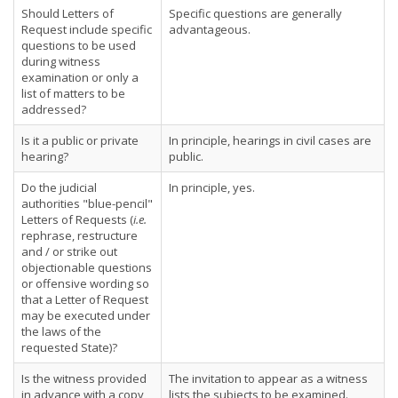
Should Letters of
Specific questions are generally
Request include specific
advantageous.
questions to be used
during witness
examination or only a
list of matters to be
addressed?
Is it a public or private
In principle, hearings in civil cases are
hearing?
public.
Do the judicial
In principle, yes.
authorities "blue-pencil"
Letters of Requests (
i.e.
rephrase, restructure
and / or strike out
objectionable questions
or offensive wording so
that a Letter of Request
may be executed under
the laws of the
requested State)?
Is the witness provided
The invitation to appear as a witness
in advance with a copy
lists the subjects to be examined.