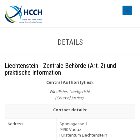
#transl
DETAILS
Liechtenstein - Zentrale Behörde (Art. 2) und
praktische Information
Central Authority(ies):
Fürstliches Landgericht
(Court of Justice)
Contact details:
Address:
Spaniagasse 1
9490 Vaduz
Fürstentum Liechtenstein