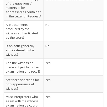
of the questions /
matters to be
addressed as contained
in the Letter of Request?
Are documents
No
produced by the
witness authenticated
by the court?
Is an oath generally
No
administered to the
witness?
Can the witness be
Yes
made subject to further
examination and recall?
Are there sanctions for
Yes
non-appearance of
witness?
Must interpreters who
Yes
assist with the witness
examination be court-