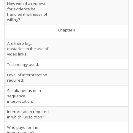
How would a request
for evidence be
handled if witness not
willing?
Chapter II
Are there legal
obstacles to the use of
video links?
Technology used:
Level of interpretation
required:
Simultaneous or in
sequence
interpretation:
Interpretation required
in which jurisdiction?
Who pays for the
interpretation?