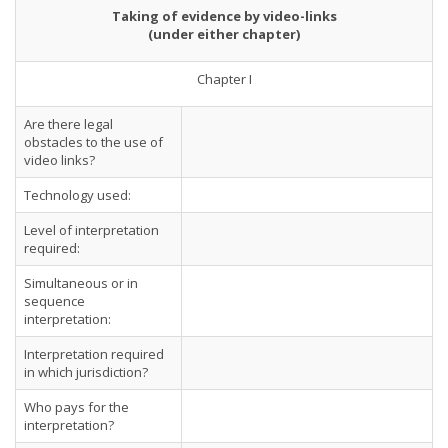
Taking of evidence by video-links
(under either chapter)
Chapter I
Are there legal
obstacles to the use of
video links?
Technology used:
Level of interpretation
required:
Simultaneous or in
sequence
interpretation:
Interpretation required
in which jurisdiction?
Who pays for the
interpretation?