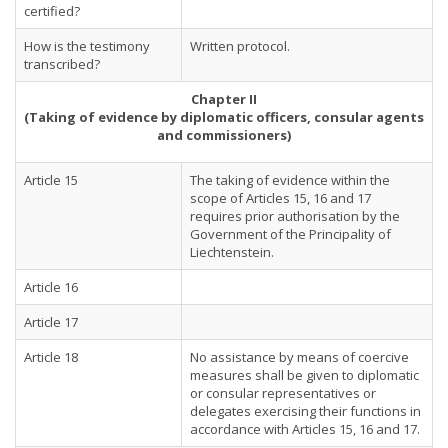
certified?
How is the testimony
Written protocol.
transcribed?
Chapter II
(Taking of evidence by diplomatic officers, consular agents
and commissioners)
Article 15
The taking of evidence within the
scope of Articles 15, 16 and 17
requires prior authorisation by the
Government of the Principality of
Liechtenstein.
Article 16
Article 17
Article 18
No assistance by means of coercive
measures shall be given to diplomatic
or consular representatives or
delegates exercising their functions in
accordance with Articles 15, 16 and 17.