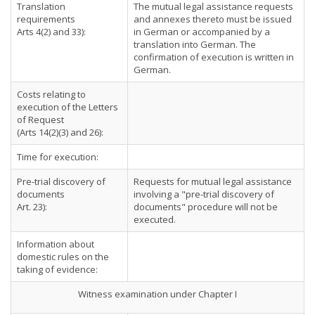
Translation
The mutual legal assistance requests
requirements
and annexes thereto must be issued
Arts 4(2) and 33):
in German or accompanied by a
translation into German. The
confirmation of execution is written in
German.
Costs relating to
execution of the Letters
of Request
(Arts 14(2)(3) and 26):
Time for execution:
Pre-trial discovery of
Requests for mutual legal assistance
documents
involving a "pre-trial discovery of
Art. 23):
documents" procedure will not be
executed.
Information about
domestic rules on the
taking of evidence:
Witness examination under Chapter I