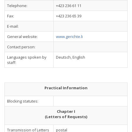
Telephone:
+423 236 61 11
Fax:
+423 236 65 39
E-mail:
General website:
www.gerichte.li
Contact person:
Languages spoken by
Deutsch, English
staff:
Practical Information
Blocking statutes:
Chapter I
(Letters of Requests)
Transmission of Letters
postal