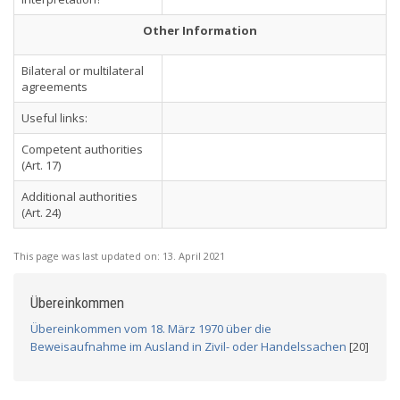
Other Information
Bilateral or multilateral
agreements
Useful links:
Competent authorities
(Art. 17)
Additional authorities
(Art. 24)
This page was last updated on:
13. April 2021
Übereinkommen
Übereinkommen vom 18. März 1970 über die
Beweisaufnahme im Ausland in Zivil- oder Handelssachen
[20]