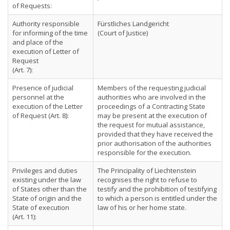
of Requests:
Authority responsible
Fürstliches Landgericht
for informing of the time
(Court of Justice)
and place of the
execution of Letter of
Request
(Art. 7):
Presence of judicial
Members of the requesting judicial
personnel at the
authorities who are involved in the
execution of the Letter
proceedings of a Contracting State
of Request (Art. 8):
may be present at the execution of
the request for mutual assistance,
provided that they have received the
prior authorisation of the authorities
responsible for the execution.
Privileges and duties
The Principality of Liechtenstein
existing under the law
recognises the right to refuse to
of States other than the
testify and the prohibition of testifying
State of origin and the
to which a person is entitled under the
State of execution
law of his or her home state.
(Art. 11):