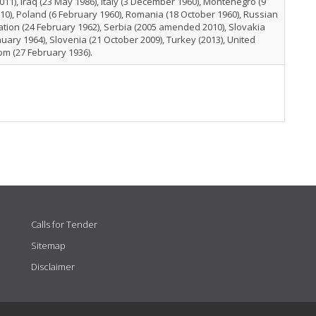
011), Iraq (23 May 1986), Italy (3 December 1960), Montenegro (9
010), Poland (6 February 1960), Romania (18 October 1960), Russian
tion (24 February 1962), Serbia (2005 amended 2010), Slovakia
nuary 1964), Slovenia (21 October 2009), Turkey (2013), United
m (27 February 1936).
Calls for Tender
Sitemap
Disclaimer