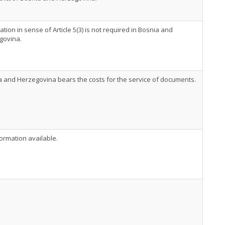
ation in sense of Article 5(3) is not required in Bosnia and
govina.
 and Herzegovina bears the costs for the service of documents.
ormation available.