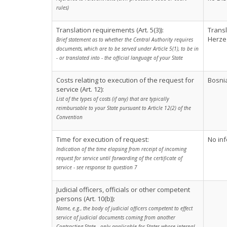
rules)
Translation requirements (Art. 5(3)):
Transl
Herze
Brief statement as to whether the Central Authority requires
documents, which are to be served under Article 5(1), to be in
- or translated into - the official language of your State
Costs relating to execution of the request for
Bosnia
service (Art. 12):
List of the types of costs (if any) that are typically
reimbursable to your State pursuant to Article 12(2) of the
Convention
Time for execution of request:
No inf
Indication of the time elapsing from receipt of incoming
request for service until forwarding of the certificate of
service - see response to question 7
Judicial officers, officials or other competent
persons (Art. 10(b)):
Name, e.g., the body of judicial officers competent to effect
service of judicial documents coming from another
Contracting State - only applicable for States whose internal