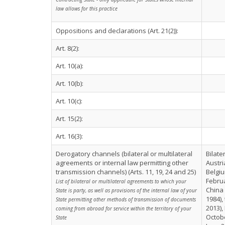
law allows for this practice
Oppositions and declarations (Art. 21(2)):
Art. 8(2):
Art. 10(a):
Art. 10(b):
Art. 10(c):
Art. 15(2):
Art. 16(3):
Derogatory channels (bilateral or multilateral
Bilate
agreements or internal law permitting other
Austri
transmission channels) (Arts. 11, 19, 24 and 25)
Belgiu
Februa
List of bilateral or multilateral agreements to which your
China 
State is party, as well as provisions of the internal law of your
1984)
State permitting other methods of transmission of documents
2013),
coming from abroad for service within the territory of your
Octobe
State