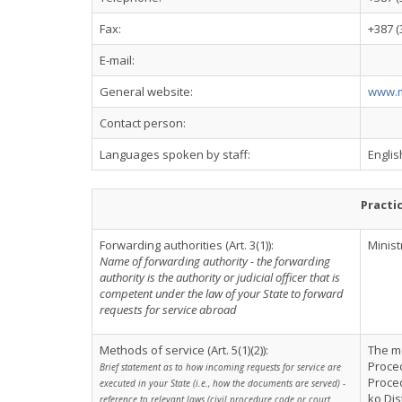
Fax:
+387 (
E-mail:
General website:
www.m
Contact person:
Languages spoken by staff:
Englis
Practi
Forwarding authorities (Art. 3(1)):
Minist
Name of forwarding authority - the forwarding
authority is the authority or judicial officer that is
competent under the law of your State to forward
requests for service abroad
Methods of service (Art. 5(1)(2)):
The me
Proced
Brief statement as to how incoming requests for service are
Proce
executed in your State (i.e., how the documents are served) -
ko Dis
reference to relevant laws (civil procedure code or court