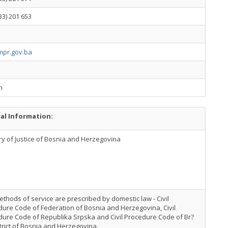
33) 201 653
pr.gov.ba
h
cal Information:
ry of Justice of Bosnia and Herzegovina
thods of service are prescribed by domestic law - Civil
ure Code of Federation of Bosnia and Herzegovina, Civil
dure Code of Republika Srpska and Civil Procedure Code of Br?
trict of Bosnia and Herzegovina.