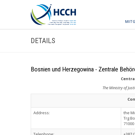
MITG
DETAILS
Bosnien und Herzegowina - Zentrale Behör
Central
The Ministry of Jus
Con
Address:
the Mi
Trg Bo
71000
Telephone:
+387 (