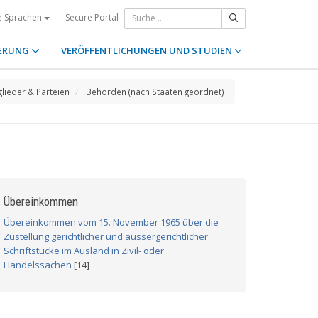
Secure Portal
e Sprachen
ERUNG
VERÖFFENTLICHUNGEN UND STUDIEN
glieder & Parteien
Behörden (nach Staaten geordnet)
Übereinkommen
Übereinkommen vom 15. November 1965 über die
Zustellung gerichtlicher und aussergerichtlicher
Schriftstücke im Ausland in Zivil- oder
Handelssachen
[14]