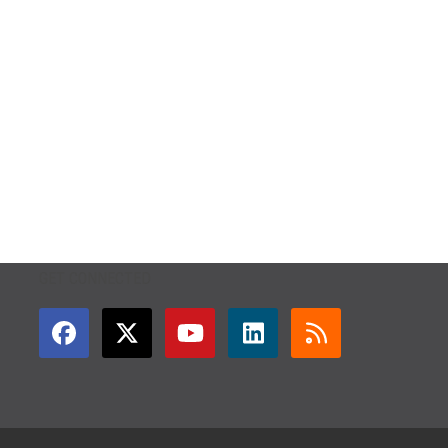
GET CONNECTED