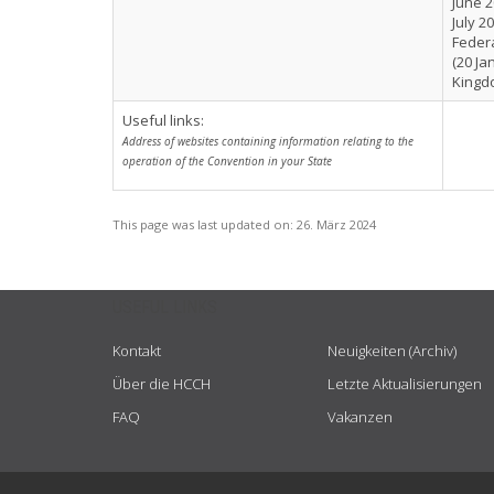
June 2
July 2
Federa
(20 Ja
Kingdo
Useful links:
Address of websites containing information relating to the
operation of the Convention in your State
This page was last updated on:
26. März 2024
USEFUL LINKS
Kontakt
Neuigkeiten (Archiv)
Über die HCCH
Letzte Aktualisierungen
FAQ
Vakanzen