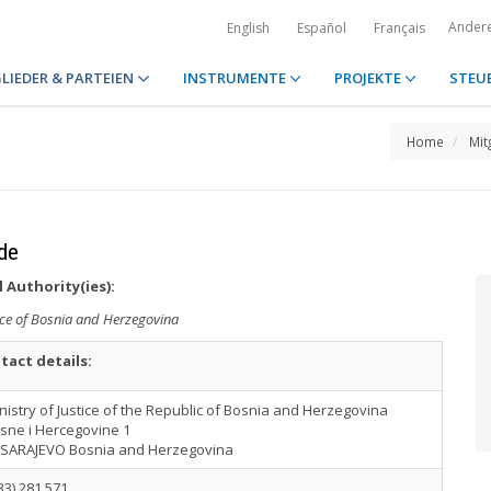
Ander
English
Español
Français
LIEDER & PARTEIEN
INSTRUMENTE
PROJEKTE
STEU
Home
Mit
de
 Authority(ies):
tice of Bosnia and Herzegovina
tact details:
nistry of Justice of the Republic of Bosnia and Herzegovina
sne i Hercegovine 1
 SARAJEVO Bosnia and Herzegovina
33) 281 571