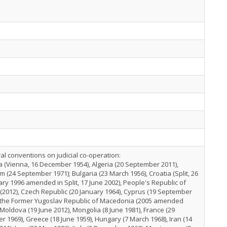
ral conventions on judicial co-operation:
a (Vienna, 16 December 1954), Algeria (20 September 2011),
m (24 September 1971); Bulgaria (23 March 1956), Croatia (Split, 26
ry 1996 amended in Split, 17 June 2002), People's Republic of
(2012), Czech Republic (20 January 1964), Cyprus (19 September
, the Former Yugoslav Republic of Macedonia (2005 amended
 Moldova (19 June 2012), Mongolia (8 June 1981), France (29
r 1969), Greece (18 June 1959), Hungary (7 March 1968), Iran (14