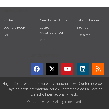
USEFUL LINKS
Kontakt
Neuigkeiten (Archiv)
Calls for Tender
Über die HCCH
Letzte
Sitemap
Aktualisierungen
FAQ
Disclaimer
Vakanzen
GET CONNECTED
Hague Conference on Private International Law - Conférence de La
Haye de droit international privé - Conferencia de La Haya de
Derecho Internacional Privado
© HCCH 1951-2026. All Rights Reserved.