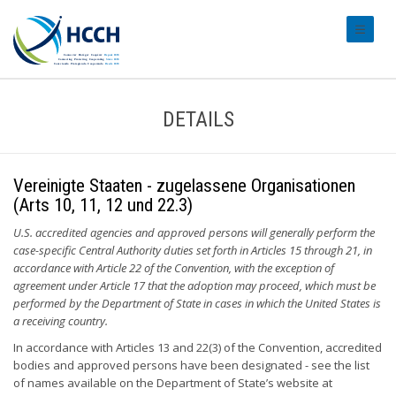
#transl
DETAILS
Vereinigte Staaten - zugelassene Organisationen
(Arts 10, 11, 12 und 22.3)
U.S. accredited agencies and approved persons will generally perform the
case-specific Central Authority duties set forth in Articles 15 through 21, in
accordance with Article 22 of the Convention, with the exception of
agreement under Article 17 that the adoption may proceed, which must be
performed by the Department of State in cases in which the United States is
a receiving country.
In accordance with Articles 13 and 22(3) of the Convention, accredited
bodies and approved persons have been designated - see the list
of names available on the Department of State’s website at