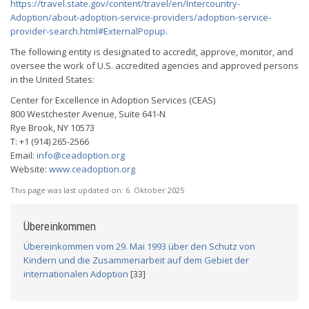
https://travel.state.gov/content/travel/en/Intercountry-
Adoption/about-adoption-service-providers/adoption-service-
provider-search.html#ExternalPopup
.
The following entity is designated to accredit, approve, monitor, and
oversee the work of U.S. accredited agencies and approved persons
in the United States:
Center for Excellence in Adoption Services (CEAS)
800 Westchester Avenue, Suite 641-N
Rye Brook, NY 10573
T: +1 (914) 265-2566
Email:
info@ceadoption.org
Website:
www.ceadoption.org
This page was last updated on:
6. Oktober 2025
Übereinkommen
Übereinkommen vom 29. Mai 1993 über den Schutz von
Kindern und die Zusammenarbeit auf dem Gebiet der
internationalen Adoption
[33]