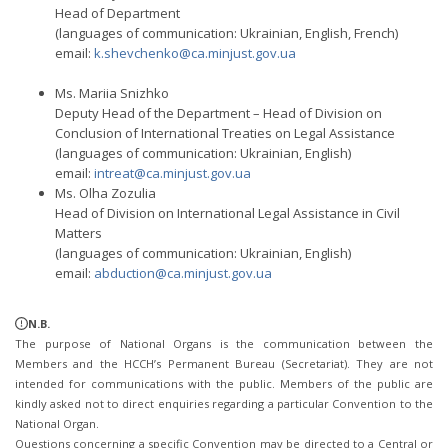
Head of Department
(languages of communication: Ukrainian, English, French)
email:
k.shevchenko@ca.minjust.gov.ua
Ms. Mariia Snizhko
Deputy Head of the Department – Head of Division on
Conclusion of International Treaties on Legal Assistance
(languages of communication: Ukrainian, English)
email:
intreat@ca.minjust.gov.ua
Ms. Olha Zozulia
Head of Division on International Legal Assistance in Civil
Matters
(languages of communication: Ukrainian, English)
email:
abduction@ca.minjust.gov.ua
N.B.
The purpose of National Organs is the communication between the
Members and the HCCH’s Permanent Bureau (Secretariat). They are not
intended for communications with the public. Members of the public are
kindly asked not to direct enquiries regarding a particular Convention to the
National Organ.
Questions concerning a specific Convention may be directed to a Central or