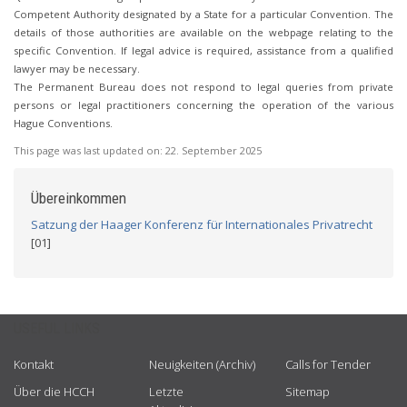
Competent Authority designated by a State for a particular Convention. The
details of those authorities are available on the webpage relating to the
specific Convention. If legal advice is required, assistance from a qualified
lawyer may be necessary.
The Permanent Bureau does not respond to legal queries from private
persons or legal practitioners concerning the operation of the various
Hague Conventions.
This page was last updated on:
22. September 2025
Übereinkommen
Satzung der Haager Konferenz für Internationales Privatrecht
[01]
USEFUL LINKS
Kontakt
Neuigkeiten (Archiv)
Calls for Tender
Über die HCCH
Letzte
Sitemap