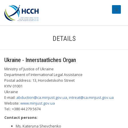
#transl
DETAILS
Ukraine - Innerstaatliches Organ
Ministry of Justice of Ukraine
Department of International Legal Assistance
Postal address: 13, Horodetskoho Street
KYIV 01001
Ukraine
E-mail:
abduction@ca.minjust.gov.ua
,
intreat@ca.minjust.gov.ua
Website:
www.minjust.gov.ua
Tel.: +380 44 279 5674
Contact persons:
Ms. Kateryna Shevchenko