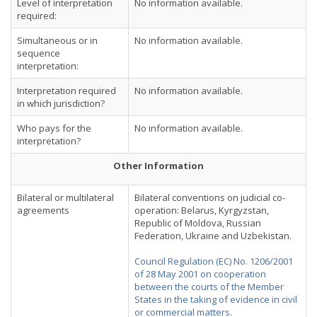
Level of interpretation
No information available.
required:
Simultaneous or in
No information available.
sequence
interpretation:
Interpretation required
No information available.
in which jurisdiction?
Who pays for the
No information available.
interpretation?
Other Information
Bilateral or multilateral
Bilateral conventions on judicial co-
agreements
operation: Belarus, Kyrgyzstan,
Republic of Moldova, Russian
Federation, Ukraine and Uzbekistan.
Council Regulation (EC) No. 1206/2001
of 28 May 2001 on cooperation
between the courts of the Member
States in the taking of evidence in civil
or commercial matters
.