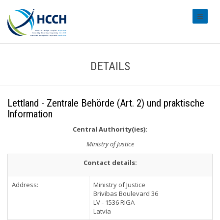
#transl
DETAILS
Lettland - Zentrale Behörde (Art. 2) und praktische
Information
Central Authority(ies):
Ministry of Justice
Contact details:
Address:
Ministry of Justice
Brivibas Boulevard 36
LV - 1536 RIGA
Latvia