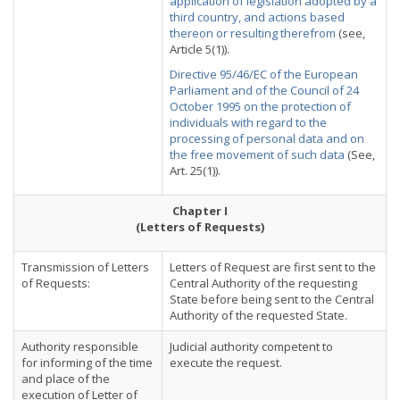
application of legislation adopted by a
third country, and actions based
thereon or resulting therefrom
(see,
Article 5(1)).
Directive 95/46/EC of the European
Parliament and of the Council of 24
October 1995 on the protection of
individuals with regard to the
processing of personal data and on
the free movement of such data
(See,
Art. 25(1)).
Chapter I
(Letters of Requests)
Transmission of Letters
Letters of Request are first sent to the
of Requests:
Central Authority of the requesting
State before being sent to the Central
Authority of the requested State.
Authority responsible
Judicial authority competent to
for informing of the time
execute the request.
and place of the
execution of Letter of