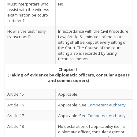
Must interpreters who
No.
assist with the witness
examination be court-
certified?
How is the testimony
In accordance with the Civil Procedure
transcribed?
Law, Article 61, minutes of the court
sitting shall be kept at every sitting of
the Court. The Course of the court
sitting also is recorded by using
technical means.
Chapter II
(Taking of evidence by diplomatic officers, consular agents
and commissioners)
Article 15
Applicable.
Article 16
Applicable. See
Competent Authority
.
Article 17
Applicable. See
Competent Authority
.
Article 18
No declaration of applicability (i.e., a
diplomatic officer, consular agent or