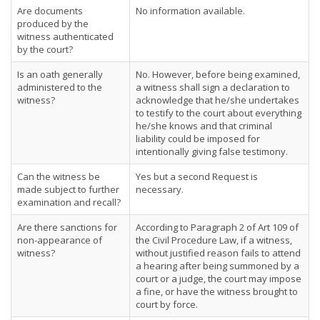
Are documents
No information available.
produced by the
witness authenticated
by the court?
Is an oath generally
No. However, before being examined,
administered to the
a witness shall sign a declaration to
witness?
acknowledge that he/she undertakes
to testify to the court about everything
he/she knows and that criminal
liability could be imposed for
intentionally giving false testimony.
Can the witness be
Yes but a second Request is
made subject to further
necessary.
examination and recall?
Are there sanctions for
According to Paragraph 2 of Art 109 of
non-appearance of
the Civil Procedure Law, if a witness,
witness?
without justified reason fails to attend
a hearing after being summoned by a
court or a judge, the court may impose
a fine, or have the witness brought to
court by force.