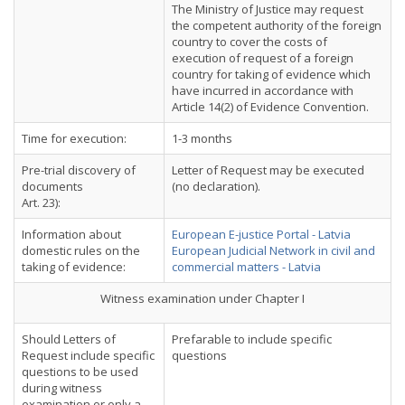
The Ministry of Justice may request
the competent authority of the foreign
country to cover the costs of
execution of request of a foreign
country for taking of evidence which
have incurred in accordance with
Article 14(2) of Evidence Convention.
Time for execution:
1-3 months
Pre-trial discovery of
Letter of Request may be executed
documents
(no declaration).
Art. 23):
Information about
European E-justice Portal - Latvia
domestic rules on the
European Judicial Network in civil and
taking of evidence:
commercial matters - Latvia
Witness examination under Chapter I
Should Letters of
Prefarable to include specific
Request include specific
questions
questions to be used
during witness
examination or only a