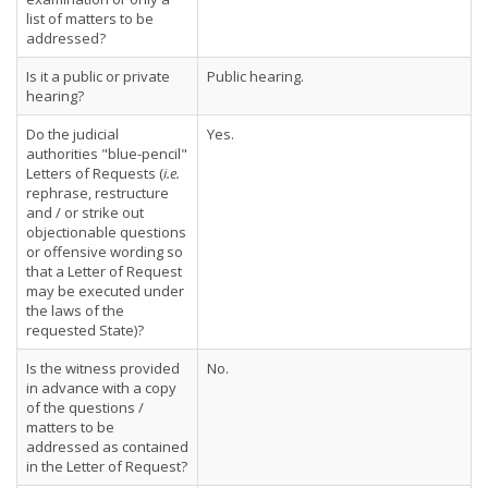
list of matters to be
addressed?
Is it a public or private
Public hearing.
hearing?
Do the judicial
Yes.
authorities "blue-pencil"
Letters of Requests (
i.e.
rephrase, restructure
and / or strike out
objectionable questions
or offensive wording so
that a Letter of Request
may be executed under
the laws of the
requested State)?
Is the witness provided
No.
in advance with a copy
of the questions /
matters to be
addressed as contained
in the Letter of Request?