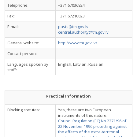
Telephone:
+371 67036824
Fax:
+371 67210823
E-mail:
pasts@tm.gov.lv
central.authority@tm.gov.lv
General website:
http://www.tm.gov.lv/
Contact person:
-
Languages spoken by
English, Latvian, Russian
staff:
Practical Information
Blocking statutes:
Yes, there are two European
instruments of this nature:
Council Regulation (EC) No 2271/96 of
22 November 1996 protecting against
the effects of the extra-territorial