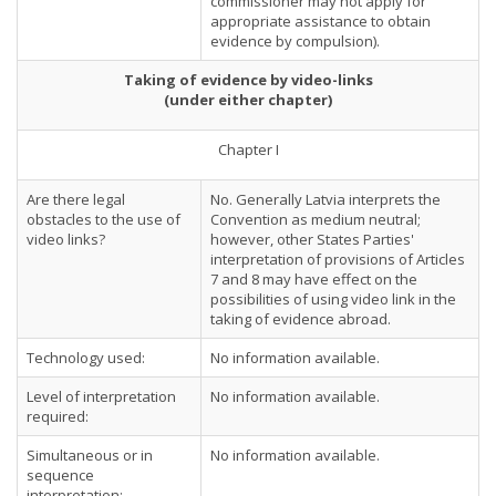
commissioner may not apply for
appropriate assistance to obtain
evidence by compulsion).
Taking of evidence by video-links
(under either chapter)
Chapter I
Are there legal
No. Generally Latvia interprets the
obstacles to the use of
Convention as medium neutral;
video links?
however, other States Parties'
interpretation of provisions of Articles
7 and 8 may have effect on the
possibilities of using video link in the
taking of evidence abroad.
Technology used:
No information available.
Level of interpretation
No information available.
required:
Simultaneous or in
No information available.
sequence
interpretation: