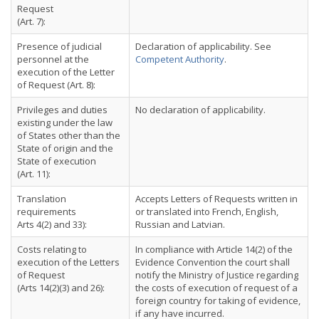
Request
(Art. 7):
Presence of judicial
Declaration of applicability. See
personnel at the
Competent Authority
.
execution of the Letter
of Request (Art. 8):
Privileges and duties
No declaration of applicability.
existing under the law
of States other than the
State of origin and the
State of execution
(Art. 11):
Translation
Accepts Letters of Requests written in
requirements
or translated into French, English,
Arts 4(2) and 33):
Russian and Latvian.
Costs relating to
In compliance with Article 14(2) of the
execution of the Letters
Evidence Convention the court shall
of Request
notify the Ministry of Justice regarding
(Arts 14(2)(3) and 26):
the costs of execution of request of a
foreign country for taking of evidence,
if any have incurred.