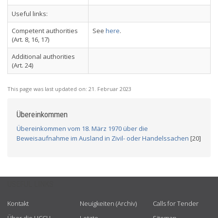
Useful links:
Competent authorities
See
here
.
(Art. 8, 16, 17)
Additional authorities
(Art. 24)
This page was last updated on:
21. Februar 2023
Übereinkommen
Übereinkommen vom 18. März 1970 über die
Beweisaufnahme im Ausland in Zivil- oder Handelssachen
[20]
USEFUL LINKS
Kontakt
Neuigkeiten (Archiv)
Calls for Tender