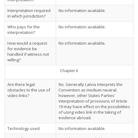
Interpretation required
No information available.
in which jurisdiction?
Who pays for the
No information available.
interpretation?
How would a request
No information available.
for evidence be
handled if witness not
willing?
Chapter II
Are there legal
No. Generally Latvia interprets the
obstacles to the use of
Convention as medium neutral;
video links?
however, other States Parties'
interpretation of provisions of Article
19 may have effect on the possibilities
of using video link in the taking of
evidence abroad.
Technology used:
No information available.