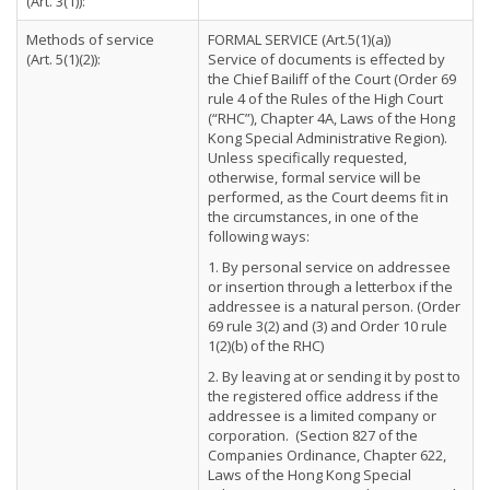
(Art. 3(1)):
Methods of service
FORMAL SERVICE (Art.5(1)(a))
(Art. 5(1)(2)):
Service of documents is effected by
the Chief Bailiff of the Court (Order 69
rule 4 of the Rules of the High Court
(“RHC”), Chapter 4A, Laws of the Hong
Kong Special Administrative Region).
Unless specifically requested,
otherwise, formal service will be
performed, as the Court deems fit in
the circumstances, in one of the
following ways:
1. By personal service on addressee
or insertion through a letterbox if the
addressee is a natural person. (Order
69 rule 3(2) and (3) and Order 10 rule
1(2)(b) of the RHC)
2. By leaving at or sending it by post to
the registered office address if the
addressee is a limited company or
corporation. (Section 827 of the
Companies Ordinance, Chapter 622,
Laws of the Hong Kong Special