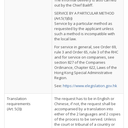
The informal delivery is also carried
out by the Chief Bailiff.
SERVICE BY A PARTICULAR METHOD
(Art.5(1)(b))
Service by a particular method as
requested by the applicant unless
such a method is incompatible with
the local law.
For service in general, see Order 69,
rule 3 and Order 65, rule 3 of the RHC
and for service on companies, see
section 827 of the Companies
Ordinance, Chapter 622, Laws of the
Hong Kong Special Administrative
Region.
See:
https://www.elegislation.gov.hk
Translation
The request has to be in English or
requirements
Chinese, if not, the request shall be
(Art. 5(3)):
accompanied by a translation into
either of the 2 languages and 2 copies
of the process to be served. Unless
the court or tribunal of a country or