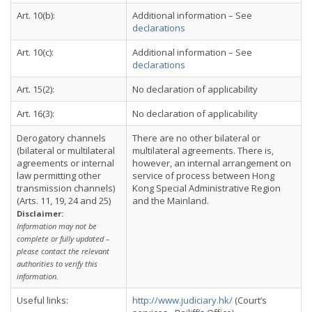
Art. 10(b):
Additional information – See
declarations
Art. 10(c):
Additional information – See
declarations
Art. 15(2):
No declaration of applicability
Art. 16(3):
No declaration of applicability
Derogatory channels
There are no other bilateral or
(bilateral or multilateral
multilateral agreements. There is,
agreements or internal
however, an internal arrangement on
law permitting other
service of process between Hong
transmission channels)
Kong Special Administrative Region
(Arts. 11, 19, 24 and 25)
and the Mainland.
Disclaimer:
Information may not be
complete or fully updated –
please contact the relevant
authorities to verify this
information.
Useful links:
http://www.judiciary.hk/
(Court’s