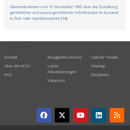
Übereinkommen vom 15. November 1965 über die Zustellung
gerichtlicher und aussergerichtlicher Schriftstücke im Ausland
in Zivil- oder Handelssachen
[14]
USEFUL LINKS
Kontakt
Neuigkeiten (Archiv)
Calls for Tender
Über die HCCH
Letzte
Sitemap
Aktualisierungen
FAQ
Disclaimer
Vakanzen
GET CONNECTED