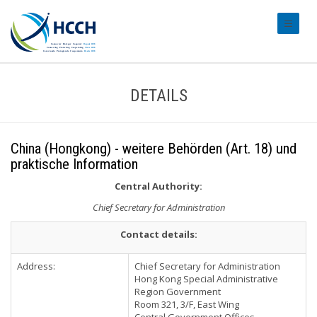
#transl
DETAILS
China (Hongkong) - weitere Behörden (Art. 18) und
praktische Information
Central Authority:
Chief Secretary for Administration
Contact details:
Address:
Chief Secretary for Administration
Hong Kong Special Administrative
Region Government
Room 321, 3/F, East Wing