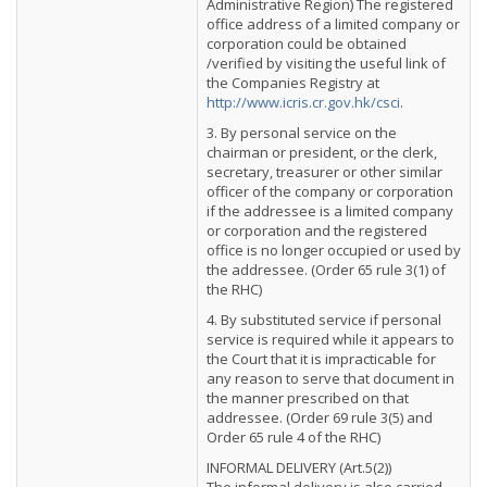
Administrative Region) The registered
office address of a limited company or
corporation could be obtained
/verified by visiting the useful link of
the Companies Registry at
http://www.icris.cr.gov.hk/csci
.
3. By personal service on the
chairman or president, or the clerk,
secretary, treasurer or other similar
officer of the company or corporation
if the addressee is a limited company
or corporation and the registered
office is no longer occupied or used by
the addressee. (Order 65 rule 3(1) of
the RHC)
4. By substituted service if personal
service is required while it appears to
the Court that it is impracticable for
any reason to serve that document in
the manner prescribed on that
addressee. (Order 69 rule 3(5) and
Order 65 rule 4 of the RHC)
INFORMAL DELIVERY (Art.5(2))