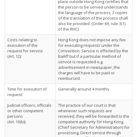
place outside Hong Kong certifies that
the person to be served understands
the language of the process, 2 copies
of the translation of the process shall
also be provided. (Order 69, rule 3(1)
of the RHC).
Costs relating to
Hong Kong does not impose any fee
execution of the
for executing requests under the
request for service
Convention. Service is effected by the
(Art. 12):
Bailiff but if a particular method of
service is requested e.g.
advertisement in newspaper, the
charges will have to be paid or
reimbursed.
Time for execution of
Generally around 4 months
request:
Judicial officers, officials
The practice of our court is that
or other competent
whenever such requests are
persons
received, they will be forwarded to the
(Art. 10(b))
competent authority for Hong Kong
(Chief Secretary for Administration) for
processing. Direct service through