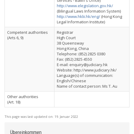
services - Bailiff’s Office)
http://www.elegislation.gov.hk/
(Bilingual Laws Information System)
http://www.hklii.hk/eng/
(Hong Kong
Legal Information Institute)
Competent authorities
Registrar
(Arts 6, 9)
High Court
38 Queensway
Hong Kong, China
Telephone: (852) 2825 0380
Fax: (852) 2825 4550
E-mail:
enquiry@judiciary.hk
Website: http://www.judiciary.hk/
Language(s) of communication:
English/Chinese
Name of contact person: Ms T. Au
Other authorities
(Art. 18)
This page was last updated on:
19. Januar 2022
Übereinkommen