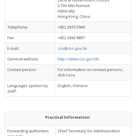
Central Government Offices
2 Tim Mei Avenue
Admiralty
Hong Kong, China
Telephone:
+852 2810 3969
Fax:
+852 2842 8897
E-mail:
cso@cso.gov.hk
General website:
http://www.cso.gov.hk/
Contact person:
For information on contact persons,
click
here
.
Languages spoken by
English, Chinese
staff:
Practical Information:
Forwarding authorities
Chief Secretary for Administration