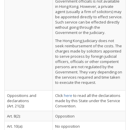
Government officials is not available
in Hong Kong. However, a private
agent (usually a firm of solicitors) may
be appointed directly to effect service.
Such service can be effected directly
without going through the
Government or the judiciary.
The Hong Kong Judiciary does not
seek reimbursement of the costs. The
charges made by solicitors appointed
to serve process by foreign judicial
officers, officials or other competent
persons are not regulated by the
Government. They vary depending on
the services required and time taken
to execute the request.
Oppositions and
Click
here
to read all the declarations
declarations
made by this State under the Service
(Art. 21(2)):
Convention.
Art. 8(2):
Opposition
Art. 10(a):
No opposition