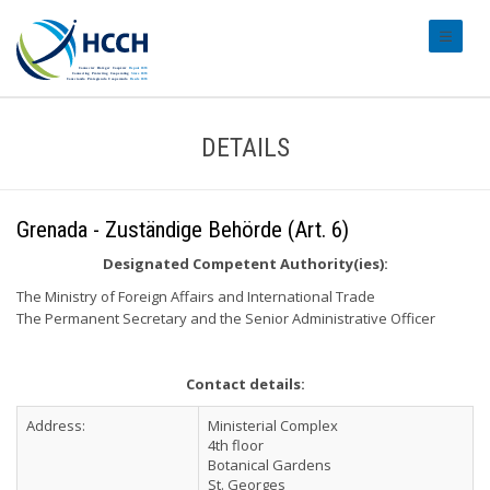
#transl
DETAILS
Grenada - Zuständige Behörde (Art. 6)
Designated Competent Authority(ies):
The Ministry of Foreign Affairs and International Trade
The Permanent Secretary and the Senior Administrative Officer
Contact details:
Address:
Ministerial Complex
4th floor
Botanical Gardens
St. Georges