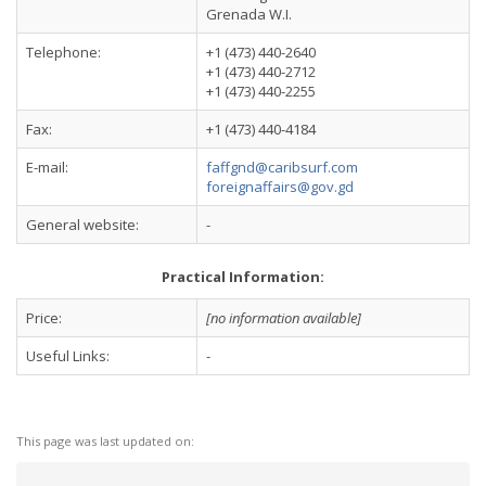
Grenada W.I.
Telephone:
+1 (473) 440-2640
+1 (473) 440-2712
+1 (473) 440-2255
Fax:
+1 (473) 440-4184
E-mail:
faffgnd@caribsurf.com
foreignaffairs@gov.gd
General website:
-
Practical Information:
Price:
[no information available]
Useful Links:
-
This page was last updated on: