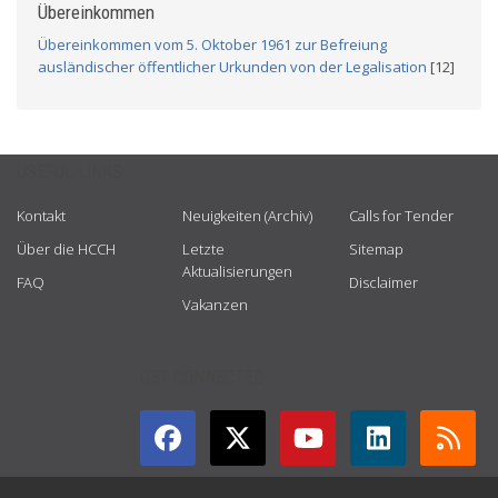
Übereinkommen
Übereinkommen vom 5. Oktober 1961 zur Befreiung
ausländischer öffentlicher Urkunden von der Legalisation
[12]
USEFUL LINKS
Kontakt
Neuigkeiten (Archiv)
Calls for Tender
Über die HCCH
Letzte
Sitemap
Aktualisierungen
FAQ
Disclaimer
Vakanzen
GET CONNECTED