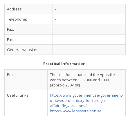
Address:
-
Telephone:
-
Fax:
-
E-mail:
-
General website:
-
Practical Information:
Price:
The cost for issuance of the Apostille
varies between SEK 300 and 1000
(approx. €30-100).
Useful Links:
https://www.government.se/government-
of-sweden/ministry-for-foreign-
affairs/legalisations/
,
https://www.lansstyrelsen.se