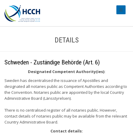
#transl
DETAILS
Schweden - Zuständige Behörde (Art. 6)
Designated Competent Authority(ies):
Sweden has decentralised the issuance of Apostilles and
designated all notaries public as Competent Authorities according to
the Convention. Notaries public are appointed by the local Country
Administrative Board (Länsstyrelsen).
There is no centralised register of all notaries public. However,
contact details of notaries public may be available from the relevant
Country Administrative Board.
Contact details: