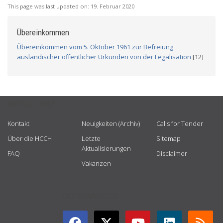
This page was last updated on:
19. Februar 2020
Übereinkommen
Übereinkommen vom 5. Oktober 1961 zur Befreiung
ausländischer öffentlicher Urkunden von der Legalisation
[12]
USEFUL LINKS
Kontakt
Neuigkeiten (Archiv)
Calls for Tender
Über die HCCH
Letzte
Sitemap
Aktualisierungen
FAQ
Disclaimer
Vakanzen
GET CONNECTED