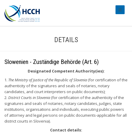
#transl
DETAILS
Slowenien - Zuständige Behörde (Art. 6)
Designated Competent Authority(ies):
1.
The Ministry of Justice of the Republic of Slovenia
(for certification of the
authenticity of the signatures and seals of notaries, notary
candidates, and court interpreters on public documents);
2.
District Courts in Slovenia
(for certification of the authenticity of the
signatures and seals of notaries, notary candidates, judges, state
institutions, organisations and individuals, executing public powers
of attorney and legal persons on public documents-applicable for all
district courts in Slovenia).
Contact details: