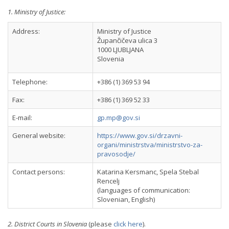
1. Ministry of Justice:
Address:
Ministry of Justice
Župančičeva ulica 3
1000 LJUBLJANA
Slovenia
Telephone:
+386 (1) 369 53 94
Fax:
+386 (1) 369 52 33
E-mail:
gp.mp@gov.si
General website:
https://www.gov.si/drzavni-
organi/ministrstva/ministrstvo-za-
pravosodje/
Contact persons:
Katarina Kersmanc, Spela Stebal
Rencelj
(languages of communication:
Slovenian, English)
2. District Courts in Slovenia
(please
click here
).