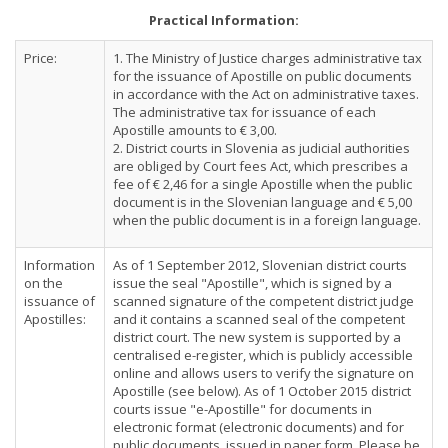
Practical Information:
Price:
1. The Ministry of Justice charges administrative tax
for the issuance of Apostille on public documents
in accordance with the Act on administrative taxes.
The administrative tax for issuance of each
Apostille amounts to € 3,00.
2. District courts in Slovenia as judicial authorities
are obliged by Court fees Act, which prescribes a
fee of € 2,46 for a single Apostille when the public
document is in the Slovenian language and € 5,00
when the public document is in a foreign language.
Information
As of 1 September 2012, Slovenian district courts
on the
issue the seal "Apostille", which is signed by a
issuance of
scanned signature of the competent district judge
Apostilles:
and it contains a scanned seal of the competent
district court. The new system is supported by a
centralised e-register, which is publicly accessible
online and allows users to verify the signature on
Apostille (see below). As of 1 October 2015 district
courts issue "e-Apostille" for documents in
electronic format (electronic documents) and for
public documents, issued in paper form. Please be