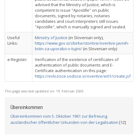
advised that the Ministry of Justice, which is
competent to issue "Apostille" on public
documents, signed by notaries, notaries
candidates and court interpreters still issues
"Apostille", which is manually signed and sealed.
Useful
Ministry of Justice
(in Slovenian only),
Links:
https://www.gov.si/zbirke/storitve/overitve-javnih-
listin-za-uporabo-v-tujini/
(in Slovenian only)
e-Register:
Verification of the existence of certificates of
authentication of public documents and E-
Certificate authentication on this page:
https://evlozisce.sodisce.si/overitve/ei01/create.jsf
This page was last updated on:
19. Februar 2020
Übereinkommen
Übereinkommen vom 5. Oktober 1961 zur Befreiung
ausländischer öffentlicher Urkunden von der Legalisation
[12]