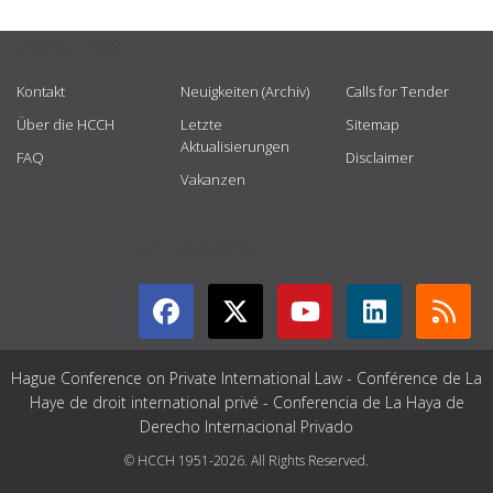
USEFUL LINKS
Kontakt
Neuigkeiten (Archiv)
Calls for Tender
Über die HCCH
Letzte
Sitemap
Aktualisierungen
FAQ
Disclaimer
Vakanzen
GET CONNECTED
Hague Conference on Private International Law - Conférence de La
Haye de droit international privé - Conferencia de La Haya de
Derecho Internacional Privado
© HCCH 1951-2026. All Rights Reserved.