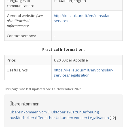
Languages of
Lithuanian, English
communication:
General website
(see
http://keliauk.urm.lt/en/consular-
also "Practical
services
Information")
:
Contact persons:
-
Practical Information:
Price:
€ 20.00 per Apostille
Useful Links:
https://keliauk.urm.lt/en/consular-
services/legalisation
This page was last updated on:
17. November 2022
Übereinkommen
Übereinkommen vom 5. Oktober 1961 zur Befreiung
ausländischer öffentlicher Urkunden von der Legalisation
[12]