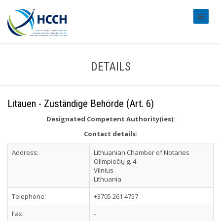
#transl
DETAILS
Litauen - Zuständige Behörde (Art. 6)
Designated Competent Authority(ies):
Contact details:
Address:
Lithuanian Chamber of Notaries
Olimpiečių g. 4
Vilnius
Lithuania
Telephone:
+3705 261 4757
Fax:
-