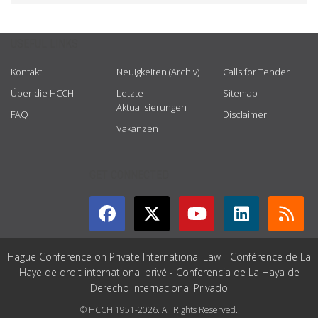
USEFUL LINKS
Kontakt
Neuigkeiten (Archiv)
Calls for Tender
Über die HCCH
Letzte
Sitemap
Aktualisierungen
FAQ
Disclaimer
Vakanzen
GET CONNECTED
Hague Conference on Private International Law - Conférence de La
Haye de droit international privé - Conferencia de La Haya de
Derecho Internacional Privado
© HCCH 1951-2026. All Rights Reserved.