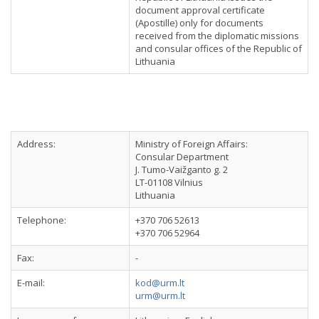
document approval certificate
(Apostille) only for documents
received from the diplomatic missions
and consular offices of the Republic of
Lithuania
Address:
Ministry of Foreign Affairs:
Consular Department
J. Tumo-Vaižganto g. 2
LT-01108 Vilnius
Lithuania
Telephone:
+370 706 52613
+370 706 52964
Fax:
-
E-mail:
kod@urm.lt
urm@urm.lt