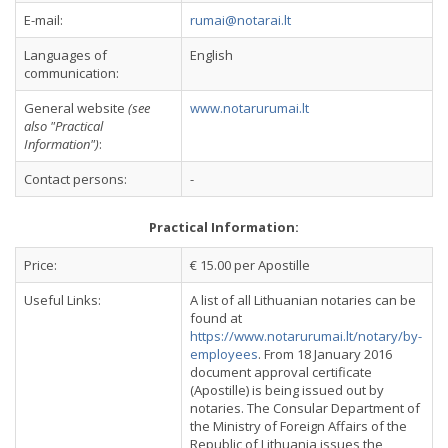
E-mail:
rumai@notarai.lt
Languages of
English
communication:
General website
(see
www.notarurumai.lt
also "Practical
Information")
:
Contact persons:
-
Practical Information:
Price:
€ 15.00 per Apostille
Useful Links:
A list of all Lithuanian notaries can be
found at
https://www.notarurumai.lt/notary/by-
employees
. From 18 January 2016
document approval certificate
(Apostille) is being issued out by
notaries. The Consular Department of
the Ministry of Foreign Affairs of the
Republic of Lithuania issues the